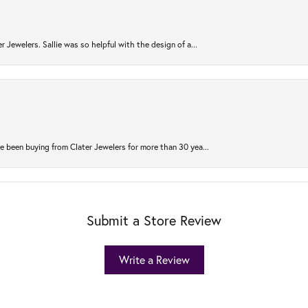
r Jewelers. Sallie was so helpful with the design of a...
 been buying from Clater Jewelers for more than 30 yea...
Submit a Store Review
Write a Review