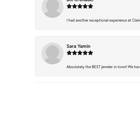
I had another exceptional experience at Clate
Sara Yamin
Absolutely the BEST jeweler in town! We have