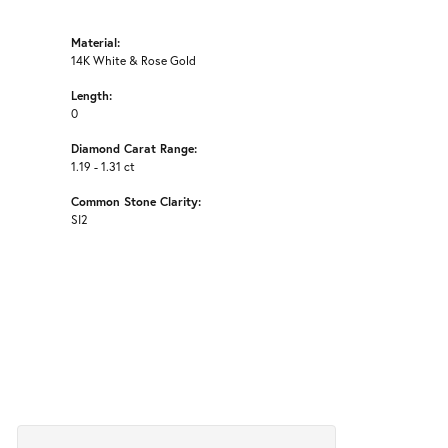
Material:
14K White & Rose Gold
Length:
0
Diamond Carat Range:
1.19 - 1.31 ct
Common Stone Clarity:
SI2