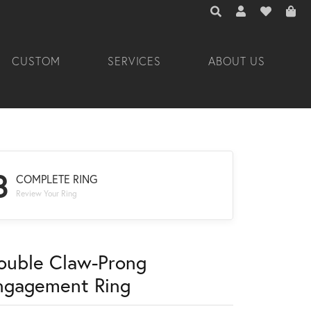
TOGGLE TOOLBAR 
TOGGLE MY A
TOGGLE M
CUSTOM
SERVICES
ABOUT US
3
COMPLETE RING
Review Your Ring
ouble Claw-Prong
ngagement Ring