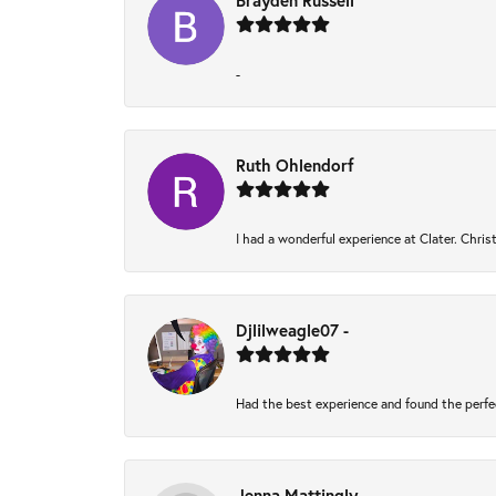
Brayden Russell
-
Ruth Ohlendorf
I had a wonderful experience at Clater. Chri
Djlilweagle07 -
Had the best experience and found the perfe
Jenna Mattingly