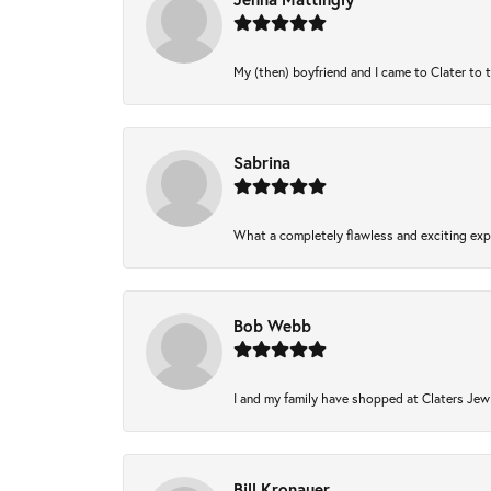
My (then) boyfriend and I came to Clater to 
Sabrina
What a completely flawless and exciting expe
Bob Webb
I and my family have shopped at Claters Jewl
Bill Kronauer