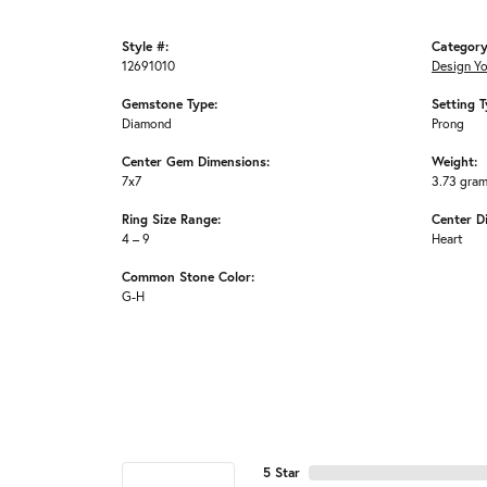
Style #:
Category
12691010
Design Y
Gemstone Type:
Setting T
Diamond
Prong
Center Gem Dimensions:
Weight:
7x7
3.73 gra
Ring Size Range:
Center D
4 – 9
Heart
Common Stone Color:
G-H
5 Star