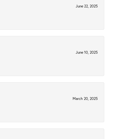
June 22, 2025
June 10, 2025
March 20, 2025