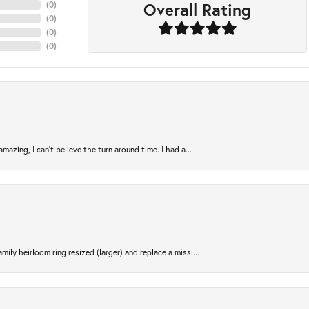
Overall Rating
(
0
)
(
0
)
(
0
)
(
0
)
azing, I can’t believe the turn around time. I had a...
ily heirloom ring resized (larger) and replace a missi...