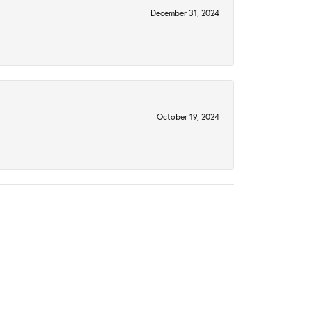
December 31, 2024
October 19, 2024