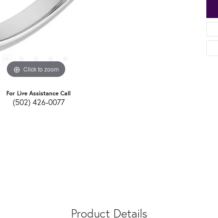
Click to zoom
For Live Assistance Call
(502) 426-0077
Product Details