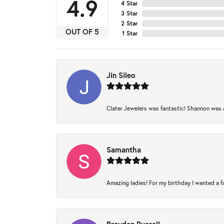
4.9
4 Star
3 Star
2 Star
OUT OF 5
1 Star
Jin Sileo
Clater Jewelers was fantastic! Shannon was am
Samantha
Amazing ladies! For my birthday I wanted a fam