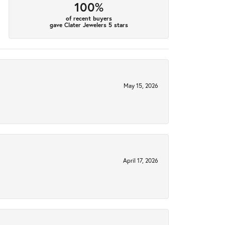
100%
of recent buyers
gave Clater Jewelers 5 stars
May 15, 2026
April 17, 2026