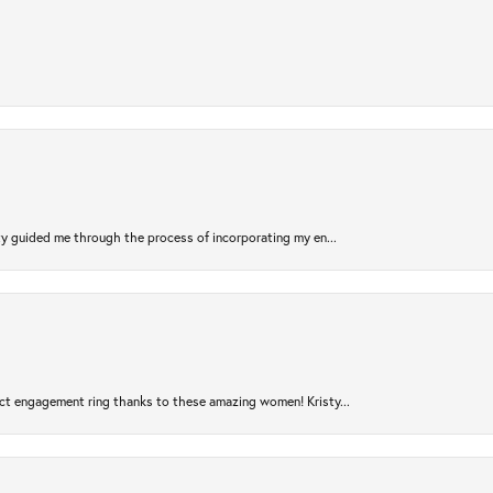
sty guided me through the process of incorporating my en...
ct engagement ring thanks to these amazing women! Kristy...