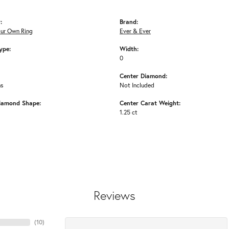
:
Brand:
our Own Ring
Ever & Ever
ype:
Width:
0
Center Diamond:
ms
Not Included
iamond Shape:
Center Carat Weight:
1.25 ct
Reviews
(
10
)