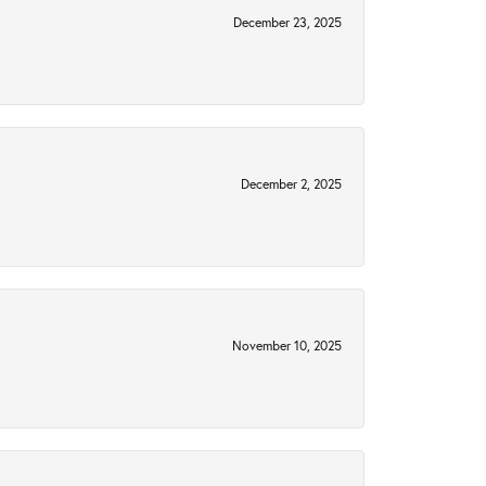
December 23, 2025
December 2, 2025
November 10, 2025