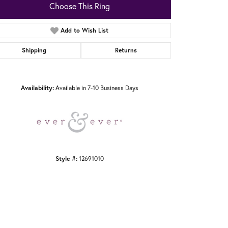
Choose This Ring
Add to Wish List
Shipping
Returns
Click to zoom
Availability:
Available in 7-10 Business Days
Style #:
12691010