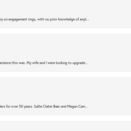
try on engagement rings, with no prior knowledge of anyt...
rience this was. My wife and I were looking to upgrade...
ers for over 50 years. Sallie Clater Baer and Megan Cam...