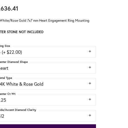
,636.41
White/Rose Gold 7x7 mm Heart Engagement Ring Mounting
TER STONE NOT INCLUDED
ing Size
 (+ $22.00)
enter Diamond Shape
heart
etal Type
14K White & Rose Gold
enter Ct Wt
.25
ide/Accent Diamond Clarity
SI2