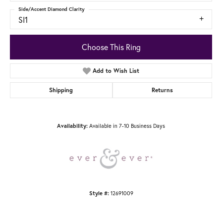
Side/Accent Diamond Clarity
SI1
Choose This Ring
Add to Wish List
Shipping
Returns
Availability:
Available in 7-10 Business Days
Style #:
12691009