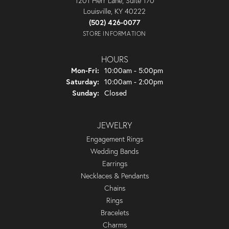
1201 Herr Lane, Suite 170
Louisville, KY 40222
(502) 426-0077
STORE INFORMATION
HOURS
Monday - Friday:
Mon-Fri:
10:00am - 5:00pm
Saturday:
10:00am - 2:00pm
Sunday:
Closed
JEWELRY
Engagement Rings
Wedding Bands
Earrings
Necklaces & Pendants
Chains
Rings
Bracelets
Charms