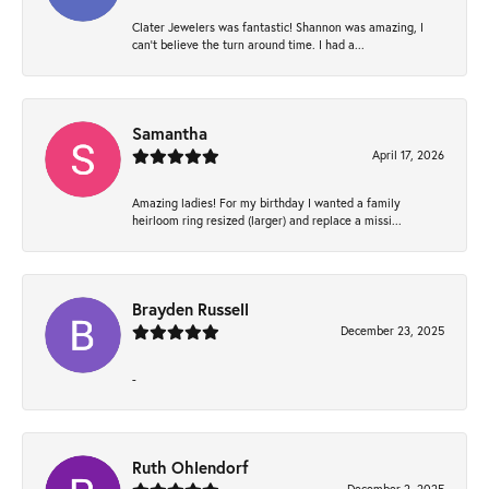
Clater Jewelers was fantastic! Shannon was amazing, I
can’t believe the turn around time. I had a...
Samantha
April 17, 2026
Amazing ladies! For my birthday I wanted a family
heirloom ring resized (larger) and replace a missi...
Brayden Russell
December 23, 2025
-
Ruth Ohlendorf