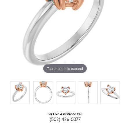
Tap or pinch to expand
For Live Assistance Call
(502) 426-0077