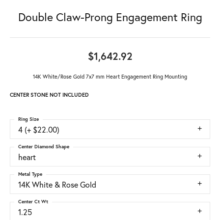
Double Claw-Prong Engagement Ring
$1,642.92
14K White/Rose Gold 7x7 mm Heart Engagement Ring Mounting
CENTER STONE NOT INCLUDED
Ring Size
4 (+ $22.00)
Center Diamond Shape
heart
Metal Type
14K White & Rose Gold
Center Ct Wt
1.25