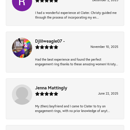
December 2, 2025
I had a wonderful experience at Clater. Christy guided me
through the process of incorporating my en...
Djlilweagle07 -
November 10, 2025
Had the best experience and found the perfect
engagement ring thanks to these amazing women! Kristy...
Jenna Mattingly
June 22, 2025
My (then) boyfriend and I came to Clater to try on
engagement rings, with no prior knowledge of anyt...