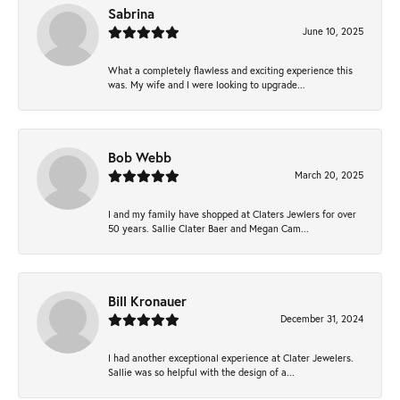
Sabrina
June 10, 2025
What a completely flawless and exciting experience this
was. My wife and I were looking to upgrade...
Bob Webb
March 20, 2025
I and my family have shopped at Claters Jewlers for over
50 years. Sallie Clater Baer and Megan Cam...
Bill Kronauer
December 31, 2024
I had another exceptional experience at Clater Jewelers.
Sallie was so helpful with the design of a...