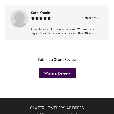
Sara Yamin
October 19, 2024
Absolutely the BEST jeweler in town! We have been
buying from Clater Jewelers for more than 30 yea...
Submit a Store Review
Write a Review
CLATER JEWELERS ADDRESS