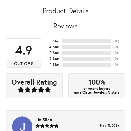
Product Details
Reviews
5 Star
(
10
)
4.9
4 Star
(
0
)
3 Star
(
0
)
2 Star
(
0
)
OUT OF 5
1 Star
(
0
)
100%
Overall Rating
of recent buyers
gave Clater Jewelers 5 stars
Jin Sileo
May 15, 2026