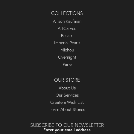
COLLECTIONS
Allison Kaufman
ArtCarved
Bellarri
Imperial Pearls
Michou
Overnight
Parle
OUR STORE
About Us
Our Services
Create a Wish List
Learn About Stones
SUBSCRIBE TO OUR NEWSLETTER
Enter your email address