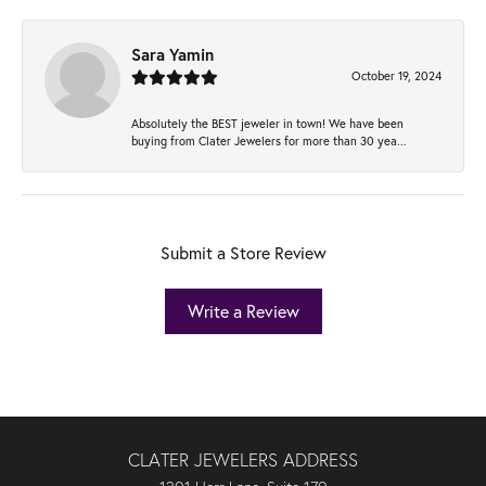
Sara Yamin
October 19, 2024
Absolutely the BEST jeweler in town! We have been
buying from Clater Jewelers for more than 30 yea...
Submit a Store Review
Write a Review
CLATER JEWELERS ADDRESS