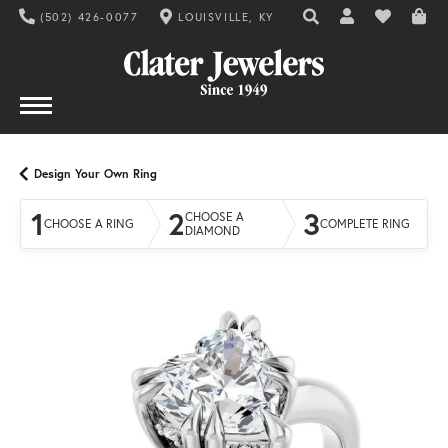
(502) 426-0077
LOUISVILLE, KY
TOGGLE TOOLBAR SE
TOGGLE MY AC
TOGGLE MY
Design Your Own Ring
1
2
3
CHOOSE A
CHOOSE A RING
COMPLETE RING
DIAMOND