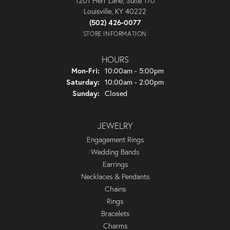
1201 Herr Lane, Suite 170
Louisville, KY 40222
(502) 426-0077
STORE INFORMATION
HOURS
Monday - Friday:
Mon-Fri:
10:00am - 5:00pm
Saturday:
10:00am - 2:00pm
Sunday:
Closed
JEWELRY
Engagement Rings
Wedding Bands
Earrings
Necklaces & Pendants
Chains
Rings
Bracelets
Charms