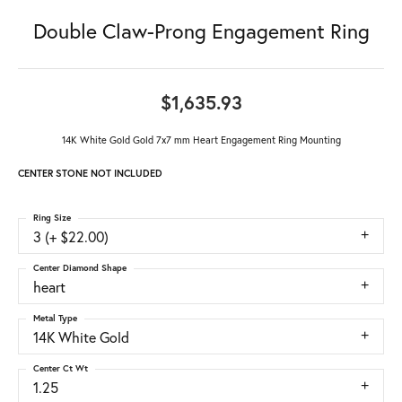
Double Claw-Prong Engagement Ring
$1,635.93
14K White Gold Gold 7x7 mm Heart Engagement Ring Mounting
CENTER STONE NOT INCLUDED
Ring Size
3 (+ $22.00)
Center Diamond Shape
heart
Metal Type
14K White Gold
Center Ct Wt
1.25