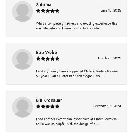
Sabrina
June 10, 2025
What a completely flawless and exciting experience this
was. My wife and I were looking to upgrade...
Bob Webb
March 20, 2025
I and my family have shopped at Claters Jewlers for over
50 years. Sallie Clater Baer and Megan Cam...
Bill Kronauer
December 31, 2024
I had another exceptional experience at Clater Jewelers.
Sallie was so helpful with the design of a...