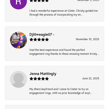
December 2, 2025
I had a wonderful experience at Clater. Christy guided me
through the process of incorporating my en...
Djlilweagle07 -
November 10, 2025
Had the best experience and found the perfect
engagement ring thanks to these amazing women! Kristy...
Jenna Mattingly
June 22, 2025
My (then) boyfriend and I came to Clater to try on
engagement rings, with no prior knowledge of anyt...