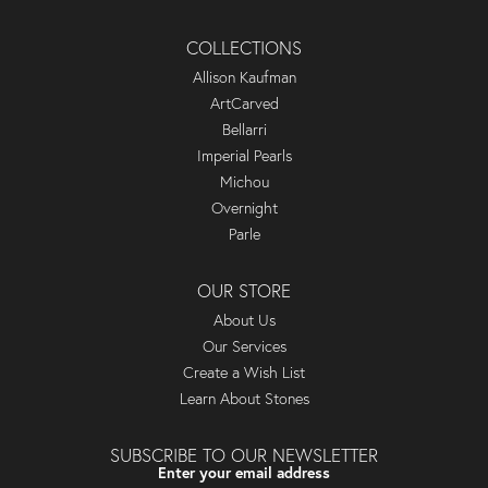
COLLECTIONS
Allison Kaufman
ArtCarved
Bellarri
Imperial Pearls
Michou
Overnight
Parle
OUR STORE
About Us
Our Services
Create a Wish List
Learn About Stones
SUBSCRIBE TO OUR NEWSLETTER
Enter your email address