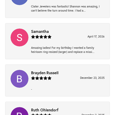
Clater Jewelers was fantastic! Shannon was amazing, I
can’t believe the turn around time. I had a...
Samantha
April 17, 2026
Amazing ladies! For my birthday I wanted a family
heirloom ring resized (larger) and replace a missi...
Brayden Russell
December 23, 2025
-
Ruth Ohlendorf