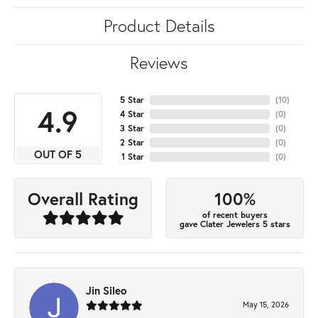
Product Details
Reviews
5 Star
(
10
)
4.9
4 Star
(
0
)
3 Star
(
0
)
2 Star
(
0
)
OUT OF 5
1 Star
(
0
)
100%
Overall Rating
of recent buyers
gave Clater Jewelers 5 stars
Jin Sileo
May 15, 2026