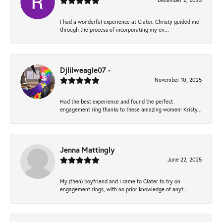
December 2, 2025
I had a wonderful experience at Clater. Christy guided me
through the process of incorporating my en...
Djlilweagle07 -
November 10, 2025
Had the best experience and found the perfect
engagement ring thanks to these amazing women! Kristy...
Jenna Mattingly
June 22, 2025
My (then) boyfriend and I came to Clater to try on
engagement rings, with no prior knowledge of anyt...