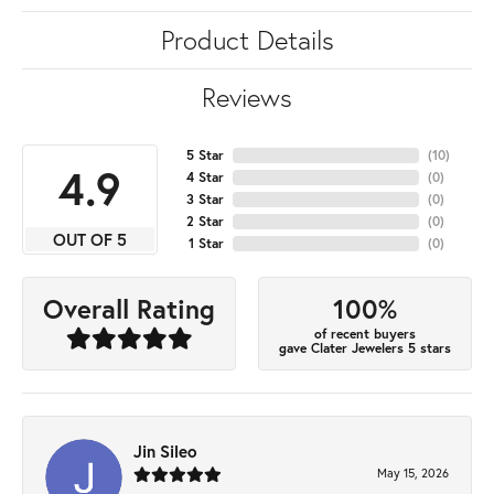
Product Details
Reviews
5 Star
(
10
)
4.9
4 Star
(
0
)
3 Star
(
0
)
2 Star
(
0
)
OUT OF 5
1 Star
(
0
)
100%
Overall Rating
of recent buyers
gave Clater Jewelers 5 stars
Jin Sileo
May 15, 2026