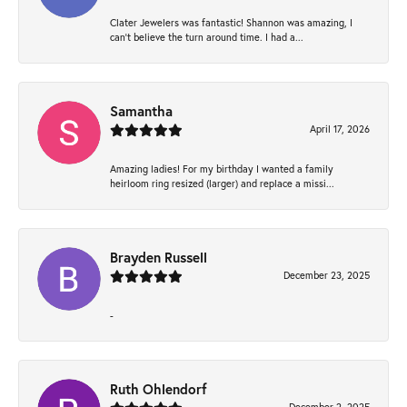
Clater Jewelers was fantastic! Shannon was amazing, I
can’t believe the turn around time. I had a...
Samantha
April 17, 2026
Amazing ladies! For my birthday I wanted a family
heirloom ring resized (larger) and replace a missi...
Brayden Russell
December 23, 2025
-
Ruth Ohlendorf