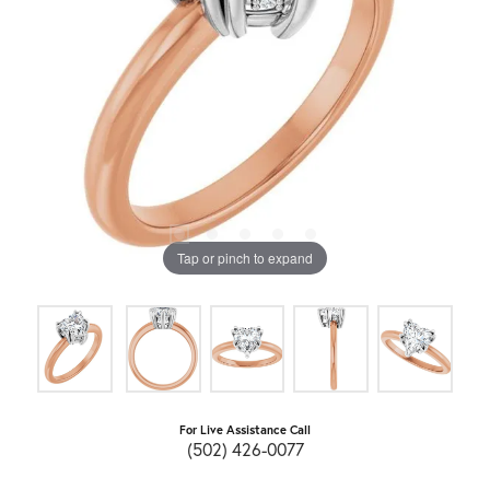
Tap or pinch to expand
For Live Assistance Call
(502) 426-0077