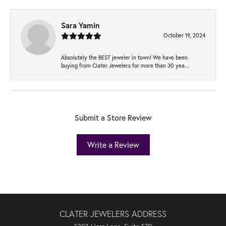
Sara Yamin
October 19, 2024
Absolutely the BEST jeweler in town! We have been
buying from Clater Jewelers for more than 30 yea...
Submit a Store Review
Write a Review
CLATER JEWELERS ADDRESS