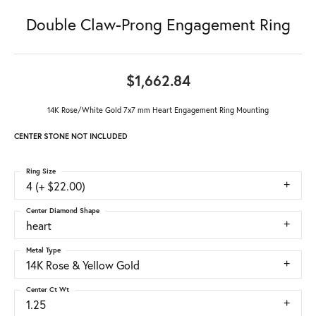
Double Claw-Prong Engagement Ring
$1,662.84
14K Rose/White Gold 7x7 mm Heart Engagement Ring Mounting
CENTER STONE NOT INCLUDED
Ring Size
4 (+ $22.00)
Center Diamond Shape
heart
Metal Type
14K Rose & Yellow Gold
Center Ct Wt
1.25