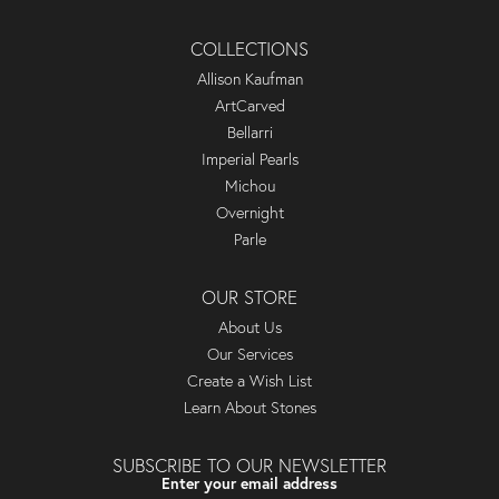
COLLECTIONS
Allison Kaufman
ArtCarved
Bellarri
Imperial Pearls
Michou
Overnight
Parle
OUR STORE
About Us
Our Services
Create a Wish List
Learn About Stones
SUBSCRIBE TO OUR NEWSLETTER
Enter your email address