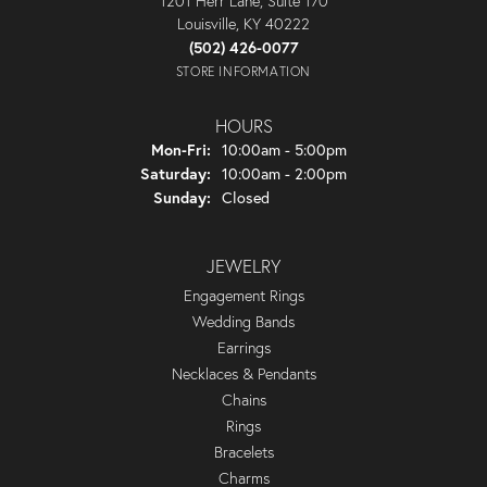
1201 Herr Lane, Suite 170
Louisville, KY 40222
(502) 426-0077
STORE INFORMATION
HOURS
Monday - Friday:
Mon-Fri:
10:00am - 5:00pm
Saturday:
10:00am - 2:00pm
Sunday:
Closed
JEWELRY
Engagement Rings
Wedding Bands
Earrings
Necklaces & Pendants
Chains
Rings
Bracelets
Charms