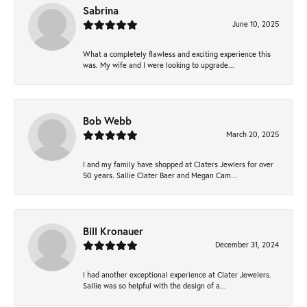
Sabrina
June 10, 2025
What a completely flawless and exciting experience this
was. My wife and I were looking to upgrade...
Bob Webb
March 20, 2025
I and my family have shopped at Claters Jewlers for over
50 years. Sallie Clater Baer and Megan Cam...
Bill Kronauer
December 31, 2024
I had another exceptional experience at Clater Jewelers.
Sallie was so helpful with the design of a...