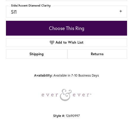
Side/Accent Diamond Clarity
SI1
Choose This Ring
Add to Wish List
Shipping
Returns
Availability:
Available in 7-10 Business Days
Style #:
12690997