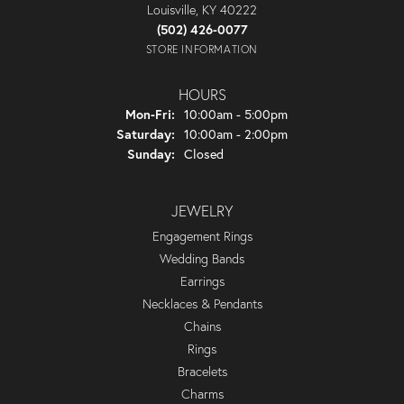
Louisville, KY 40222
(502) 426-0077
STORE INFORMATION
HOURS
Monday - Friday:
Mon-Fri:
10:00am - 5:00pm
Saturday:
10:00am - 2:00pm
Sunday:
Closed
JEWELRY
Engagement Rings
Wedding Bands
Earrings
Necklaces & Pendants
Chains
Rings
Bracelets
Charms