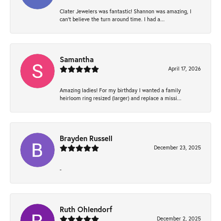
Clater Jewelers was fantastic! Shannon was amazing, I
can’t believe the turn around time. I had a...
Samantha
April 17, 2026
Amazing ladies! For my birthday I wanted a family
heirloom ring resized (larger) and replace a missi...
Brayden Russell
December 23, 2025
-
Ruth Ohlendorf
December 2, 2025