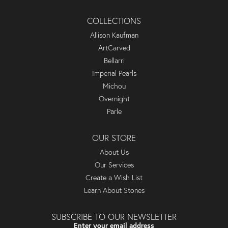
COLLECTIONS
Allison Kaufman
ArtCarved
Bellarri
Imperial Pearls
Michou
Overnight
Parle
OUR STORE
About Us
Our Services
Create a Wish List
Learn About Stones
SUBSCRIBE TO OUR NEWSLETTER
Enter your email address