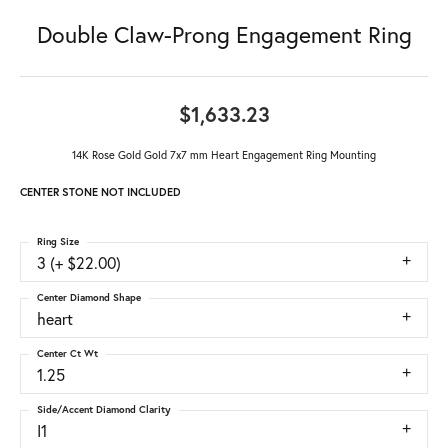
Double Claw-Prong Engagement Ring
$1,633.23
14K Rose Gold Gold 7x7 mm Heart Engagement Ring Mounting
CENTER STONE NOT INCLUDED
Ring Size
3 (+ $22.00)
Center Diamond Shape
heart
Center Ct Wt
1.25
Side/Accent Diamond Clarity
I1