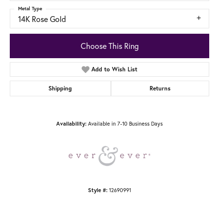
Metal Type
14K Rose Gold
Choose This Ring
Add to Wish List
Shipping
Returns
Available in 7-10 Business Days
Availability:
12690991
Style #: