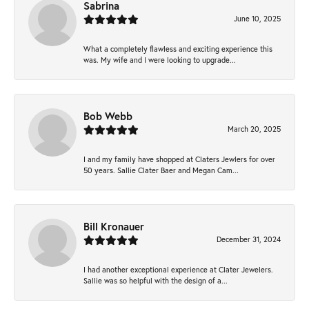
Sabrina
June 10, 2025
What a completely flawless and exciting experience this
was. My wife and I were looking to upgrade...
Bob Webb
March 20, 2025
I and my family have shopped at Claters Jewlers for over
50 years. Sallie Clater Baer and Megan Cam...
Bill Kronauer
December 31, 2024
I had another exceptional experience at Clater Jewelers.
Sallie was so helpful with the design of a...