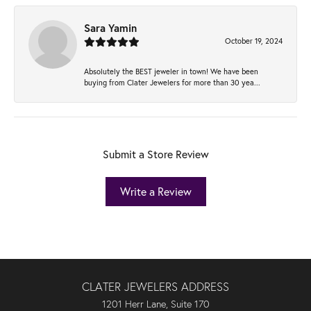
Sara Yamin
October 19, 2024
Absolutely the BEST jeweler in town! We have been
buying from Clater Jewelers for more than 30 yea...
Submit a Store Review
Write a Review
CLATER JEWELERS ADDRESS
1201 Herr Lane, Suite 170