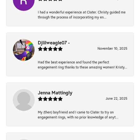
I had a wonderful experience at Clater. Christy guided me
through the process of incorporating my en...
Djlilweagle07 -
November 10, 2025
Had the best experience and found the perfect
engagement ring thanks to these amazing women! Kristy...
Jenna Mattingly
June 22, 2025
My (then) boyfriend and I came to Clater to try on
engagement rings, with no prior knowledge of anyt...