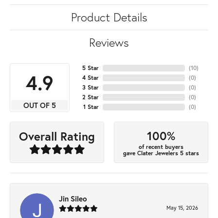
Product Details
Reviews
5 Star
(
10
)
4.9
4 Star
(
0
)
3 Star
(
0
)
2 Star
(
0
)
OUT OF 5
1 Star
(
0
)
100%
Overall Rating
of recent buyers
gave Clater Jewelers 5 stars
Jin Sileo
May 15, 2026