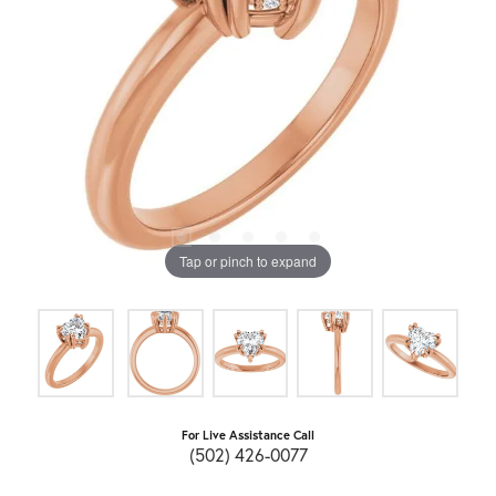
Tap or pinch to expand
For Live Assistance Call
(502) 426-0077