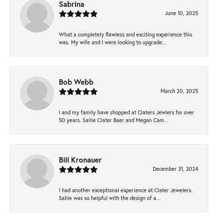
Sabrina
June 10, 2025
What a completely flawless and exciting experience this
was. My wife and I were looking to upgrade...
Bob Webb
March 20, 2025
I and my family have shopped at Claters Jewlers for over
50 years. Sallie Clater Baer and Megan Cam...
Bill Kronauer
December 31, 2024
I had another exceptional experience at Clater Jewelers.
Sallie was so helpful with the design of a...