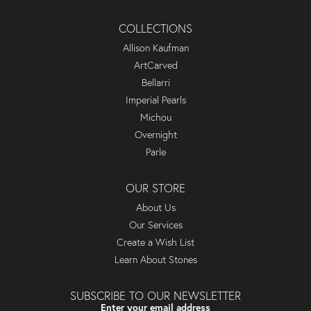
COLLECTIONS
Allison Kaufman
ArtCarved
Bellarri
Imperial Pearls
Michou
Overnight
Parle
OUR STORE
About Us
Our Services
Create a Wish List
Learn About Stones
SUBSCRIBE TO OUR NEWSLETTER
Enter your email address