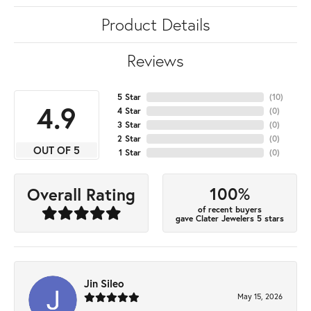
Product Details
Reviews
5 Star
(
10
)
4.9
4 Star
(
0
)
3 Star
(
0
)
2 Star
(
0
)
OUT OF 5
1 Star
(
0
)
100%
Overall Rating
of recent buyers
gave Clater Jewelers 5 stars
Jin Sileo
May 15, 2026