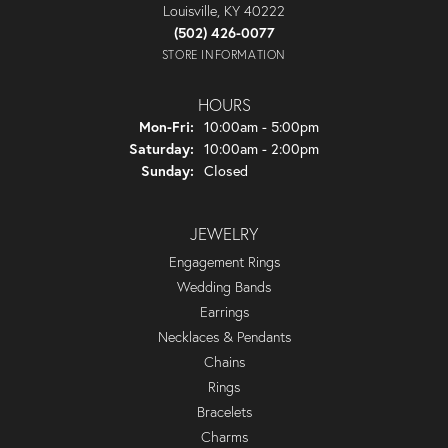
Louisville, KY 40222
(502) 426-0077
STORE INFORMATION
HOURS
Monday - Friday:
Mon-Fri:
10:00am - 5:00pm
Saturday:
10:00am - 2:00pm
Sunday:
Closed
JEWELRY
Engagement Rings
Wedding Bands
Earrings
Necklaces & Pendants
Chains
Rings
Bracelets
Charms