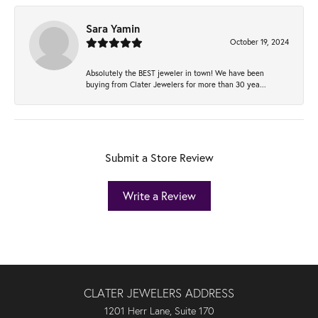
Sara Yamin
October 19, 2024
Absolutely the BEST jeweler in town! We have been
buying from Clater Jewelers for more than 30 yea...
Submit a Store Review
Write a Review
CLATER JEWELERS ADDRESS
1201 Herr Lane, Suite 170