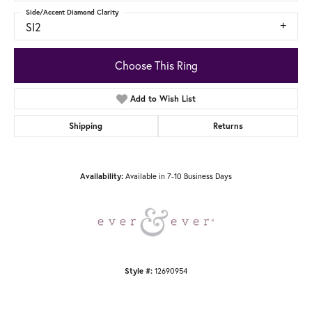
Side/Accent Diamond Clarity
SI2
Choose This Ring
Add to Wish List
Shipping
Returns
Available in 7-10 Business Days
Availability:
12690954
Style #: