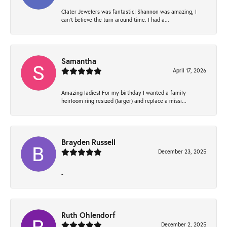
Clater Jewelers was fantastic! Shannon was amazing, I
can’t believe the turn around time. I had a...
Samantha
April 17, 2026
Amazing ladies! For my birthday I wanted a family
heirloom ring resized (larger) and replace a missi...
Brayden Russell
December 23, 2025
-
Ruth Ohlendorf
December 2, 2025