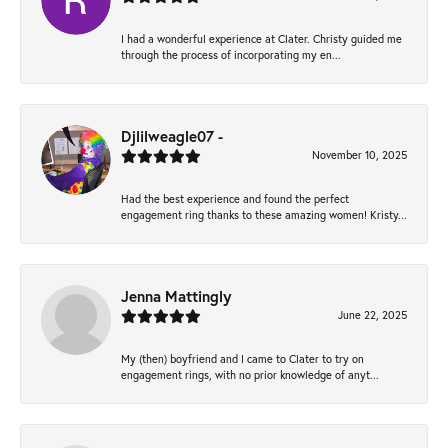
I had a wonderful experience at Clater. Christy guided me
through the process of incorporating my en...
Djlilweagle07 -
November 10, 2025
Had the best experience and found the perfect
engagement ring thanks to these amazing women! Kristy...
Jenna Mattingly
June 22, 2025
My (then) boyfriend and I came to Clater to try on
engagement rings, with no prior knowledge of anyt...