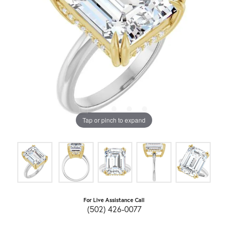
Tap or pinch to expand
For Live Assistance Call
(502) 426-0077