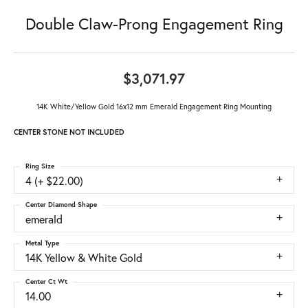
Double Claw-Prong Engagement Ring
$3,071.97
14K White/Yellow Gold 16x12 mm Emerald Engagement Ring Mounting
CENTER STONE NOT INCLUDED
Ring Size
4 (+ $22.00)
Center Diamond Shape
emerald
Metal Type
14K Yellow & White Gold
Center Ct Wt
14.00