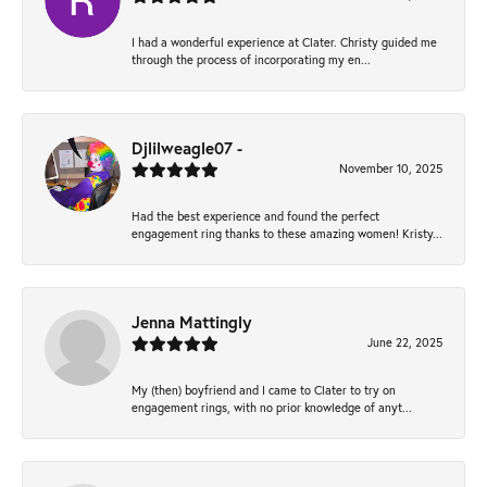
I had a wonderful experience at Clater. Christy guided me
through the process of incorporating my en...
Djlilweagle07 -
November 10, 2025
Had the best experience and found the perfect
engagement ring thanks to these amazing women! Kristy...
Jenna Mattingly
June 22, 2025
My (then) boyfriend and I came to Clater to try on
engagement rings, with no prior knowledge of anyt...