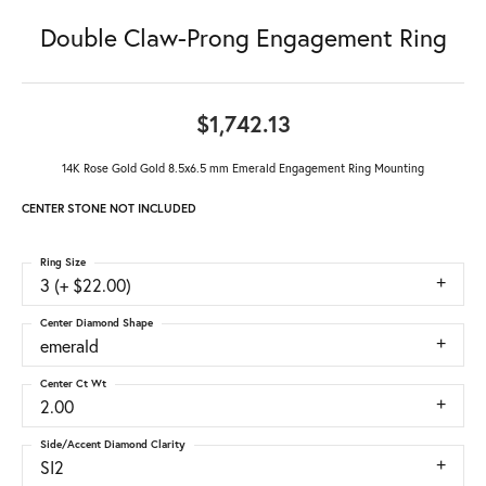
Double Claw-Prong Engagement Ring
$1,742.13
14K Rose Gold Gold 8.5x6.5 mm Emerald Engagement Ring Mounting
CENTER STONE NOT INCLUDED
Ring Size
3 (+ $22.00)
Center Diamond Shape
emerald
Center Ct Wt
2.00
Side/Accent Diamond Clarity
SI2