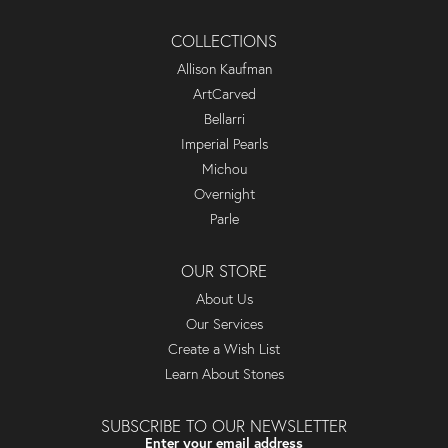
COLLECTIONS
Allison Kaufman
ArtCarved
Bellarri
Imperial Pearls
Michou
Overnight
Parle
OUR STORE
About Us
Our Services
Create a Wish List
Learn About Stones
SUBSCRIBE TO OUR NEWSLETTER
Enter your email address