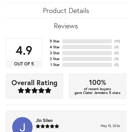
Product Details
Reviews
5 Star
(
10
)
4.9
4 Star
(
0
)
3 Star
(
0
)
2 Star
(
0
)
OUT OF 5
1 Star
(
0
)
100%
Overall Rating
of recent buyers
gave Clater Jewelers 5 stars
Jin Sileo
May 15, 2026