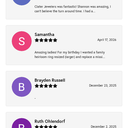
Clater Jewelers was fantastic! Shannon was amazing, I
can’t believe the turn around time. I had a...
Samantha
April 17, 2026
Amazing ladies! For my birthday I wanted a family
heirloom ring resized (larger) and replace a missi...
Brayden Russell
December 23, 2025
-
Ruth Ohlendorf
December 2, 2025