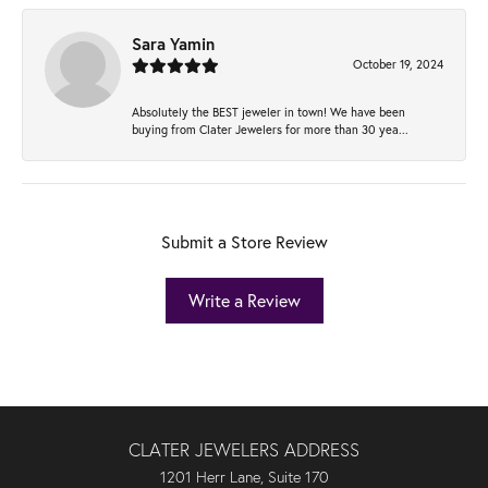
Sara Yamin
October 19, 2024
Absolutely the BEST jeweler in town! We have been
buying from Clater Jewelers for more than 30 yea...
Submit a Store Review
Write a Review
CLATER JEWELERS ADDRESS
1201 Herr Lane, Suite 170