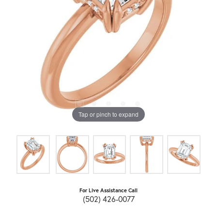
Tap or pinch to expand
For Live Assistance Call
(502) 426-0077