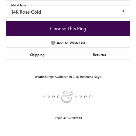
Metal Type
14K Rose Gold
Choose This Ring
Add to Wish List
Shipping
Returns
Available in 7-10 Business Days
Availability:
12690930
Style #: