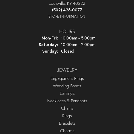
Louisville, KY 40222
(502) 426-0077
STORE INFORMATION
HOURS
Monday - Friday:
Mon-Fri:
10:00am - 5:00pm
Saturday:
10:00am - 2:00pm
Sunday:
Closed
JEWELRY
Engagement Rings
Wedding Bands
Earrings
Necklaces & Pendants
Chains
Rings
Bracelets
Charms