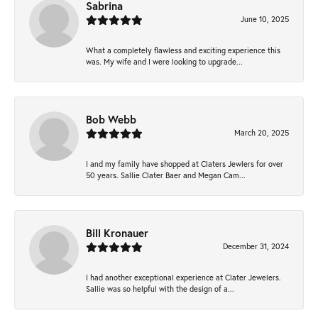
Sabrina
June 10, 2025
What a completely flawless and exciting experience this
was. My wife and I were looking to upgrade...
Bob Webb
March 20, 2025
I and my family have shopped at Claters Jewlers for over
50 years. Sallie Clater Baer and Megan Cam...
Bill Kronauer
December 31, 2024
I had another exceptional experience at Clater Jewelers.
Sallie was so helpful with the design of a...