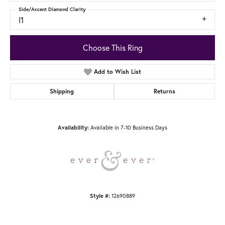
Side/Accent Diamond Clarity
I1
Choose This Ring
Add to Wish List
Shipping
Returns
Availability:
Available in 7-10 Business Days
Style #:
12690889