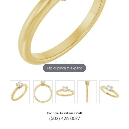
Tap or pinch to expand
For Live Assistance Call
(502) 426-0077