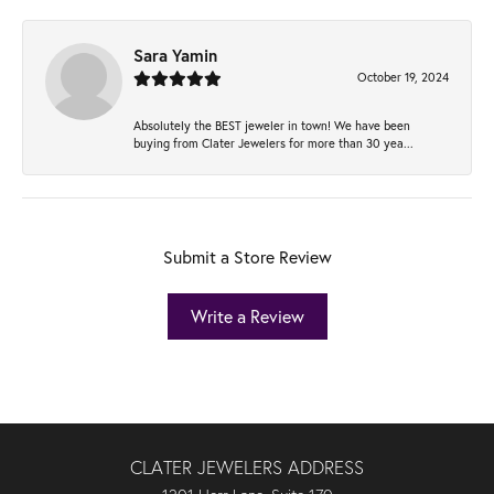
Sara Yamin
October 19, 2024
Absolutely the BEST jeweler in town! We have been
buying from Clater Jewelers for more than 30 yea...
Submit a Store Review
Write a Review
CLATER JEWELERS ADDRESS