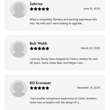
Sabrina
June 10, 2025
What a completely flawless and exciting experience this
was. My wife and I were looking to upgrade...
Bob Webb
March 20, 2025
I and my family have shopped at Claters Jewlers for over
50 years. Sallie Clater Baer and Megan Cam...
Bill Kronauer
December 31, 2024
I had another exceptional experience at Clater Jewelers.
Sallie was so helpful with the design of a...