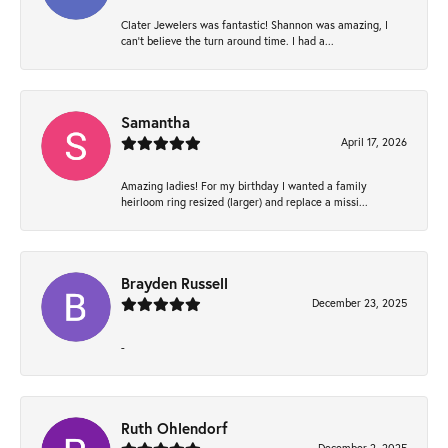
Clater Jewelers was fantastic! Shannon was amazing, I
can’t believe the turn around time. I had a...
Samantha
April 17, 2026
Amazing ladies! For my birthday I wanted a family
heirloom ring resized (larger) and replace a missi...
Brayden Russell
December 23, 2025
-
Ruth Ohlendorf