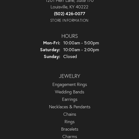
1201 Herr Lane, Suite 170
Louisville, KY 40222
(502) 426-0077
STORE INFORMATION
HOURS
Monday - Friday:
Mon-Fri:
10:00am - 5:00pm
Saturday:
10:00am - 2:00pm
Sunday:
Closed
JEWELRY
Engagement Rings
Wedding Bands
Earrings
Necklaces & Pendants
Chains
Rings
Bracelets
Charms