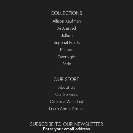
COLLECTIONS
Allison Kaufman
ArtCarved
Bellarri
Imperial Pearls
Michou
Overnight
Parle
OUR STORE
About Us
Our Services
Create a Wish List
Learn About Stones
SUBSCRIBE TO OUR NEWSLETTER
Enter your email address