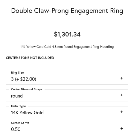
Double Claw-Prong Engagement Ring
$1,301.34
14K Yellow Gold Gold 4.8 mm Round Engagement Ring Mounting
CENTER STONE NOT INCLUDED
Ring Size
3 (+ $22.00)
Center Diamond Shape
round
Metal Type
14K Yellow Gold
Center Ct Wt
0.50