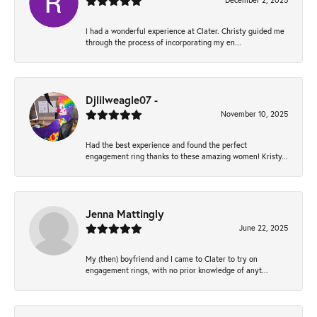
December 2, 2025
I had a wonderful experience at Clater. Christy guided me
through the process of incorporating my en...
Djlilweagle07 -
November 10, 2025
Had the best experience and found the perfect
engagement ring thanks to these amazing women! Kristy...
Jenna Mattingly
June 22, 2025
My (then) boyfriend and I came to Clater to try on
engagement rings, with no prior knowledge of anyt...