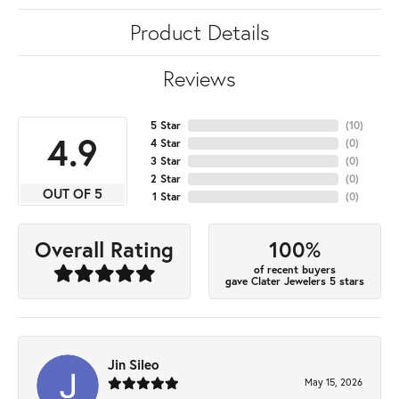
Product Details
Reviews
5 Star
(
10
)
4.9
4 Star
(
0
)
3 Star
(
0
)
2 Star
(
0
)
OUT OF 5
1 Star
(
0
)
100%
Overall Rating
of recent buyers
gave Clater Jewelers 5 stars
Jin Sileo
May 15, 2026