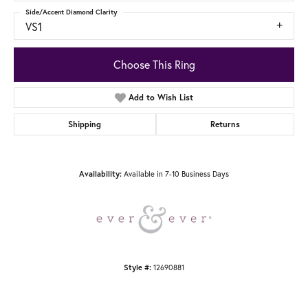
Side/Accent Diamond Clarity
VS1
Choose This Ring
Add to Wish List
Shipping
Returns
Available in 7-10 Business Days
Availability:
12690881
Style #: