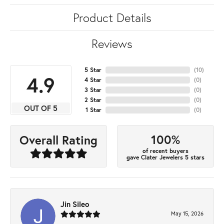
Product Details
Reviews
5 Star
(
10
)
4.9
4 Star
(
0
)
3 Star
(
0
)
2 Star
(
0
)
OUT OF 5
1 Star
(
0
)
100%
Overall Rating
of recent buyers
gave Clater Jewelers 5 stars
Jin Sileo
May 15, 2026