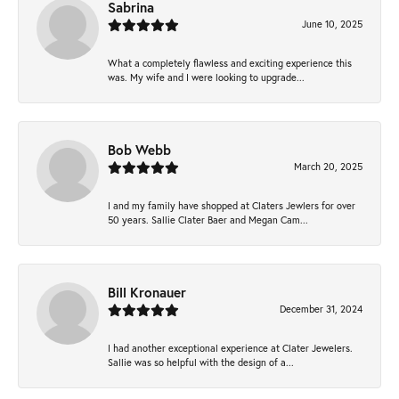
Sabrina
June 10, 2025
What a completely flawless and exciting experience this
was. My wife and I were looking to upgrade...
Bob Webb
March 20, 2025
I and my family have shopped at Claters Jewlers for over
50 years. Sallie Clater Baer and Megan Cam...
Bill Kronauer
December 31, 2024
I had another exceptional experience at Clater Jewelers.
Sallie was so helpful with the design of a...