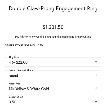
Double Claw-Prong Engagement Ring
$1,321.50
14K White/Yellow Gold 4.8 mm Round Engagement Ring Mounting
CENTER STONE NOT INCLUDED
Ring Size
4 (+ $22.00)
Center Diamond Shape
round
Metal Type
14K Yellow & White Gold
Center Ct Wt
0.50