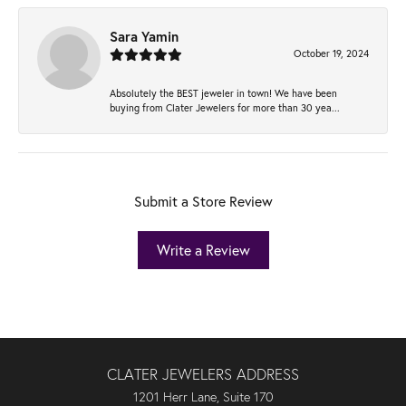
Sara Yamin
October 19, 2024
Absolutely the BEST jeweler in town! We have been
buying from Clater Jewelers for more than 30 yea...
Submit a Store Review
Write a Review
CLATER JEWELERS ADDRESS
1201 Herr Lane, Suite 170