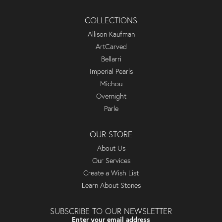
COLLECTIONS
Allison Kaufman
ArtCarved
Bellarri
Imperial Pearls
Michou
Overnight
Parle
OUR STORE
About Us
Our Services
Create a Wish List
Learn About Stones
SUBSCRIBE TO OUR NEWSLETTER
Enter your email address