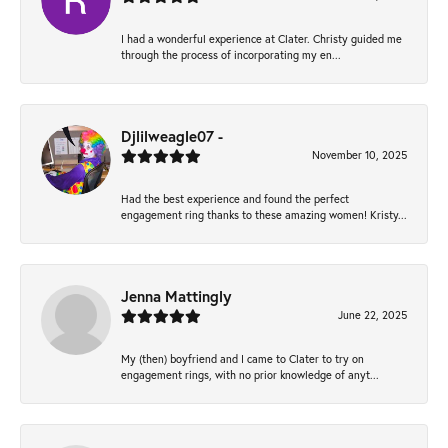
I had a wonderful experience at Clater. Christy guided me
through the process of incorporating my en...
Djlilweagle07 -
November 10, 2025
Had the best experience and found the perfect
engagement ring thanks to these amazing women! Kristy...
Jenna Mattingly
June 22, 2025
My (then) boyfriend and I came to Clater to try on
engagement rings, with no prior knowledge of anyt...