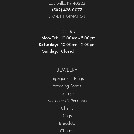
Louisville, KY 40222
(502) 426-0077
STORE INFORMATION
HOURS
Monday - Friday:
Mon-Fri:
10:00am - 5:00pm
Saturday:
10:00am - 2:00pm
Sunday:
Closed
JEWELRY
Engagement Rings
Wedding Bands
Earrings
Necklaces & Pendants
Chains
Rings
Bracelets
Charms