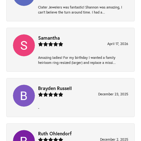
Clater Jewelers was fantastic! Shannon was amazing, I
can’t believe the turn around time. I had a...
Samantha
April 17, 2026
Amazing ladies! For my birthday I wanted a family
heirloom ring resized (larger) and replace a missi...
Brayden Russell
December 23, 2025
-
Ruth Ohlendorf
December 2, 2025