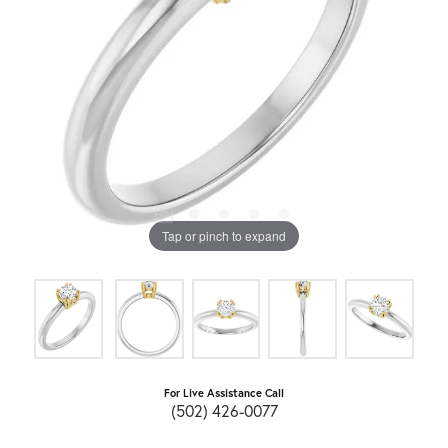
Tap or pinch to expand
For Live Assistance Call
(502) 426-0077