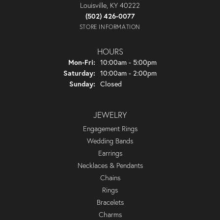
Louisville, KY 40222
(502) 426-0077
STORE INFORMATION
HOURS
Monday - Friday:
Mon-Fri:
10:00am - 5:00pm
Saturday:
10:00am - 2:00pm
Sunday:
Closed
JEWELRY
Engagement Rings
Wedding Bands
Earrings
Necklaces & Pendants
Chains
Rings
Bracelets
Charms