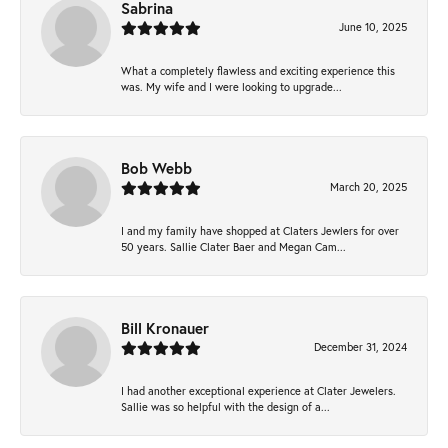
Sabrina
June 10, 2025
What a completely flawless and exciting experience this
was. My wife and I were looking to upgrade...
Bob Webb
March 20, 2025
I and my family have shopped at Claters Jewlers for over
50 years. Sallie Clater Baer and Megan Cam...
Bill Kronauer
December 31, 2024
I had another exceptional experience at Clater Jewelers.
Sallie was so helpful with the design of a...