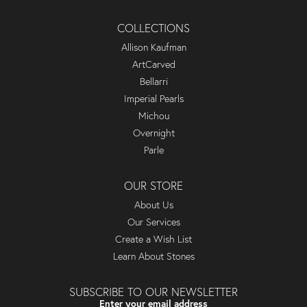
COLLECTIONS
Allison Kaufman
ArtCarved
Bellarri
Imperial Pearls
Michou
Overnight
Parle
OUR STORE
About Us
Our Services
Create a Wish List
Learn About Stones
SUBSCRIBE TO OUR NEWSLETTER
Enter your email address