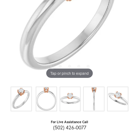
Tap or pinch to expand
For Live Assistance Call
(502) 426-0077