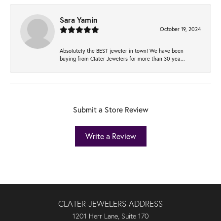
Sara Yamin
October 19, 2024
Absolutely the BEST jeweler in town! We have been
buying from Clater Jewelers for more than 30 yea...
Submit a Store Review
Write a Review
CLATER JEWELERS ADDRESS
1201 Herr Lane, Suite 170