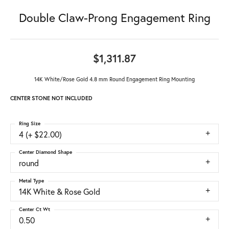
Double Claw-Prong Engagement Ring
$1,311.87
14K White/Rose Gold 4.8 mm Round Engagement Ring Mounting
CENTER STONE NOT INCLUDED
Ring Size
4 (+ $22.00)
Center Diamond Shape
round
Metal Type
14K White & Rose Gold
Center Ct Wt
0.50