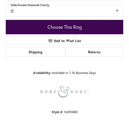
Side/Accent Diamond Clarity
I1
Choose This Ring
Add to Wish List
Shipping
Returns
Available in 7-10 Business Days
Availability:
12690880
Style #: