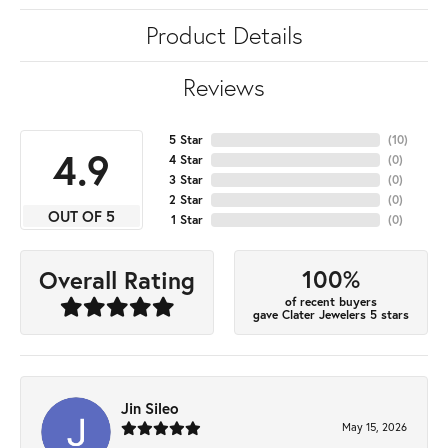
Product Details
Reviews
5 Star
(
10
)
4.9
4 Star
(
0
)
3 Star
(
0
)
2 Star
(
0
)
OUT OF 5
1 Star
(
0
)
100%
Overall Rating
of recent buyers
gave Clater Jewelers 5 stars
Jin Sileo
May 15, 2026