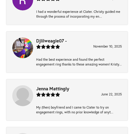
I had a wonderful experience at Clater. Christy guided me
through the process of incorporating my en...
Djlilweagle07 -
November 10, 2025
Had the best experience and found the perfect
engagement ring thanks to these amazing women! Kristy...
Jenna Mattingly
June 22, 2025
My (then) boyfriend and I came to Clater to try on
engagement rings, with no prior knowledge of anyt...