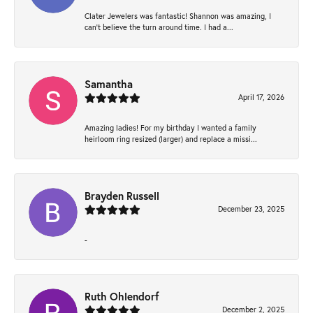
Clater Jewelers was fantastic! Shannon was amazing, I
can’t believe the turn around time. I had a...
Samantha
April 17, 2026
Amazing ladies! For my birthday I wanted a family
heirloom ring resized (larger) and replace a missi...
Brayden Russell
December 23, 2025
-
Ruth Ohlendorf
December 2, 2025