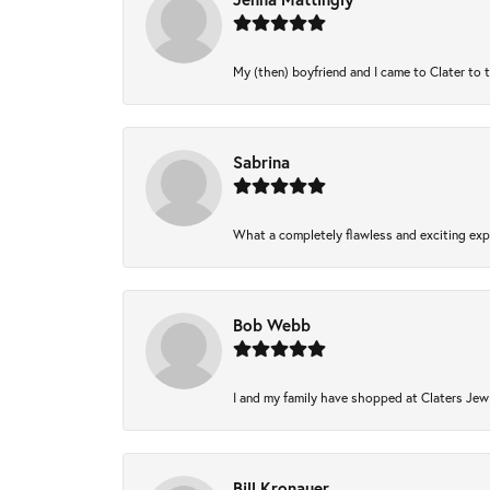
My (then) boyfriend and I came to Clater to 
Sabrina
What a completely flawless and exciting expe
Bob Webb
I and my family have shopped at Claters Jewl
Bill Kronauer