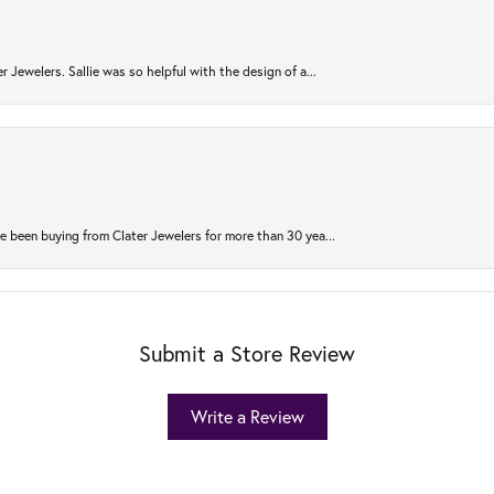
r Jewelers. Sallie was so helpful with the design of a...
 been buying from Clater Jewelers for more than 30 yea...
Submit a Store Review
Write a Review