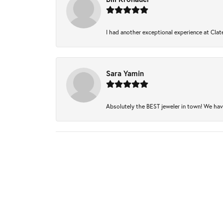
I had another exceptional experience at Clate
Sara Yamin
Absolutely the BEST jeweler in town! We have