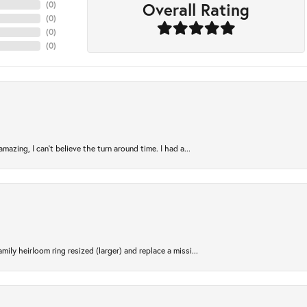
Overall Rating
(
0
)
(
0
)
(
0
)
(
0
)
azing, I can’t believe the turn around time. I had a...
ily heirloom ring resized (larger) and replace a missi...