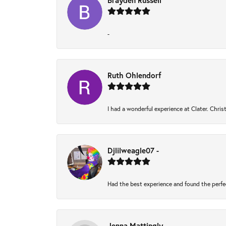
Brayden Russell
-
Ruth Ohlendorf
I had a wonderful experience at Clater. Chri
Djlilweagle07 -
Had the best experience and found the perfe
Jenna Mattingly