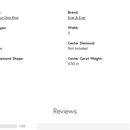
:
Brand:
our Own Ring
Ever & Ever
ype:
Width:
0
Center Diamond:
ms
Not Included
iamond Shape:
Center Carat Weight:
0.50 ct
Reviews
(
10
)