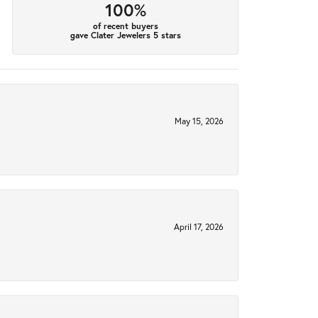
100%
of recent buyers
gave Clater Jewelers 5 stars
May 15, 2026
April 17, 2026