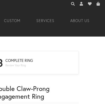
TOGGLE TOOLBAR 
TOGGLE MY A
TOGGLE M
CUSTOM
SERVICES
ABOUT US
3
COMPLETE RING
Review Your Ring
ouble Claw-Prong
ngagement Ring