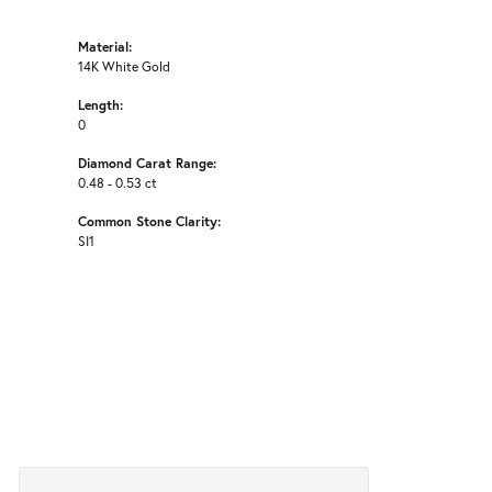
Material:
14K White Gold
Length:
0
Diamond Carat Range:
0.48 - 0.53 ct
Common Stone Clarity:
SI1