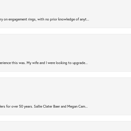
try on engagement rings, with no prior knowledge of anyt...
rience this was. My wife and I were looking to upgrade...
ers for over 50 years. Sallie Clater Baer and Megan Cam...