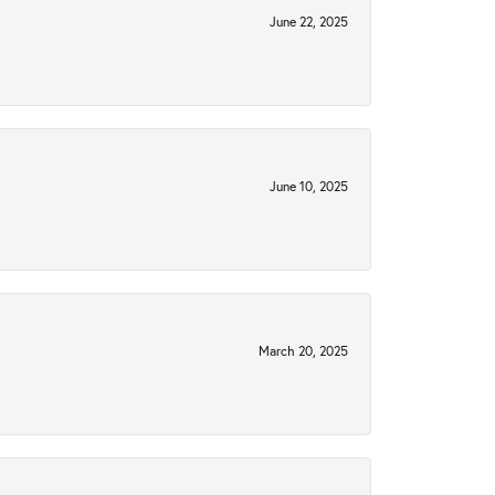
June 22, 2025
June 10, 2025
March 20, 2025