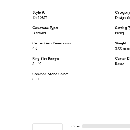
Style #:
Category
12690872
Design Y
Gemstone Type:
Setting T
Diamond
Prong
Center Gem Dimensions:
Weight:
4.8
3.00 gra
Ring Size Range:
Center D
3 – 10
Round
Common Stone Color:
G-H
5 Star