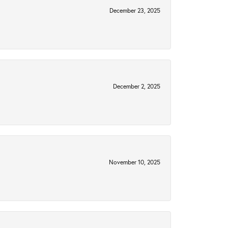
December 23, 2025
December 2, 2025
November 10, 2025