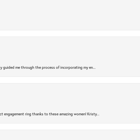
sty guided me through the process of incorporating my en...
ct engagement ring thanks to these amazing women! Kristy...