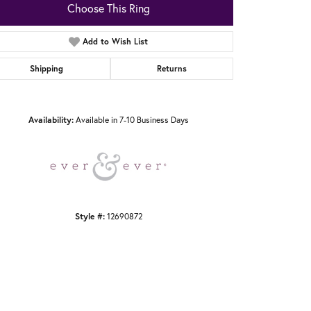
Choose This Ring
Add to Wish List
Shipping
Returns
Click to zoom
Availability:
Available in 7-10 Business Days
Style #:
12690872