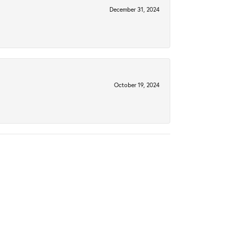
December 31, 2024
October 19, 2024