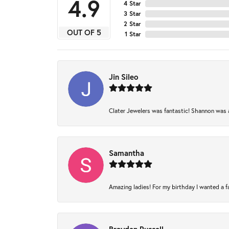
4.9
4 Star
3 Star
2 Star
OUT OF 5
1 Star
Jin Sileo
Clater Jewelers was fantastic! Shannon was am
Samantha
Amazing ladies! For my birthday I wanted a fam