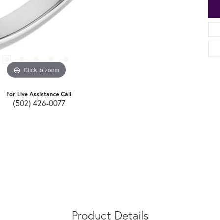
Click to zoom
For Live Assistance Call
(502) 426-0077
Product Details