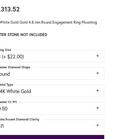
,313.52
White Gold Gold 4.8 mm Round Engagement Ring Mounting
TER STONE NOT INCLUDED
ing Size
 (+ $22.00)
enter Diamond Shape
round
etal Type
14K White Gold
enter Ct Wt
0.50
ide/Accent Diamond Clarity
I1