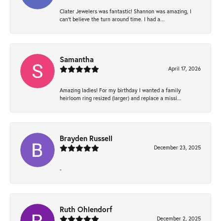
Clater Jewelers was fantastic! Shannon was amazing, I
can’t believe the turn around time. I had a...
Samantha
April 17, 2026
Amazing ladies! For my birthday I wanted a family
heirloom ring resized (larger) and replace a missi...
Brayden Russell
December 23, 2025
-
Ruth Ohlendorf
December 2, 2025