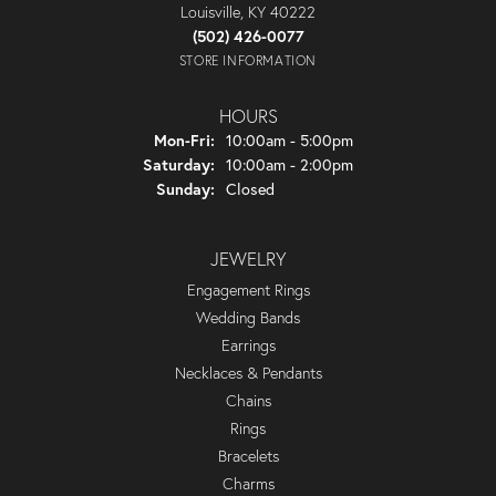
Louisville, KY 40222
(502) 426-0077
STORE INFORMATION
HOURS
Monday - Friday:
Mon-Fri:
10:00am - 5:00pm
Saturday:
10:00am - 2:00pm
Sunday:
Closed
JEWELRY
Engagement Rings
Wedding Bands
Earrings
Necklaces & Pendants
Chains
Rings
Bracelets
Charms