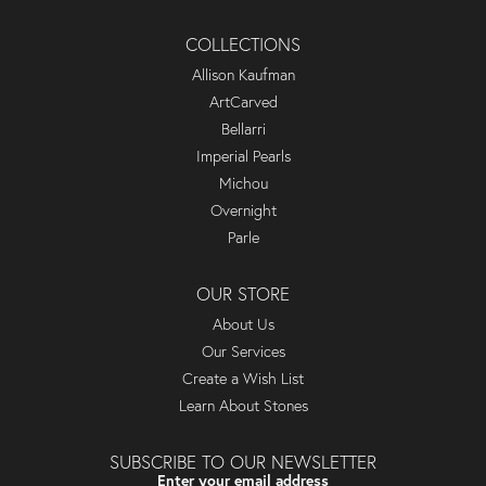
COLLECTIONS
Allison Kaufman
ArtCarved
Bellarri
Imperial Pearls
Michou
Overnight
Parle
OUR STORE
About Us
Our Services
Create a Wish List
Learn About Stones
SUBSCRIBE TO OUR NEWSLETTER
Enter your email address