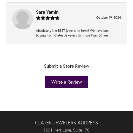
Sara Yamin
October 19, 2024
Absolutely the BEST jeweler in town! We have been
buying from Clater Jewelers for more than 30 yea...
Submit a Store Review
Write a Review
CLATER JEWELERS ADDRESS
1201 Herr Lane, Suite 170