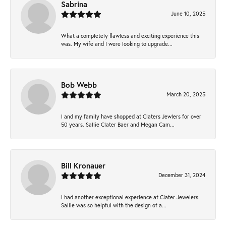
Sabrina
June 10, 2025
What a completely flawless and exciting experience this
was. My wife and I were looking to upgrade...
Bob Webb
March 20, 2025
I and my family have shopped at Claters Jewlers for over
50 years. Sallie Clater Baer and Megan Cam...
Bill Kronauer
December 31, 2024
I had another exceptional experience at Clater Jewelers.
Sallie was so helpful with the design of a...