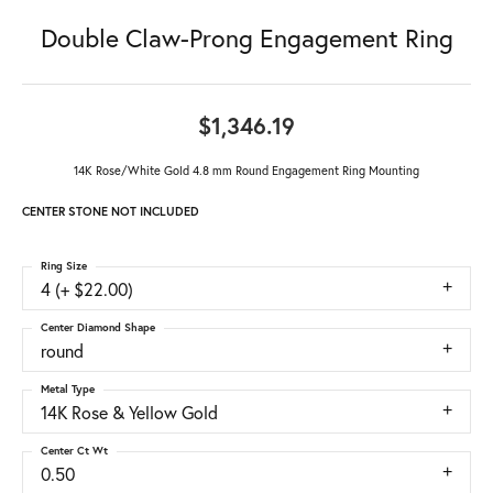
Double Claw-Prong Engagement Ring
$1,346.19
14K Rose/White Gold 4.8 mm Round Engagement Ring Mounting
CENTER STONE NOT INCLUDED
Ring Size
4 (+ $22.00)
Center Diamond Shape
round
Metal Type
14K Rose & Yellow Gold
Center Ct Wt
0.50