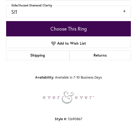
Side/Accent Diamond Clarity
SI1
Choose This Ring
Add to Wish List
Shipping
Returns
Available in 7-10 Business Days
Availability:
12690867
Style #: