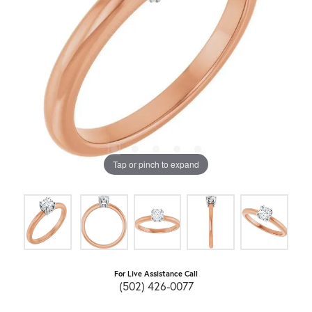
Tap or pinch to expand
For Live Assistance Call
(502) 426-0077