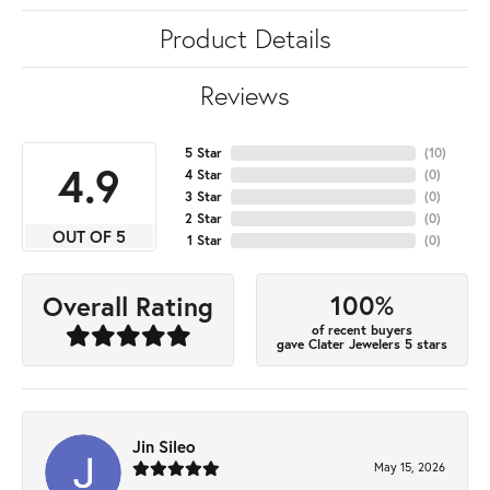
Product Details
Reviews
5 Star
(
10
)
4.9
4 Star
(
0
)
3 Star
(
0
)
2 Star
(
0
)
OUT OF 5
1 Star
(
0
)
100%
Overall Rating
of recent buyers
gave Clater Jewelers 5 stars
Jin Sileo
May 15, 2026