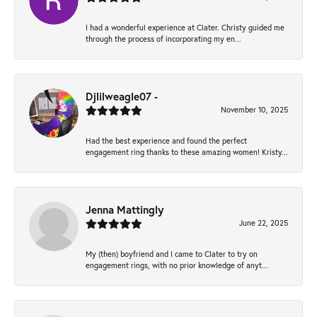
I had a wonderful experience at Clater. Christy guided me
through the process of incorporating my en...
Djlilweagle07 -
November 10, 2025
Had the best experience and found the perfect
engagement ring thanks to these amazing women! Kristy...
Jenna Mattingly
June 22, 2025
My (then) boyfriend and I came to Clater to try on
engagement rings, with no prior knowledge of anyt...