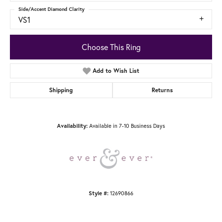
Side/Accent Diamond Clarity
VS1
Choose This Ring
Add to Wish List
Shipping
Returns
Availability:
Available in 7-10 Business Days
Style #:
12690866