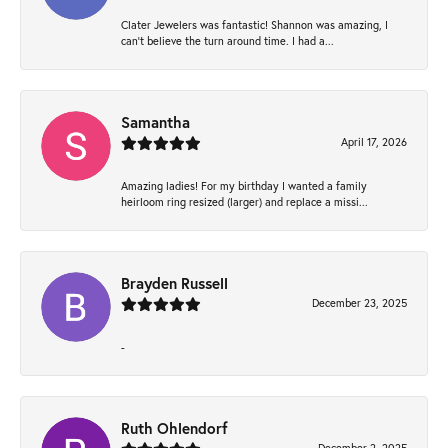
Clater Jewelers was fantastic! Shannon was amazing, I
can’t believe the turn around time. I had a...
Samantha
April 17, 2026
Amazing ladies! For my birthday I wanted a family
heirloom ring resized (larger) and replace a missi...
Brayden Russell
December 23, 2025
-
Ruth Ohlendorf