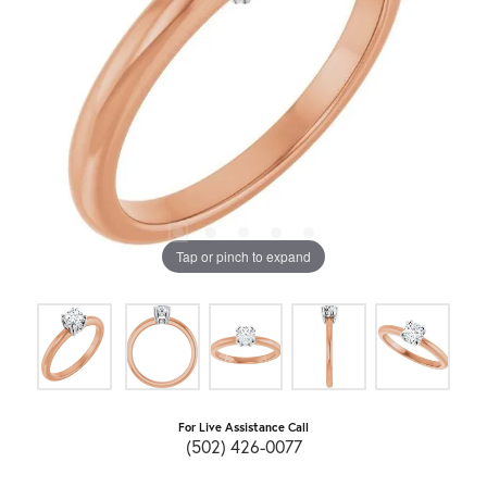
Tap or pinch to expand
For Live Assistance Call
(502) 426-0077