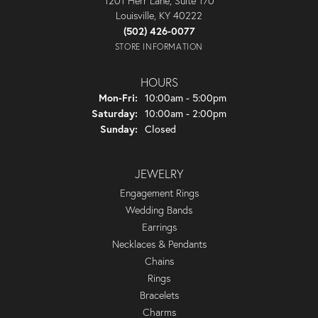
1201 Herr Lane, Suite 170
Louisville, KY 40222
(502) 426-0077
STORE INFORMATION
HOURS
Monday - Friday:
Mon-Fri:
10:00am - 5:00pm
Saturday:
10:00am - 2:00pm
Sunday:
Closed
JEWELRY
Engagement Rings
Wedding Bands
Earrings
Necklaces & Pendants
Chains
Rings
Bracelets
Charms