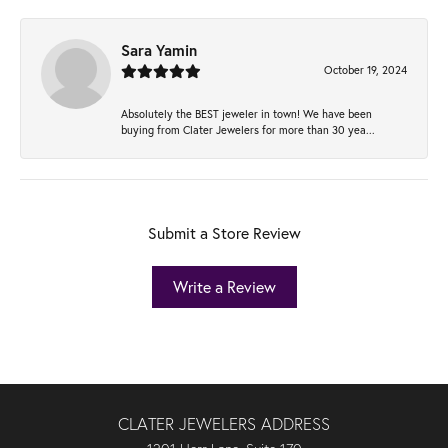
Sara Yamin
October 19, 2024
Absolutely the BEST jeweler in town! We have been
buying from Clater Jewelers for more than 30 yea...
Submit a Store Review
Write a Review
CLATER JEWELERS ADDRESS