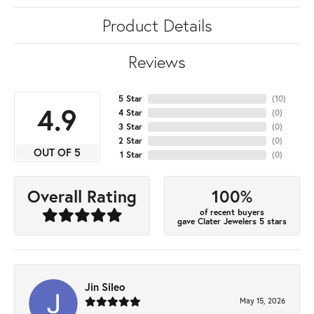
Product Details
Reviews
5 Star
(
10
)
4.9
4 Star
(
0
)
3 Star
(
0
)
2 Star
(
0
)
OUT OF 5
1 Star
(
0
)
100%
Overall Rating
of recent buyers
gave Clater Jewelers 5 stars
Jin Sileo
May 15, 2026