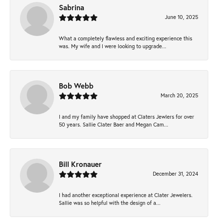
Sabrina
June 10, 2025
What a completely flawless and exciting experience this
was. My wife and I were looking to upgrade...
Bob Webb
March 20, 2025
I and my family have shopped at Claters Jewlers for over
50 years. Sallie Clater Baer and Megan Cam...
Bill Kronauer
December 31, 2024
I had another exceptional experience at Clater Jewelers.
Sallie was so helpful with the design of a...