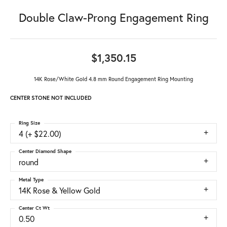
Double Claw-Prong Engagement Ring
$1,350.15
14K Rose/White Gold 4.8 mm Round Engagement Ring Mounting
CENTER STONE NOT INCLUDED
Ring Size
4 (+ $22.00)
Center Diamond Shape
round
Metal Type
14K Rose & Yellow Gold
Center Ct Wt
0.50