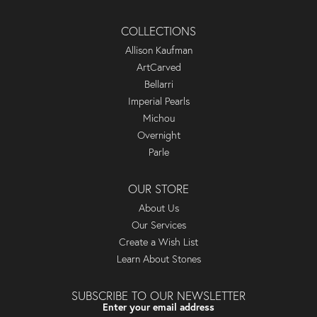
COLLECTIONS
Allison Kaufman
ArtCarved
Bellarri
Imperial Pearls
Michou
Overnight
Parle
OUR STORE
About Us
Our Services
Create a Wish List
Learn About Stones
SUBSCRIBE TO OUR NEWSLETTER
Enter your email address