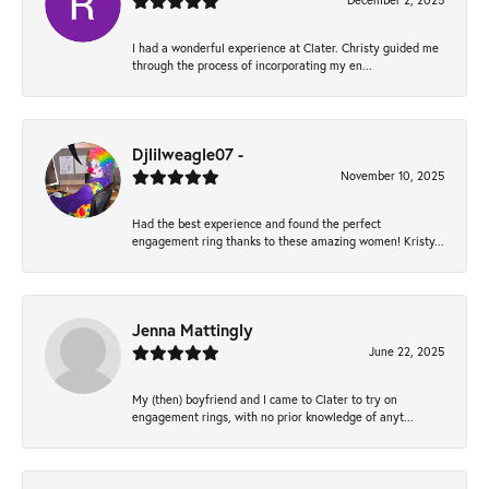
December 2, 2025
I had a wonderful experience at Clater. Christy guided me
through the process of incorporating my en...
Djlilweagle07 -
November 10, 2025
Had the best experience and found the perfect
engagement ring thanks to these amazing women! Kristy...
Jenna Mattingly
June 22, 2025
My (then) boyfriend and I came to Clater to try on
engagement rings, with no prior knowledge of anyt...