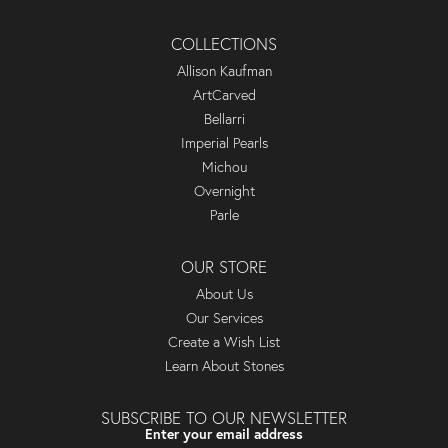
COLLECTIONS
Allison Kaufman
ArtCarved
Bellarri
Imperial Pearls
Michou
Overnight
Parle
OUR STORE
About Us
Our Services
Create a Wish List
Learn About Stones
SUBSCRIBE TO OUR NEWSLETTER
Enter your email address