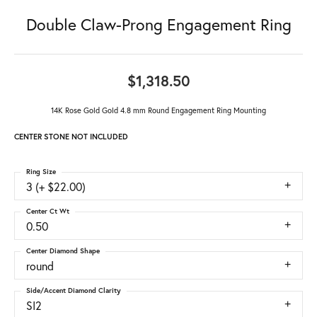
Double Claw-Prong Engagement Ring
$1,318.50
14K Rose Gold Gold 4.8 mm Round Engagement Ring Mounting
CENTER STONE NOT INCLUDED
Ring Size
3 (+ $22.00)
Center Ct Wt
0.50
Center Diamond Shape
round
Side/Accent Diamond Clarity
SI2