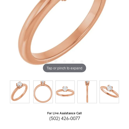
Tap or pinch to expand
For Live Assistance Call
(502) 426-0077