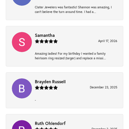
Clater Jewelers was fantastic! Shannon was amazing, I
can’t believe the turn around time. I had a...
Samantha
April 17, 2026
Amazing ladies! For my birthday I wanted a family
heirloom ring resized (larger) and replace a missi...
Brayden Russell
December 23, 2025
-
Ruth Ohlendorf