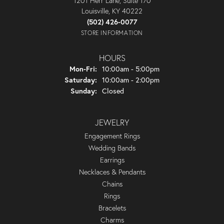
1201 Herr Lane, Suite 170
Louisville, KY 40222
(502) 426-0077
STORE INFORMATION
HOURS
Monday - Friday:
Mon-Fri:
10:00am - 5:00pm
Saturday:
10:00am - 2:00pm
Sunday:
Closed
JEWELRY
Engagement Rings
Wedding Bands
Earrings
Necklaces & Pendants
Chains
Rings
Bracelets
Charms