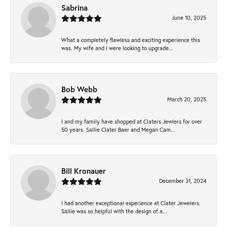
Sabrina
June 10, 2025
What a completely flawless and exciting experience this
was. My wife and I were looking to upgrade...
Bob Webb
March 20, 2025
I and my family have shopped at Claters Jewlers for over
50 years. Sallie Clater Baer and Megan Cam...
Bill Kronauer
December 31, 2024
I had another exceptional experience at Clater Jewelers.
Sallie was so helpful with the design of a...