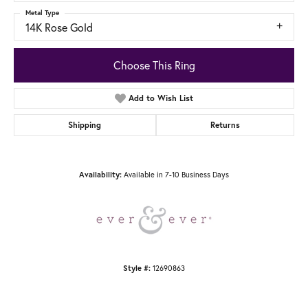
Metal Type
14K Rose Gold
Choose This Ring
Add to Wish List
Shipping
Returns
Availability:
Available in 7-10 Business Days
Style #:
12690863