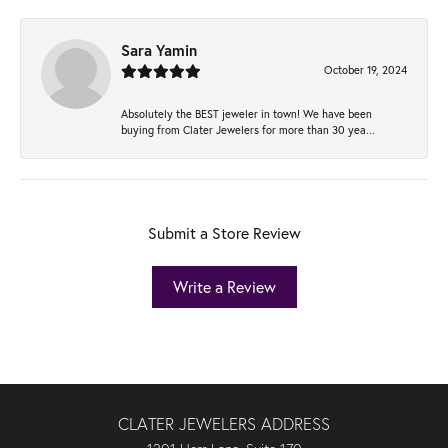
Sara Yamin
October 19, 2024
Absolutely the BEST jeweler in town! We have been
buying from Clater Jewelers for more than 30 yea...
Submit a Store Review
Write a Review
CLATER JEWELERS ADDRESS