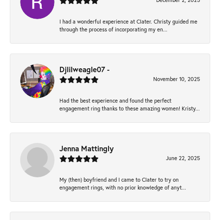
December 2, 2025
I had a wonderful experience at Clater. Christy guided me
through the process of incorporating my en...
Djlilweagle07 -
November 10, 2025
Had the best experience and found the perfect
engagement ring thanks to these amazing women! Kristy...
Jenna Mattingly
June 22, 2025
My (then) boyfriend and I came to Clater to try on
engagement rings, with no prior knowledge of anyt...