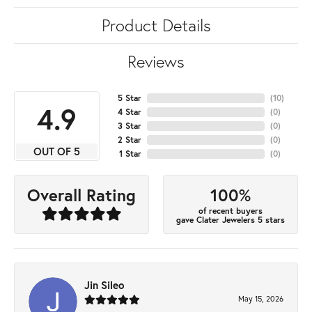
Product Details
Reviews
5 Star
(
10
)
4.9
4 Star
(
0
)
3 Star
(
0
)
2 Star
(
0
)
OUT OF 5
1 Star
(
0
)
100%
Overall Rating
of recent buyers
gave Clater Jewelers 5 stars
Jin Sileo
May 15, 2026