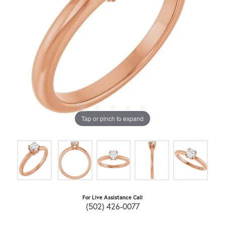
Tap or pinch to expand
For Live Assistance Call
(502) 426-0077