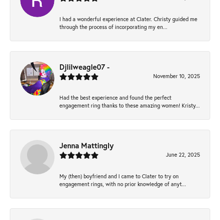
I had a wonderful experience at Clater. Christy guided me
through the process of incorporating my en...
Djlilweagle07 -
November 10, 2025
Had the best experience and found the perfect
engagement ring thanks to these amazing women! Kristy...
Jenna Mattingly
June 22, 2025
My (then) boyfriend and I came to Clater to try on
engagement rings, with no prior knowledge of anyt...