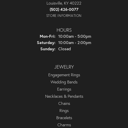
Louisville, KY 40222
(502) 426-0077
STORE INFORMATION
HOURS
Monday - Friday:
Mon-Fri:
10:00am - 5:00pm
Saturday:
10:00am - 2:00pm
Sunday:
Closed
JEWELRY
Engagement Rings
Wedding Bands
Earrings
Necklaces & Pendants
Chains
Rings
Bracelets
Charms