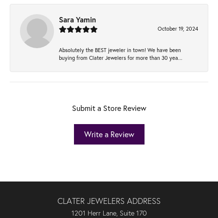
Sara Yamin
October 19, 2024
Absolutely the BEST jeweler in town! We have been
buying from Clater Jewelers for more than 30 yea...
Submit a Store Review
Write a Review
CLATER JEWELERS ADDRESS
1201 Herr Lane, Suite 170