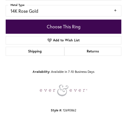
Metal Type
14K Rose Gold
Choose This Ring
Add to Wish List
Shipping
Returns
Available in 7-10 Business Days
Availability:
12690862
Style #: