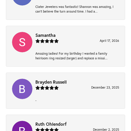
Clater Jewelers was fantastic! Shannon was amazing, I
can’t believe the turn around time. I had a...
Samantha
April 17, 2026
Amazing ladies! For my birthday I wanted a family
heirloom ring resized (larger) and replace a missi...
Brayden Russell
December 23, 2025
-
Ruth Ohlendorf
December 2, 2025