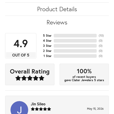
Product Details
Reviews
5 Star
(
10
)
4.9
4 Star
(
0
)
3 Star
(
0
)
2 Star
(
0
)
OUT OF 5
1 Star
(
0
)
100%
Overall Rating
of recent buyers
gave Clater Jewelers 5 stars
Jin Sileo
May 15, 2026