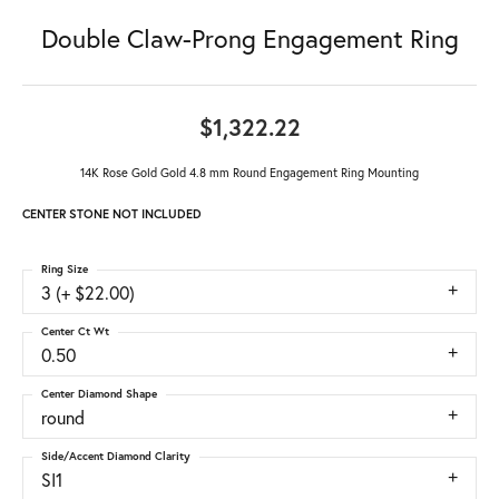
Double Claw-Prong Engagement Ring
$1,322.22
14K Rose Gold Gold 4.8 mm Round Engagement Ring Mounting
CENTER STONE NOT INCLUDED
Ring Size
3 (+ $22.00)
Center Ct Wt
0.50
Center Diamond Shape
round
Side/Accent Diamond Clarity
SI1