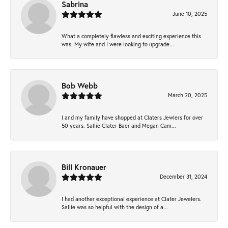
Sabrina
June 10, 2025
What a completely flawless and exciting experience this
was. My wife and I were looking to upgrade...
Bob Webb
March 20, 2025
I and my family have shopped at Claters Jewlers for over
50 years. Sallie Clater Baer and Megan Cam...
Bill Kronauer
December 31, 2024
I had another exceptional experience at Clater Jewelers.
Sallie was so helpful with the design of a...