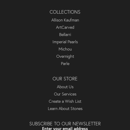
COLLECTIONS
Allison Kaufman
ArtCarved
Bellarri
Imperial Pearls
Michou
Overnight
Parle
OUR STORE
About Us
Our Services
Create a Wish List
Learn About Stones
SUBSCRIBE TO OUR NEWSLETTER
Enter your email address