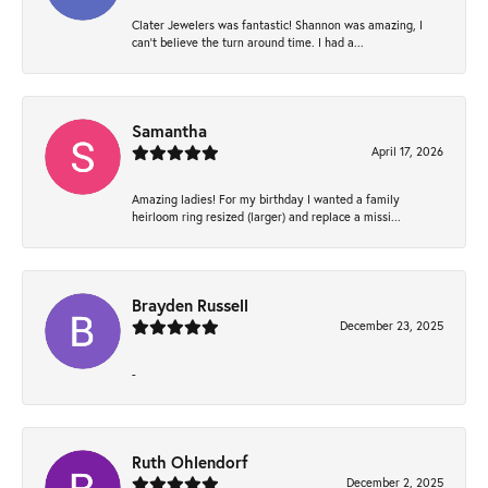
Clater Jewelers was fantastic! Shannon was amazing, I
can’t believe the turn around time. I had a...
Samantha
April 17, 2026
Amazing ladies! For my birthday I wanted a family
heirloom ring resized (larger) and replace a missi...
Brayden Russell
December 23, 2025
-
Ruth Ohlendorf
December 2, 2025