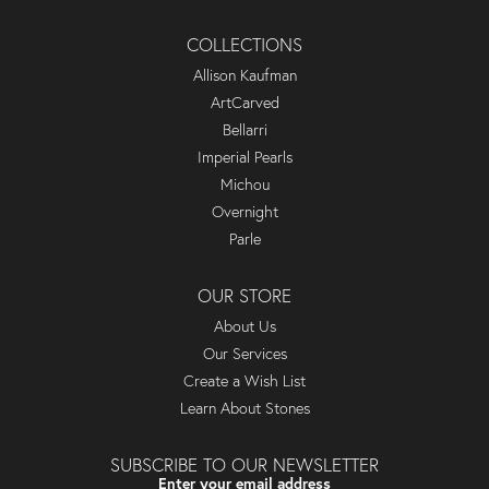
COLLECTIONS
Allison Kaufman
ArtCarved
Bellarri
Imperial Pearls
Michou
Overnight
Parle
OUR STORE
About Us
Our Services
Create a Wish List
Learn About Stones
SUBSCRIBE TO OUR NEWSLETTER
Enter your email address