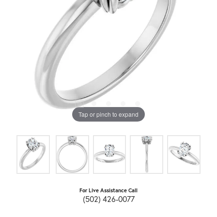
Tap or pinch to expand
For Live Assistance Call
(502) 426-0077