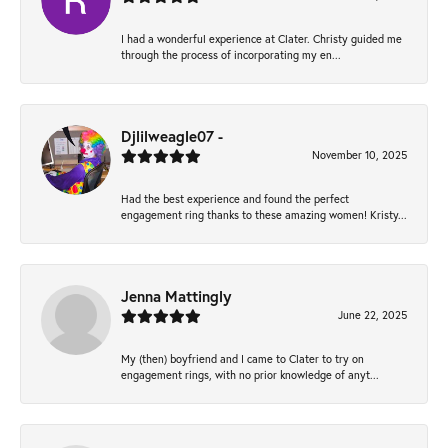
I had a wonderful experience at Clater. Christy guided me
through the process of incorporating my en...
Djlilweagle07 -
November 10, 2025
Had the best experience and found the perfect
engagement ring thanks to these amazing women! Kristy...
Jenna Mattingly
June 22, 2025
My (then) boyfriend and I came to Clater to try on
engagement rings, with no prior knowledge of anyt...