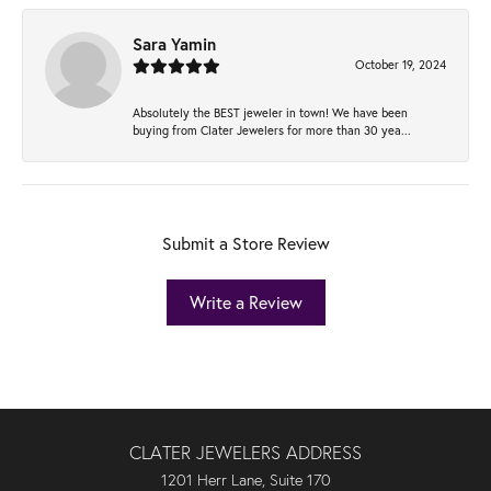
Sara Yamin
October 19, 2024
Absolutely the BEST jeweler in town! We have been
buying from Clater Jewelers for more than 30 yea...
Submit a Store Review
Write a Review
CLATER JEWELERS ADDRESS
1201 Herr Lane, Suite 170