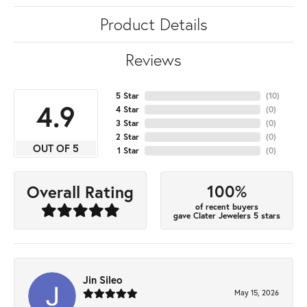
Product Details
Reviews
5 Star
(
10
)
4.9
4 Star
(
0
)
3 Star
(
0
)
2 Star
(
0
)
OUT OF 5
1 Star
(
0
)
100%
Overall Rating
of recent buyers
gave Clater Jewelers 5 stars
Jin Sileo
May 15, 2026