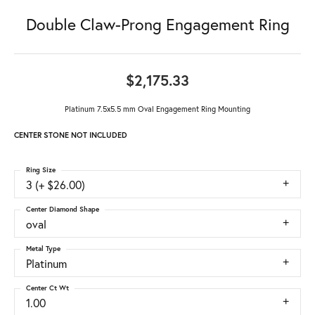
Double Claw-Prong Engagement Ring
$2,175.33
Platinum 7.5x5.5 mm Oval Engagement Ring Mounting
CENTER STONE NOT INCLUDED
Ring Size
3 (+ $26.00)
Center Diamond Shape
oval
Metal Type
Platinum
Center Ct Wt
1.00