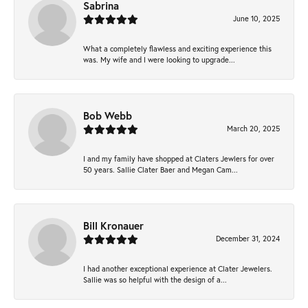
Sabrina
June 10, 2025
What a completely flawless and exciting experience this
was. My wife and I were looking to upgrade...
Bob Webb
March 20, 2025
I and my family have shopped at Claters Jewlers for over
50 years. Sallie Clater Baer and Megan Cam...
Bill Kronauer
December 31, 2024
I had another exceptional experience at Clater Jewelers.
Sallie was so helpful with the design of a...