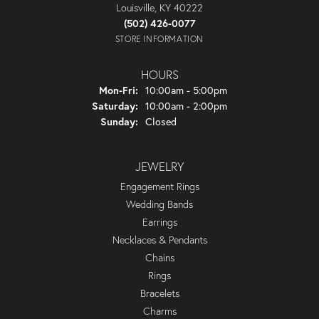
Louisville, KY 40222
(502) 426-0077
STORE INFORMATION
HOURS
Monday - Friday:
Mon-Fri:
10:00am - 5:00pm
Saturday:
10:00am - 2:00pm
Sunday:
Closed
JEWELRY
Engagement Rings
Wedding Bands
Earrings
Necklaces & Pendants
Chains
Rings
Bracelets
Charms