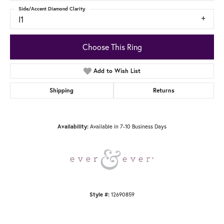
Side/Accent Diamond Clarity
I1
Choose This Ring
Add to Wish List
Shipping
Returns
Available in 7-10 Business Days
Availability:
12690859
Style #: