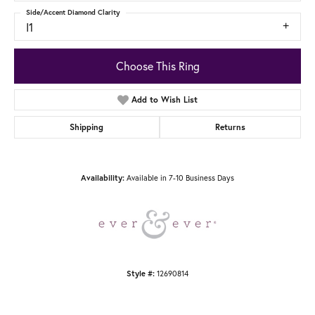
Side/Accent Diamond Clarity
I1
Choose This Ring
Add to Wish List
Shipping
Returns
Available in 7-10 Business Days
Availability:
12690814
Style #: