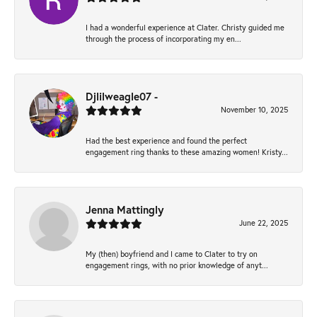
I had a wonderful experience at Clater. Christy guided me
through the process of incorporating my en...
Djlilweagle07 -
November 10, 2025
Had the best experience and found the perfect
engagement ring thanks to these amazing women! Kristy...
Jenna Mattingly
June 22, 2025
My (then) boyfriend and I came to Clater to try on
engagement rings, with no prior knowledge of anyt...