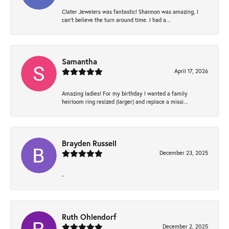
Clater Jewelers was fantastic! Shannon was amazing, I
can’t believe the turn around time. I had a...
Samantha
April 17, 2026
Amazing ladies! For my birthday I wanted a family
heirloom ring resized (larger) and replace a missi...
Brayden Russell
December 23, 2025
-
Ruth Ohlendorf
December 2, 2025