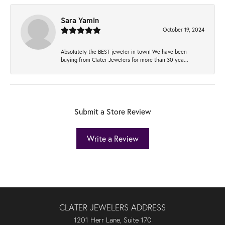
Sara Yamin
October 19, 2024
Absolutely the BEST jeweler in town! We have been
buying from Clater Jewelers for more than 30 yea...
Submit a Store Review
Write a Review
CLATER JEWELERS ADDRESS
1201 Herr Lane, Suite 170