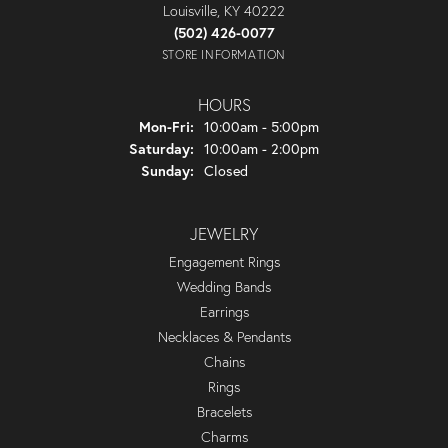
Louisville, KY 40222
(502) 426-0077
STORE INFORMATION
HOURS
Monday - Friday:
Mon-Fri:
10:00am - 5:00pm
Saturday:
10:00am - 2:00pm
Sunday:
Closed
JEWELRY
Engagement Rings
Wedding Bands
Earrings
Necklaces & Pendants
Chains
Rings
Bracelets
Charms