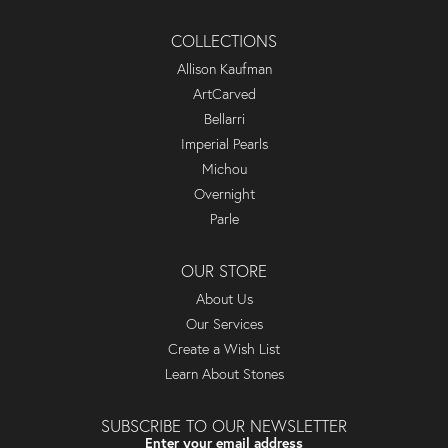
COLLECTIONS
Allison Kaufman
ArtCarved
Bellarri
Imperial Pearls
Michou
Overnight
Parle
OUR STORE
About Us
Our Services
Create a Wish List
Learn About Stones
SUBSCRIBE TO OUR NEWSLETTER
Enter your email address