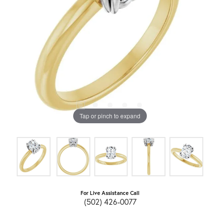
Tap or pinch to expand
For Live Assistance Call
(502) 426-0077