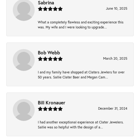
Sabrina
June 10, 2025
What a completely flawless and exciting experience this
was. My wife and I were looking to upgrade...
Bob Webb
March 20, 2025
I and my family have shopped at Claters Jewlers for over
50 years. Sallie Clater Baer and Megan Cam...
Bill Kronauer
December 31, 2024
I had another exceptional experience at Clater Jewelers.
Sallie was so helpful with the design of a...