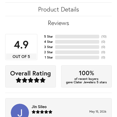
Product Details
Reviews
5 Star
(
10
)
4.9
4 Star
(
0
)
3 Star
(
0
)
2 Star
(
0
)
OUT OF 5
1 Star
(
0
)
100%
Overall Rating
of recent buyers
gave Clater Jewelers 5 stars
Jin Sileo
May 15, 2026