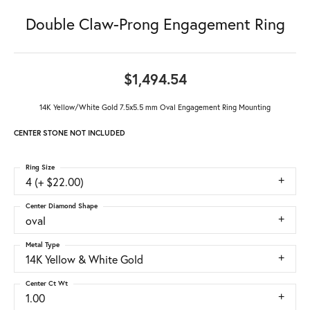
Double Claw-Prong Engagement Ring
$1,494.54
14K Yellow/White Gold 7.5x5.5 mm Oval Engagement Ring Mounting
CENTER STONE NOT INCLUDED
Ring Size
4 (+ $22.00)
Center Diamond Shape
oval
Metal Type
14K Yellow & White Gold
Center Ct Wt
1.00