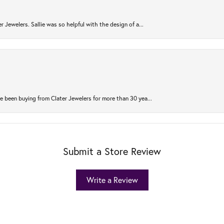
r Jewelers. Sallie was so helpful with the design of a...
 been buying from Clater Jewelers for more than 30 yea...
Submit a Store Review
Write a Review