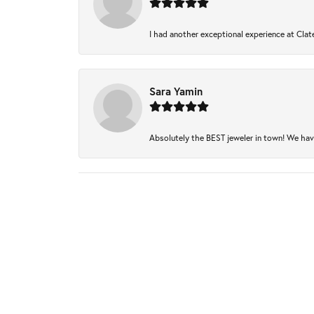
I had another exceptional experience at Clate
Sara Yamin
Absolutely the BEST jeweler in town! We have