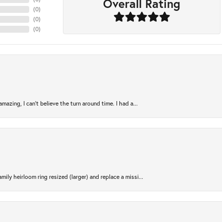
Overall Rating
(
0
)
(
0
)
(
0
)
azing, I can’t believe the turn around time. I had a...
ily heirloom ring resized (larger) and replace a missi...