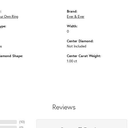
:
Brand:
our Own Ring
Ever & Ever
ype:
Width:
0
Center Diamond:
ms
Not Included
iamond Shape:
Center Carat Weight:
1.00 ct
Reviews
(
10
)
(
0
)