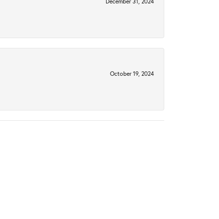
December 31, 2024
October 19, 2024