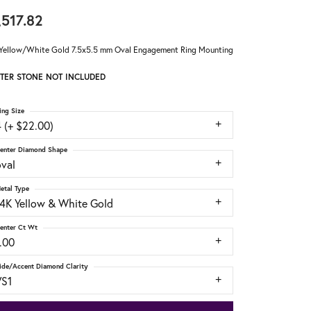
,517.82
Yellow/White Gold 7.5x5.5 mm Oval Engagement Ring Mounting
TER STONE NOT INCLUDED
ing Size
 (+ $22.00)
enter Diamond Shape
oval
etal Type
14K Yellow & White Gold
enter Ct Wt
.00
ide/Accent Diamond Clarity
VS1