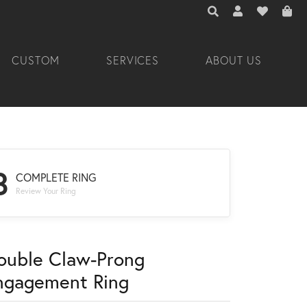
TOGGLE TOOLBAR 
TOGGLE MY A
TOGGLE M
CUSTOM
SERVICES
ABOUT US
3
COMPLETE RING
Review Your Ring
ouble Claw-Prong
ngagement Ring