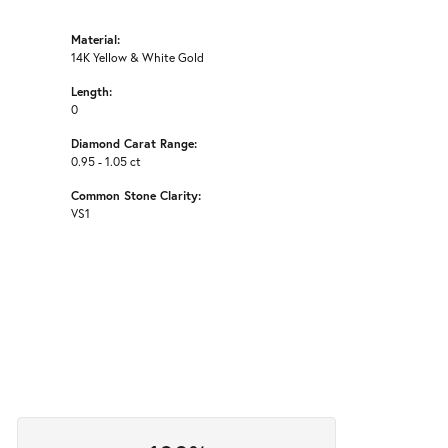
Material:
14K Yellow & White Gold
Length:
0
Diamond Carat Range:
0.95 - 1.05 ct
Common Stone Clarity:
VS1