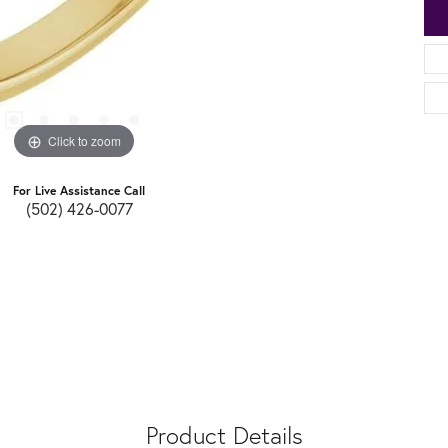
Click to zoom
For Live Assistance Call
(502) 426-0077
Product Details