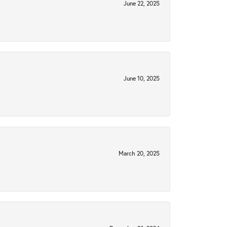
June 22, 2025
June 10, 2025
March 20, 2025