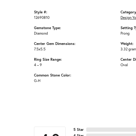
Style #:
Category
12690810
Design Y
Gemstone Type:
Setting T
Diamond
Prong
Center Gem Dimensions:
Weight:
7.5x5.5
3.32 gra
Ring Size Range:
Center D
4 – 9
Oval
Common Stone Color:
G-H
5 Star
4 Star