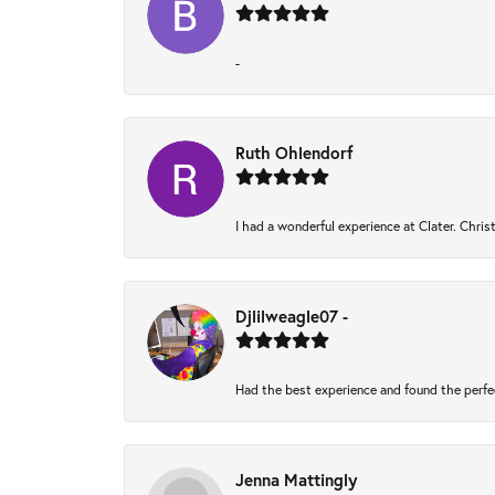
-
Ruth Ohlendorf
I had a wonderful experience at Clater. Chri
Djlilweagle07 -
Had the best experience and found the perfe
Jenna Mattingly