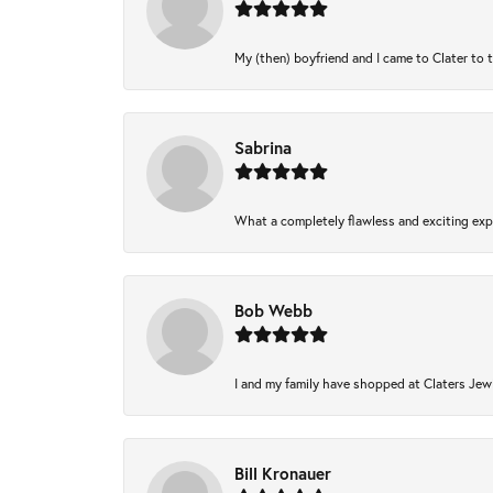
My (then) boyfriend and I came to Clater to 
Sabrina
What a completely flawless and exciting expe
Bob Webb
I and my family have shopped at Claters Jewl
Bill Kronauer