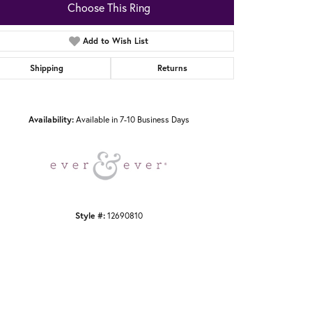
Choose This Ring
Add to Wish List
Shipping
Returns
Click to zoom
Availability:
Available in 7-10 Business Days
Style #:
12690810