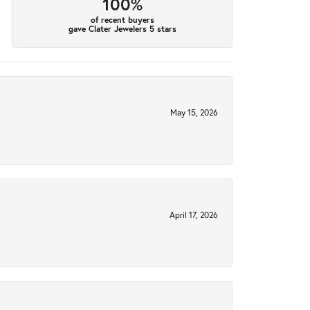
100%
of recent buyers
gave Clater Jewelers 5 stars
May 15, 2026
April 17, 2026