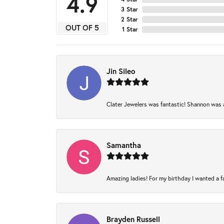
4.9
3 Star
2 Star
OUT OF 5
1 Star
Jin Sileo
Clater Jewelers was fantastic! Shannon was am
Samantha
Amazing ladies! For my birthday I wanted a fam
Brayden Russell