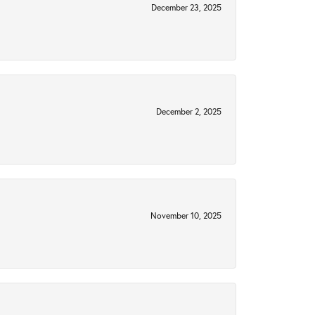
December 23, 2025
December 2, 2025
November 10, 2025