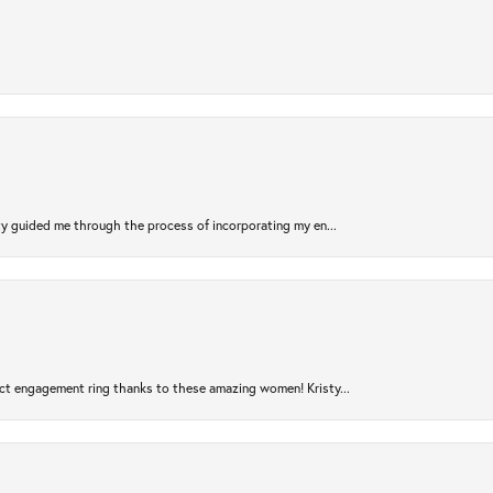
sty guided me through the process of incorporating my en...
ct engagement ring thanks to these amazing women! Kristy...