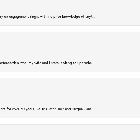
try on engagement rings, with no prior knowledge of anyt...
rience this was. My wife and I were looking to upgrade...
ers for over 50 years. Sallie Clater Baer and Megan Cam...