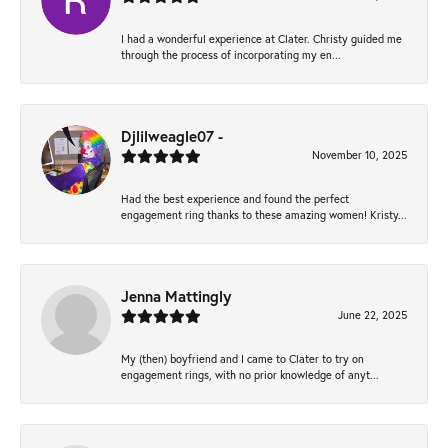
I had a wonderful experience at Clater. Christy guided me
through the process of incorporating my en...
Djlilweagle07 -
November 10, 2025
Had the best experience and found the perfect
engagement ring thanks to these amazing women! Kristy...
Jenna Mattingly
June 22, 2025
My (then) boyfriend and I came to Clater to try on
engagement rings, with no prior knowledge of anyt...