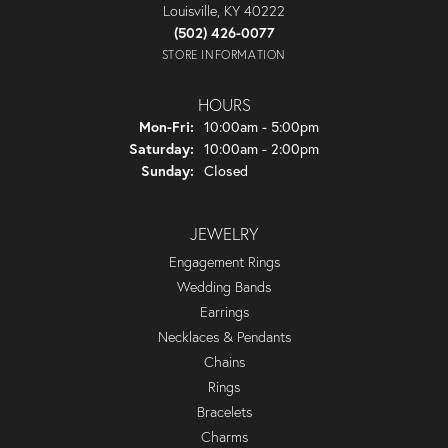
Louisville, KY 40222
(502) 426-0077
STORE INFORMATION
HOURS
Monday - Friday:
Mon-Fri:
10:00am - 5:00pm
Saturday:
10:00am - 2:00pm
Sunday:
Closed
JEWELRY
Engagement Rings
Wedding Bands
Earrings
Necklaces & Pendants
Chains
Rings
Bracelets
Charms