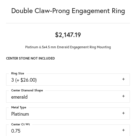
Double Claw-Prong Engagement Ring
$2,147.19
Platinum 6.5x4.5 mm Emerald Engagement Ring Mounting
CENTER STONE NOT INCLUDED
Ring Size
3 (+ $26.00)
Center Diamond Shape
emerald
Metal Type
Platinum
Center Ct Wt
0.75