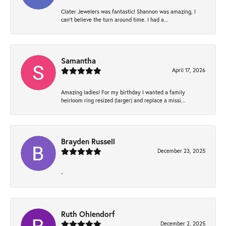
Clater Jewelers was fantastic! Shannon was amazing, I
can’t believe the turn around time. I had a...
Samantha
April 17, 2026
Amazing ladies! For my birthday I wanted a family
heirloom ring resized (larger) and replace a missi...
Brayden Russell
December 23, 2025
-
Ruth Ohlendorf
December 2, 2025