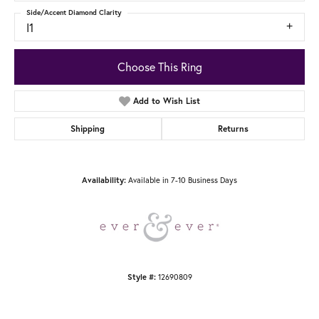
Side/Accent Diamond Clarity
I1
Choose This Ring
Add to Wish List
Shipping
Returns
Available in 7-10 Business Days
Availability:
12690809
Style #: