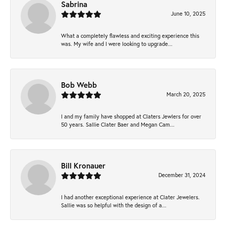
Sabrina
June 10, 2025
What a completely flawless and exciting experience this
was. My wife and I were looking to upgrade...
Bob Webb
March 20, 2025
I and my family have shopped at Claters Jewlers for over
50 years. Sallie Clater Baer and Megan Cam...
Bill Kronauer
December 31, 2024
I had another exceptional experience at Clater Jewelers.
Sallie was so helpful with the design of a...