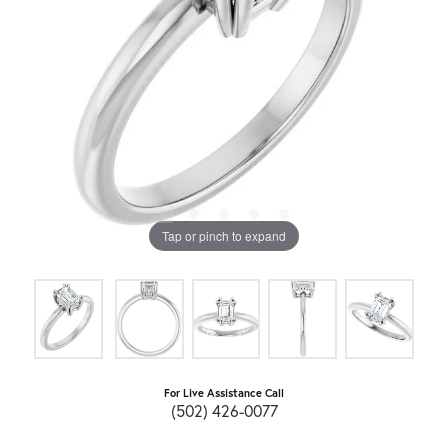
Tap or pinch to expand
For Live Assistance Call
(502) 426-0077