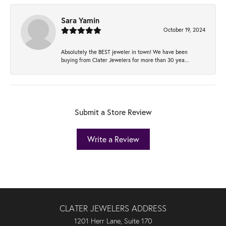
Sara Yamin
October 19, 2024
Absolutely the BEST jeweler in town! We have been
buying from Clater Jewelers for more than 30 yea...
Submit a Store Review
Write a Review
CLATER JEWELERS ADDRESS
1201 Herr Lane, Suite 170