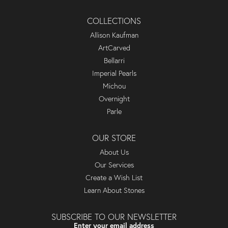
COLLECTIONS
Allison Kaufman
ArtCarved
Bellarri
Imperial Pearls
Michou
Overnight
Parle
OUR STORE
About Us
Our Services
Create a Wish List
Learn About Stones
SUBSCRIBE TO OUR NEWSLETTER
Enter your email address