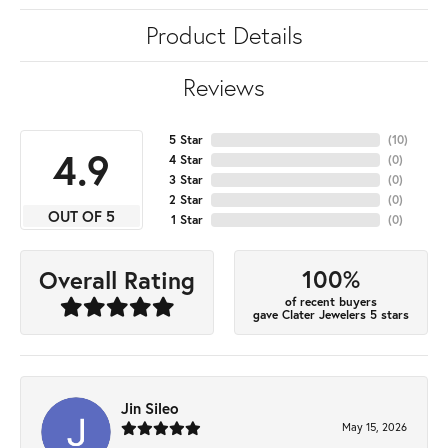
Product Details
Reviews
5 Star
(
10
)
4.9
4 Star
(
0
)
3 Star
(
0
)
2 Star
(
0
)
OUT OF 5
1 Star
(
0
)
100%
Overall Rating
of recent buyers
gave Clater Jewelers 5 stars
Jin Sileo
May 15, 2026