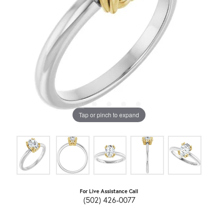
Tap or pinch to expand
For Live Assistance Call
(502) 426-0077