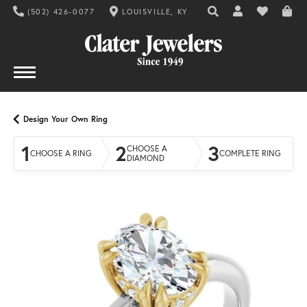
(502) 426-0077
LOUISVILLE, KY
TOGGLE TOOLBAR SE
TOGGLE MY AC
TOGGLE MY
Design Your Own Ring
1
2
3
CHOOSE A
CHOOSE A RING
COMPLETE RING
DIAMOND