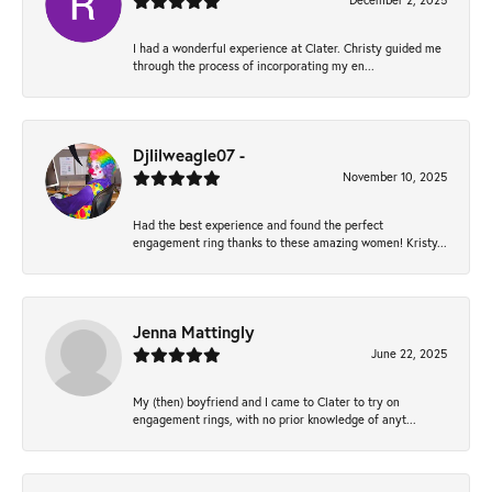
December 2, 2025
I had a wonderful experience at Clater. Christy guided me
through the process of incorporating my en...
Djlilweagle07 -
November 10, 2025
Had the best experience and found the perfect
engagement ring thanks to these amazing women! Kristy...
Jenna Mattingly
June 22, 2025
My (then) boyfriend and I came to Clater to try on
engagement rings, with no prior knowledge of anyt...