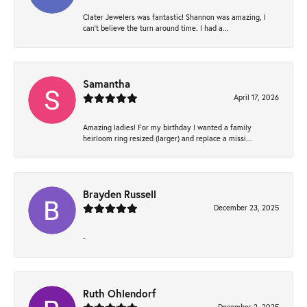
Clater Jewelers was fantastic! Shannon was amazing, I
can’t believe the turn around time. I had a...
Samantha
April 17, 2026
Amazing ladies! For my birthday I wanted a family
heirloom ring resized (larger) and replace a missi...
Brayden Russell
December 23, 2025
-
Ruth Ohlendorf