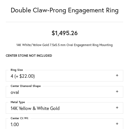
Double Claw-Prong Engagement Ring
$1,495.26
14K White/Yellow Gold 7.5x5.5 mm Oval Engagement Ring Mounting
CENTER STONE NOT INCLUDED
Ring Size
4 (+ $22.00)
Center Diamond Shape
oval
Metal Type
14K Yellow & White Gold
Center Ct Wt
1.00