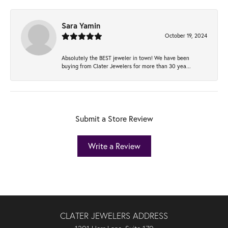
Sara Yamin
October 19, 2024
Absolutely the BEST jeweler in town! We have been
buying from Clater Jewelers for more than 30 yea...
Submit a Store Review
Write a Review
CLATER JEWELERS ADDRESS