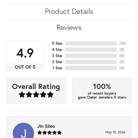
Product Details
Reviews
5 Star
(
10
)
4.9
4 Star
(
0
)
3 Star
(
0
)
2 Star
(
0
)
OUT OF 5
1 Star
(
0
)
100%
Overall Rating
of recent buyers
gave Clater Jewelers 5 stars
Jin Sileo
May 15, 2026