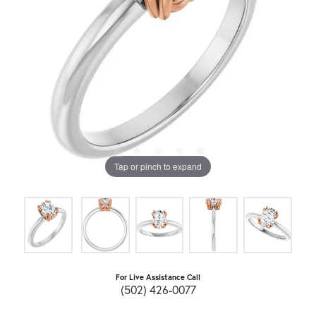
Tap or pinch to expand
For Live Assistance Call
(502) 426-0077