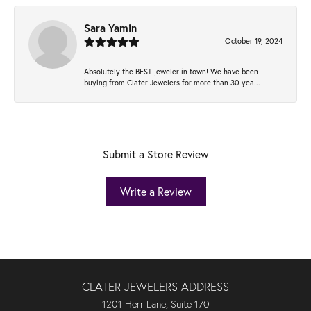
Sara Yamin
October 19, 2024
Absolutely the BEST jeweler in town! We have been
buying from Clater Jewelers for more than 30 yea...
Submit a Store Review
Write a Review
CLATER JEWELERS ADDRESS
1201 Herr Lane, Suite 170