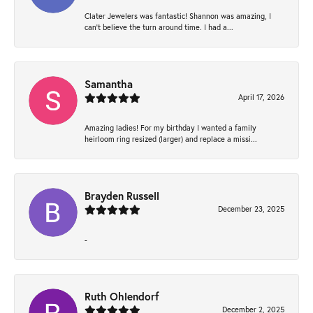
Clater Jewelers was fantastic! Shannon was amazing, I
can’t believe the turn around time. I had a...
Samantha
April 17, 2026
Amazing ladies! For my birthday I wanted a family
heirloom ring resized (larger) and replace a missi...
Brayden Russell
December 23, 2025
-
Ruth Ohlendorf
December 2, 2025