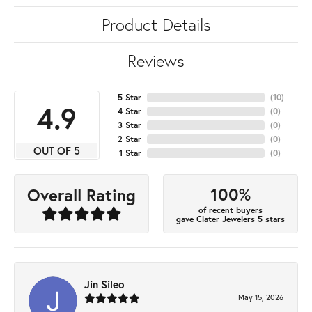
Product Details
Reviews
5 Star
(
10
)
4.9
4 Star
(
0
)
3 Star
(
0
)
2 Star
(
0
)
OUT OF 5
1 Star
(
0
)
100%
Overall Rating
of recent buyers
gave Clater Jewelers 5 stars
Jin Sileo
May 15, 2026