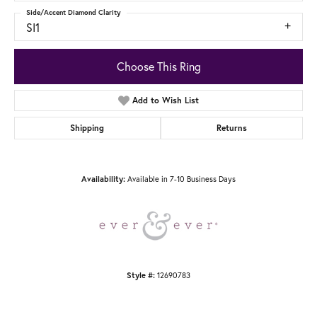
Side/Accent Diamond Clarity
SI1
Choose This Ring
Add to Wish List
Shipping
Returns
Available in 7-10 Business Days
Availability:
12690783
Style #: