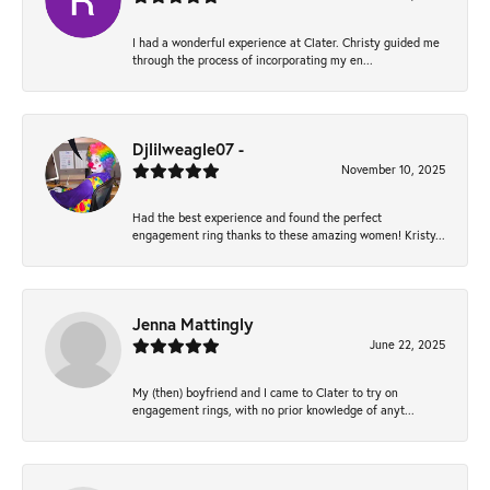
I had a wonderful experience at Clater. Christy guided me
through the process of incorporating my en...
Djlilweagle07 -
November 10, 2025
Had the best experience and found the perfect
engagement ring thanks to these amazing women! Kristy...
Jenna Mattingly
June 22, 2025
My (then) boyfriend and I came to Clater to try on
engagement rings, with no prior knowledge of anyt...