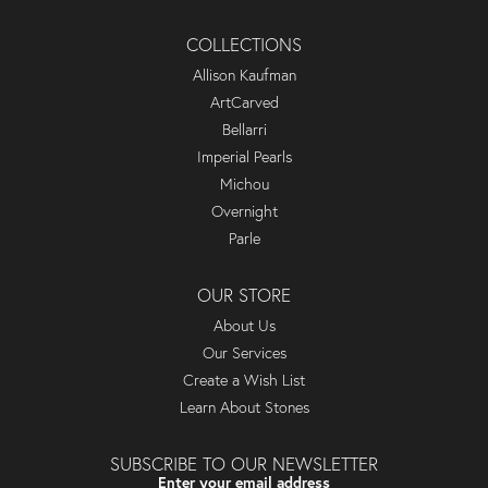
COLLECTIONS
Allison Kaufman
ArtCarved
Bellarri
Imperial Pearls
Michou
Overnight
Parle
OUR STORE
About Us
Our Services
Create a Wish List
Learn About Stones
SUBSCRIBE TO OUR NEWSLETTER
Enter your email address