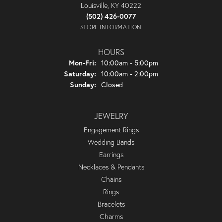
Louisville, KY 40222
(502) 426-0077
STORE INFORMATION
HOURS
Monday - Friday:
Mon-Fri:
10:00am - 5:00pm
Saturday:
10:00am - 2:00pm
Sunday:
Closed
JEWELRY
Engagement Rings
Wedding Bands
Earrings
Necklaces & Pendants
Chains
Rings
Bracelets
Charms