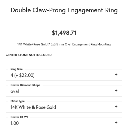
Double Claw-Prong Engagement Ring
$1,498.71
14K White/Rose Gold 7.5x5.5 mm Oval Engagement Ring Mounting
CENTER STONE NOT INCLUDED
Ring Size
4 (+ $22.00)
Center Diamond Shape
oval
Metal Type
14K White & Rose Gold
Center Ct Wt
1.00