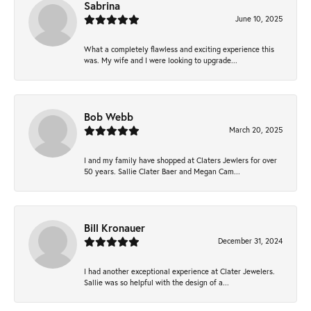
Sabrina
June 10, 2025
What a completely flawless and exciting experience this
was. My wife and I were looking to upgrade...
Bob Webb
March 20, 2025
I and my family have shopped at Claters Jewlers for over
50 years. Sallie Clater Baer and Megan Cam...
Bill Kronauer
December 31, 2024
I had another exceptional experience at Clater Jewelers.
Sallie was so helpful with the design of a...