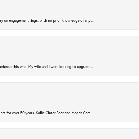
try on engagement rings, with no prior knowledge of anyt...
rience this was. My wife and I were looking to upgrade...
ers for over 50 years. Sallie Clater Baer and Megan Cam...