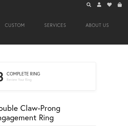
TOGGLE TOOLBAR 
TOGGLE MY A
TOGGLE M
CUSTOM
SERVICES
ABOUT US
3
COMPLETE RING
Review Your Ring
ouble Claw-Prong
ngagement Ring