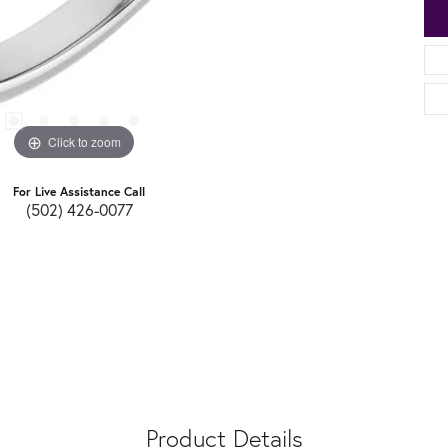
Click to zoom
For Live Assistance Call
(502) 426-0077
Product Details