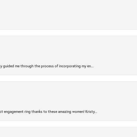
sty guided me through the process of incorporating my en...
ct engagement ring thanks to these amazing women! Kristy...