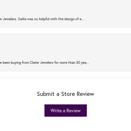
r Jewelers. Sallie was so helpful with the design of a...
 been buying from Clater Jewelers for more than 30 yea...
Submit a Store Review
Write a Review