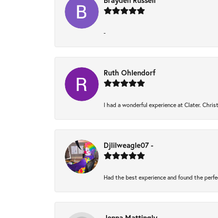
Brayden Russell
-
Ruth Ohlendorf
I had a wonderful experience at Clater. Chri
Djlilweagle07 -
Had the best experience and found the perfe
Jenna Mattingly