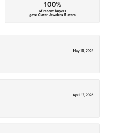
100%
of recent buyers
gave Clater Jewelers 5 stars
May 15, 2026
April 17, 2026