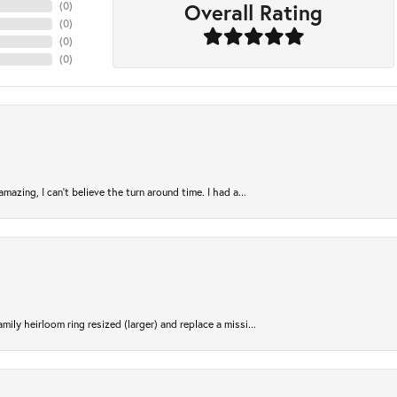
Overall Rating
(
0
)
(
0
)
(
0
)
(
0
)
azing, I can’t believe the turn around time. I had a...
ily heirloom ring resized (larger) and replace a missi...