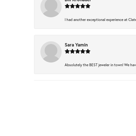
I had another exceptional experience at Clate
Sara Yamin
Absolutely the BEST jeweler in town! We have