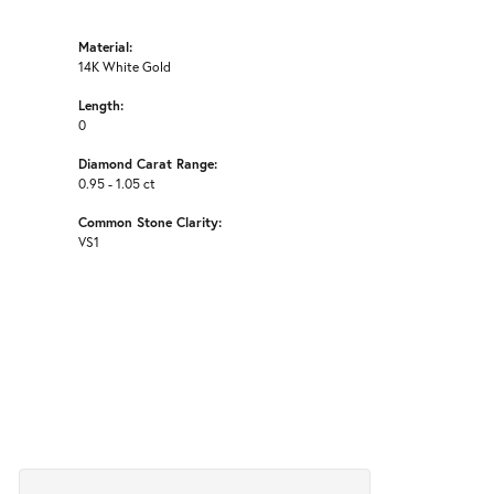
Material:
14K White Gold
Length:
0
Diamond Carat Range:
0.95 - 1.05 ct
Common Stone Clarity:
VS1