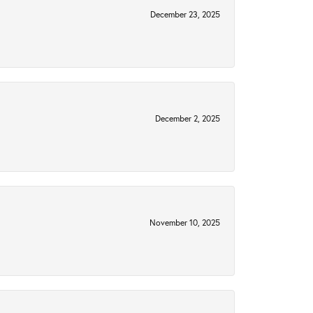
December 23, 2025
December 2, 2025
November 10, 2025