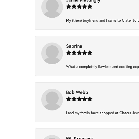
My (then) boyfriend and I came to Clater to 
Sabrina
What a completely flawless and exciting expe
Bob Webb
I and my family have shopped at Claters Jewl
Bill Kronauer