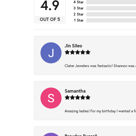
4.9
4 Star
3 Star
2 Star
OUT OF 5
1 Star
Jin Sileo
Clater Jewelers was fantastic! Shannon was am
Samantha
Amazing ladies! For my birthday I wanted a fam