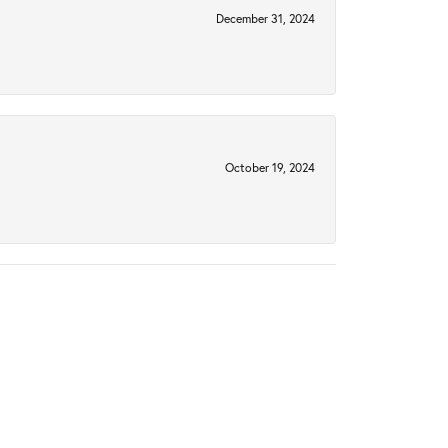
December 31, 2024
October 19, 2024