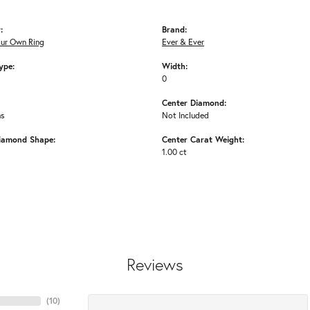
:
Brand:
our Own Ring
Ever & Ever
ype:
Width:
0
Center Diamond:
ms
Not Included
iamond Shape:
Center Carat Weight:
1.00 ct
Reviews
(
10
)