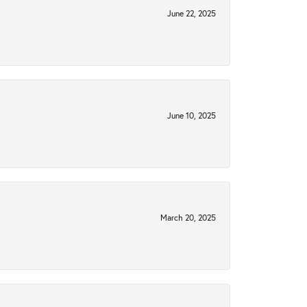
June 22, 2025
June 10, 2025
March 20, 2025