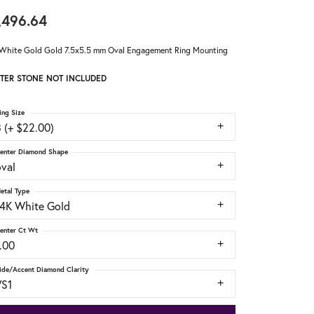
,496.64
White Gold Gold 7.5x5.5 mm Oval Engagement Ring Mounting
TER STONE NOT INCLUDED
ing Size
 (+ $22.00)
enter Diamond Shape
oval
etal Type
14K White Gold
enter Ct Wt
.00
ide/Accent Diamond Clarity
VS1