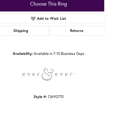
Choose This Ring
Add to Wish List
Shipping
Returns
Click to zoom
Availability:
Available in 7-10 Business Days
Style #:
12690770