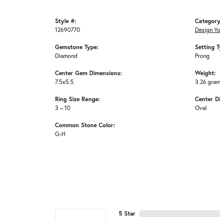
Style #:
Category
12690770
Design Y
Gemstone Type:
Setting T
Diamond
Prong
Center Gem Dimensions:
Weight:
7.5x5.5
3.26 gra
Ring Size Range:
Center D
3 – 10
Oval
Common Stone Color:
G-H
5 Star