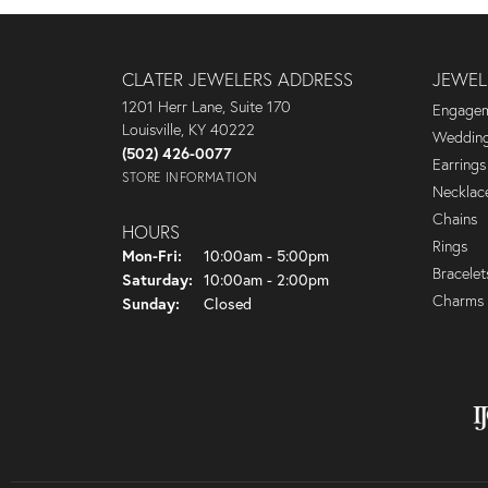
CLATER JEWELERS ADDRESS
JEWEL
1201 Herr Lane, Suite 170
Engagem
Louisville, KY 40222
Wedding
(502) 426-0077
Earrings
STORE INFORMATION
Necklac
Chains
HOURS
Rings
Monday - Friday:
Mon-Fri:
10:00am - 5:00pm
Bracelet
Saturday:
10:00am - 2:00pm
Charms
Sunday:
Closed