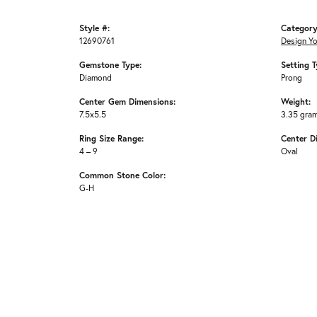
Style #:
Category
12690761
Design Y
Gemstone Type:
Setting T
Diamond
Prong
Center Gem Dimensions:
Weight:
7.5x5.5
3.35 gra
Ring Size Range:
Center D
4 – 9
Oval
Common Stone Color:
G-H