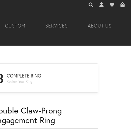
TOGGLE TOOLBAR 
TOGGLE MY A
TOGGLE M
CUSTOM
SERVICES
ABOUT US
3
COMPLETE RING
Review Your Ring
ouble Claw-Prong
ngagement Ring