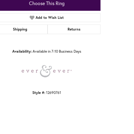
Choose This Ring
Add to Wish List
Shipping
Returns
Click to zoom
Availability:
Available in 7-10 Business Days
Style #:
12690761