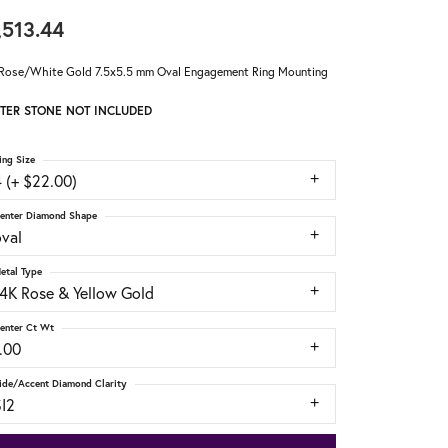
,513.44
Rose/White Gold 7.5x5.5 mm Oval Engagement Ring Mounting
TER STONE NOT INCLUDED
ing Size
 (+ $22.00)
enter Diamond Shape
oval
etal Type
14K Rose & Yellow Gold
enter Ct Wt
.00
ide/Accent Diamond Clarity
SI2