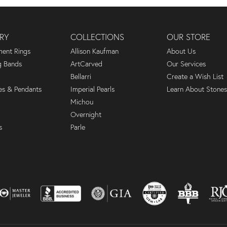
RY
COLLECTIONS
OUR STORE
ent Rings
Allison Kaufman
About Us
 Bands
ArtCarved
Our Services
Bellarri
Create a Wish List
es & Pendants
Imperial Pearls
Learn About Stones
Michou
Overnight
s
Parle