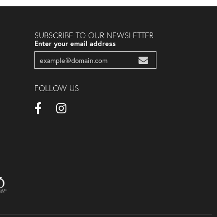
SUBSCRIBE TO OUR NEWSLETTER
Enter your email address
FOLLOW US