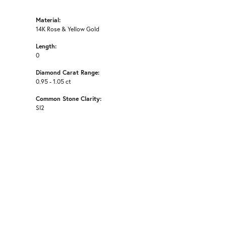
Material:
14K Rose & Yellow Gold
Length:
0
Diamond Carat Range:
0.95 - 1.05 ct
Common Stone Clarity:
SI2