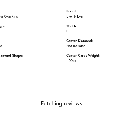
:
Brand:
our Own Ring
Ever & Ever
ype:
Width:
0
Center Diamond:
ms
Not Included
iamond Shape:
Center Carat Weight:
1.00 ct
Fetching reviews...