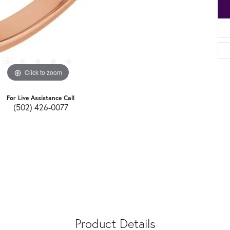
Click to zoom
For Live Assistance Call
(502) 426-0077
Product Details