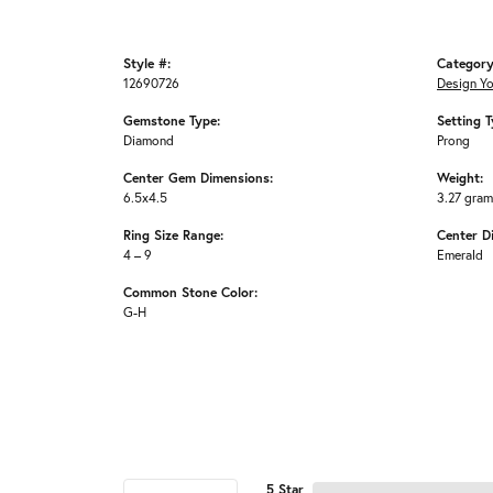
Style #:
Category
12690726
Design Y
Gemstone Type:
Setting T
Diamond
Prong
Center Gem Dimensions:
Weight:
6.5x4.5
3.27 gra
Ring Size Range:
Center D
4 – 9
Emerald
Common Stone Color:
G-H
5 Star