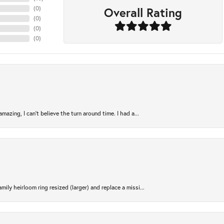
Overall Rating
(
0
)
(
0
)
(
0
)
(
0
)
azing, I can’t believe the turn around time. I had a...
ily heirloom ring resized (larger) and replace a missi...