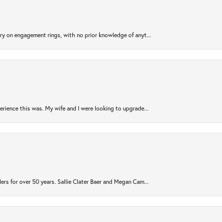
try on engagement rings, with no prior knowledge of anyt...
rience this was. My wife and I were looking to upgrade...
ers for over 50 years. Sallie Clater Baer and Megan Cam...