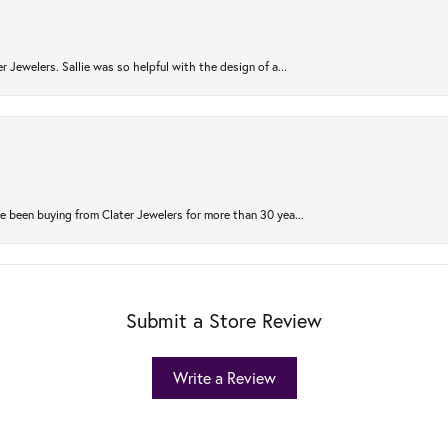
r Jewelers. Sallie was so helpful with the design of a...
 been buying from Clater Jewelers for more than 30 yea...
Submit a Store Review
Write a Review