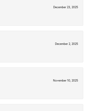
December 23, 2025
December 2, 2025
November 10, 2025