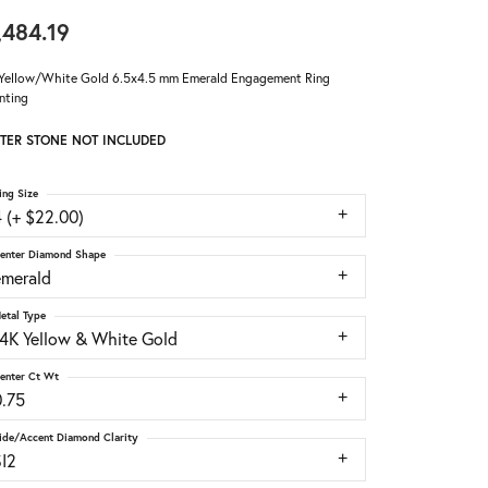
,484.19
Yellow/White Gold 6.5x4.5 mm Emerald Engagement Ring
nting
TER STONE NOT INCLUDED
ing Size
 (+ $22.00)
enter Diamond Shape
emerald
etal Type
14K Yellow & White Gold
enter Ct Wt
0.75
ide/Accent Diamond Clarity
SI2