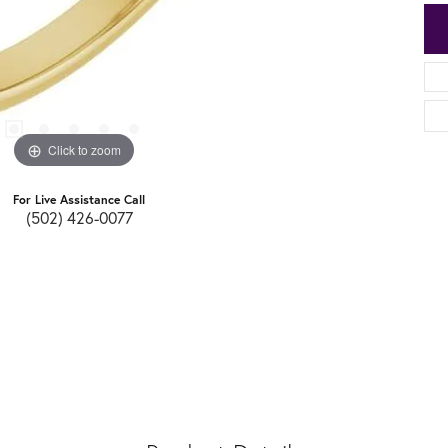
Click to zoom
For Live Assistance Call
(502) 426-0077