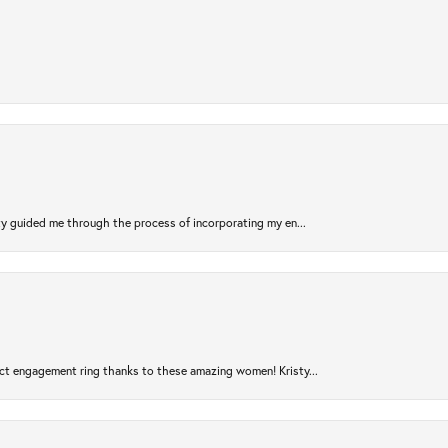
sty guided me through the process of incorporating my en...
ct engagement ring thanks to these amazing women! Kristy...