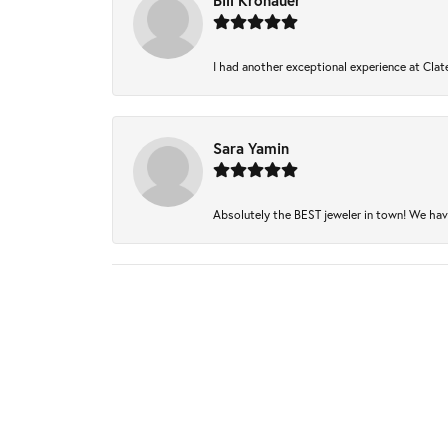
Bill Kronauer
I had another exceptional experience at Clate
Sara Yamin
Absolutely the BEST jeweler in town! We have