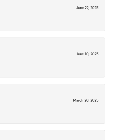
June 22, 2025
June 10, 2025
March 20, 2025