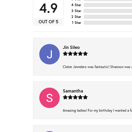
4.9
4 Star
3 Star
2 Star
OUT OF 5
1 Star
Jin Sileo
Clater Jewelers was fantastic! Shannon was am
Samantha
Amazing ladies! For my birthday I wanted a fam