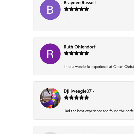
Brayden Russell
-
Ruth Ohlendorf
I had a wonderful experience at Clater. Chri
Djlilweagle07 -
Had the best experience and found the perfe