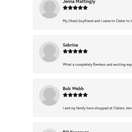
Jenna Mattingly
My (then) boyfriend and I came to Clater to 
Sabrina
What a completely flawless and exciting expe
Bob Webb
I and my family have shopped at Claters Jewl