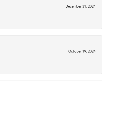
December 31, 2024
October 19, 2024