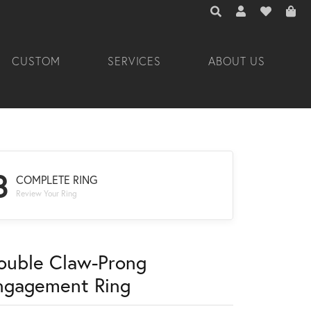
TOGGLE TOOLBAR 
TOGGLE MY A
TOGGLE M
CUSTOM
SERVICES
ABOUT US
3
COMPLETE RING
Review Your Ring
ouble Claw-Prong
ngagement Ring