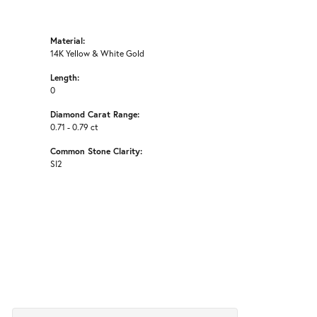
Material:
14K Yellow & White Gold
Length:
0
Diamond Carat Range:
0.71 - 0.79 ct
Common Stone Clarity:
SI2