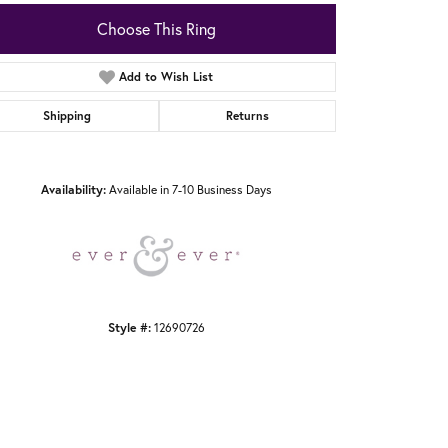
Choose This Ring
Add to Wish List
Shipping
Returns
Click to zoom
Availability:
Available in 7-10 Business Days
Style #:
12690726