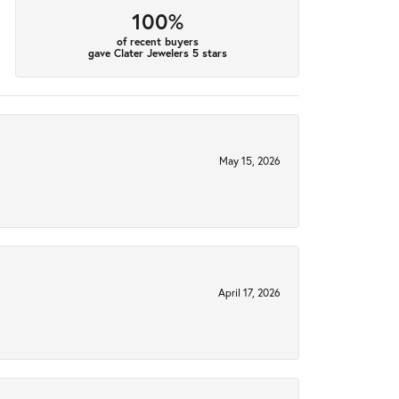
100%
of recent buyers
gave Clater Jewelers 5 stars
May 15, 2026
April 17, 2026