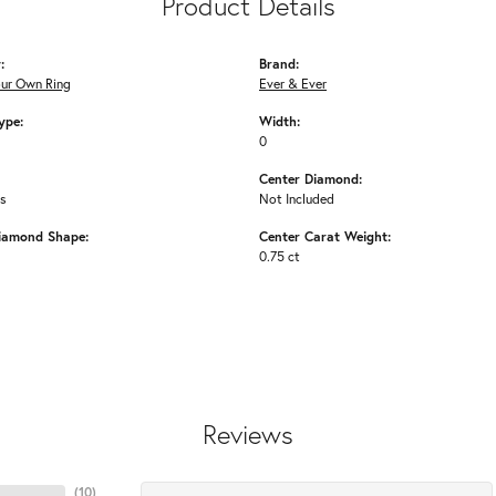
Product Details
:
Brand:
our Own Ring
Ever & Ever
ype:
Width:
0
Center Diamond:
ms
Not Included
iamond Shape:
Center Carat Weight:
0.75 ct
Reviews
(
10
)