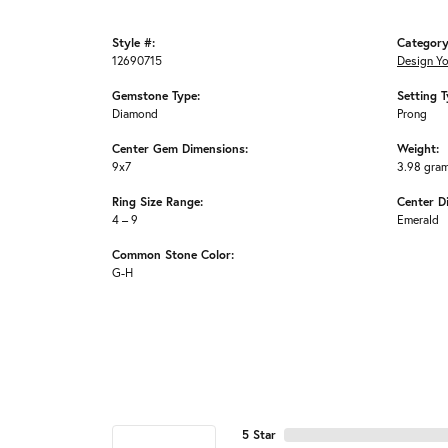
Style #:
Category
12690715
Design Y
Gemstone Type:
Setting T
Diamond
Prong
Center Gem Dimensions:
Weight:
9x7
3.98 gra
Ring Size Range:
Center D
4 – 9
Emerald
Common Stone Color:
G-H
5 Star