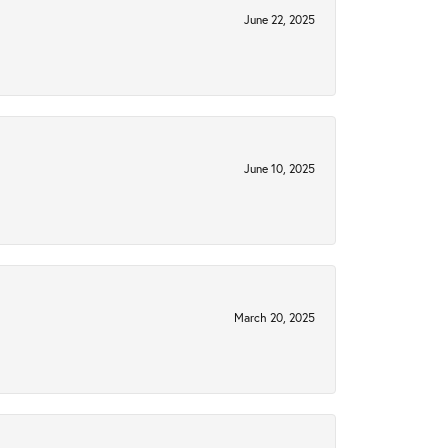
June 22, 2025
June 10, 2025
March 20, 2025