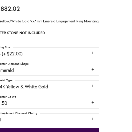
,882.02
Yellow/White Gold 9x7 mm Emerald Engagement Ring Mounting
TER STONE NOT INCLUDED
ing Size
 (+ $22.00)
enter Diamond Shape
emerald
etal Type
14K Yellow & White Gold
enter Ct Wt
2.50
ide/Accent Diamond Clarity
1