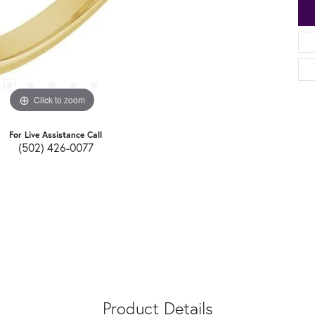
Click to zoom
For Live Assistance Call
(502) 426-0077
Product Details