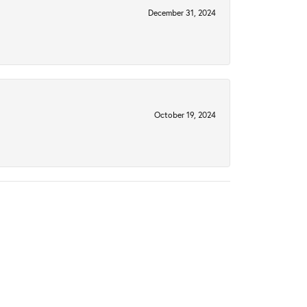
December 31, 2024
October 19, 2024