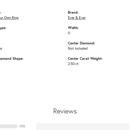
:
Brand:
our Own Ring
Ever & Ever
ype:
Width:
0
Center Diamond:
ms
Not Included
iamond Shape:
Center Carat Weight:
2.50 ct
Reviews
(
10
)