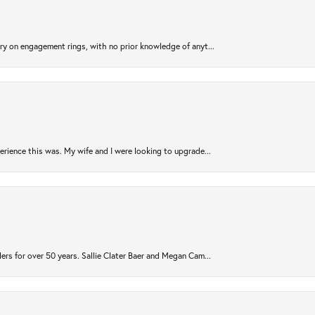
try on engagement rings, with no prior knowledge of anyt...
rience this was. My wife and I were looking to upgrade...
ers for over 50 years. Sallie Clater Baer and Megan Cam...