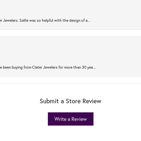
r Jewelers. Sallie was so helpful with the design of a...
 been buying from Clater Jewelers for more than 30 yea...
Submit a Store Review
Write a Review