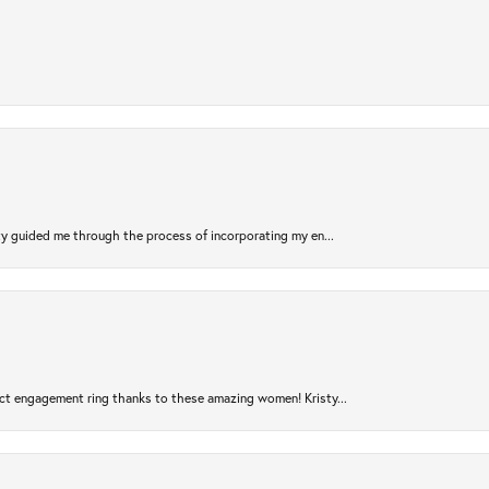
sty guided me through the process of incorporating my en...
ct engagement ring thanks to these amazing women! Kristy...