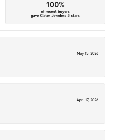
100%
of recent buyers
gave Clater Jewelers 5 stars
May 15, 2026
April 17, 2026