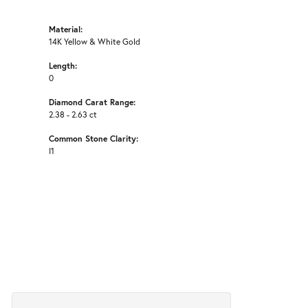
Material:
14K Yellow & White Gold
Length:
0
Diamond Carat Range:
2.38 - 2.63 ct
Common Stone Clarity:
I1