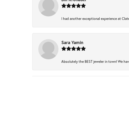
I had another exceptional experience at Clate
Sara Yamin
Absolutely the BEST jeweler in town! We have