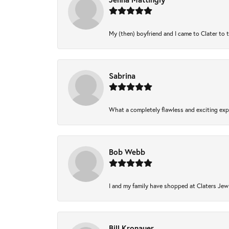
My (then) boyfriend and I came to Clater to 
Sabrina
What a completely flawless and exciting expe
Bob Webb
I and my family have shopped at Claters Jewl
Bill Kronauer