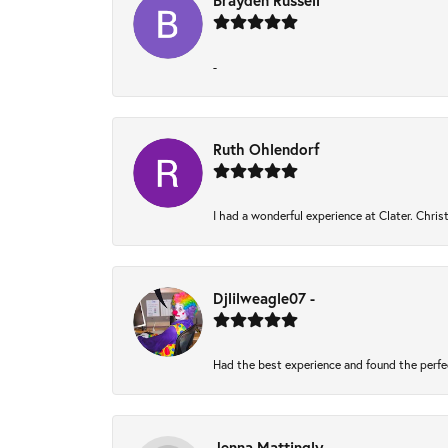
Brayden Russell
-
Ruth Ohlendorf
I had a wonderful experience at Clater. Chri
Djlilweagle07 -
Had the best experience and found the perfe
Jenna Mattingly