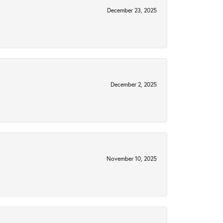
December 23, 2025
December 2, 2025
November 10, 2025