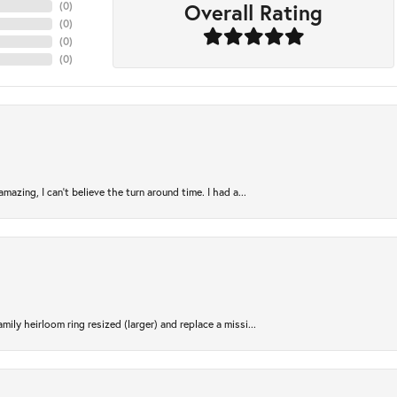
Overall Rating
(
0
)
(
0
)
(
0
)
(
0
)
azing, I can’t believe the turn around time. I had a...
ily heirloom ring resized (larger) and replace a missi...