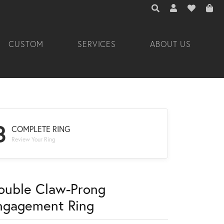
TOGGLE TOOLBAR 
TOGGLE MY A
TOGGLE M
CUSTOM
SERVICES
ABOUT US
3
COMPLETE RING
Review Your Ring
ouble Claw-Prong
ngagement Ring