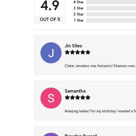
4.9
4 Star
3 Star
2 Star
OUT OF 5
1 Star
Jin Sileo
Clater Jewelers was fantastic! Shannon was am
Samantha
Amazing ladies! For my birthday I wanted a fam