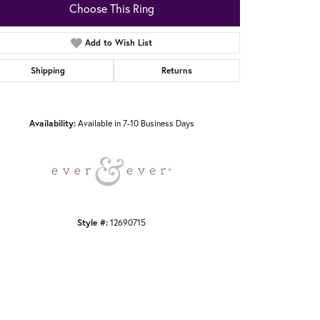
Choose This Ring
Add to Wish List
Shipping
Returns
Click to zoom
Availability:
Available in 7-10 Business Days
Style #:
12690715