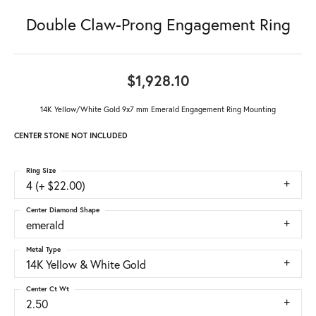
Double Claw-Prong Engagement Ring
$1,928.10
14K Yellow/White Gold 9x7 mm Emerald Engagement Ring Mounting
CENTER STONE NOT INCLUDED
Ring Size
4 (+ $22.00)
Center Diamond Shape
emerald
Metal Type
14K Yellow & White Gold
Center Ct Wt
2.50