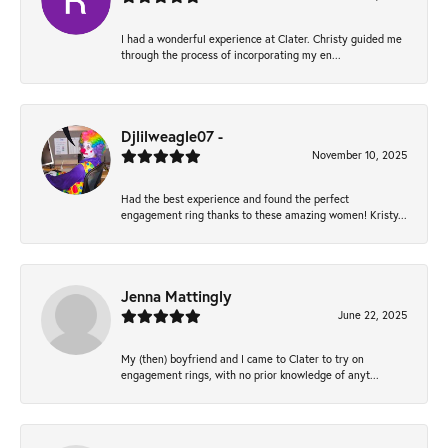
I had a wonderful experience at Clater. Christy guided me
through the process of incorporating my en...
Djlilweagle07 -
November 10, 2025
Had the best experience and found the perfect
engagement ring thanks to these amazing women! Kristy...
Jenna Mattingly
June 22, 2025
My (then) boyfriend and I came to Clater to try on
engagement rings, with no prior knowledge of anyt...