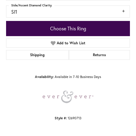
Side/Accent Diamond Clarity
SI1
Choose This Ring
Add to Wish List
Shipping
Returns
Available in 7-10 Business Days
Availability:
12690713
Style #: