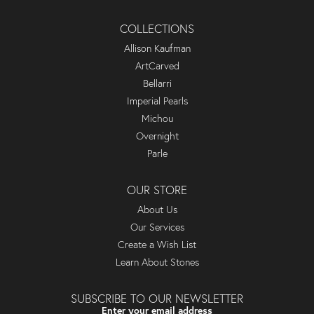
COLLECTIONS
Allison Kaufman
ArtCarved
Bellarri
Imperial Pearls
Michou
Overnight
Parle
OUR STORE
About Us
Our Services
Create a Wish List
Learn About Stones
SUBSCRIBE TO OUR NEWSLETTER
Enter your email address