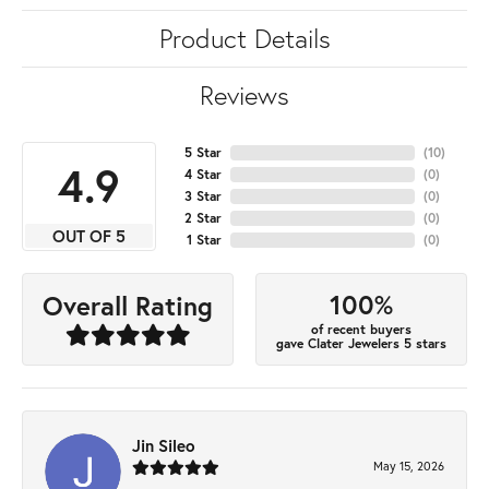
Product Details
Reviews
5 Star
(
10
)
4.9
4 Star
(
0
)
3 Star
(
0
)
2 Star
(
0
)
OUT OF 5
1 Star
(
0
)
100%
Overall Rating
of recent buyers
gave Clater Jewelers 5 stars
Jin Sileo
May 15, 2026