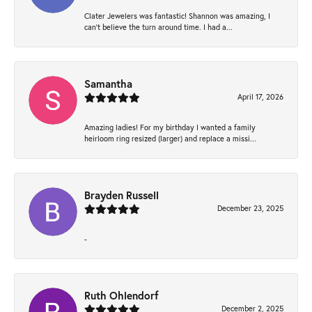
Clater Jewelers was fantastic! Shannon was amazing, I
can’t believe the turn around time. I had a...
Samantha
April 17, 2026
Amazing ladies! For my birthday I wanted a family
heirloom ring resized (larger) and replace a missi...
Brayden Russell
December 23, 2025
-
Ruth Ohlendorf
December 2, 2025