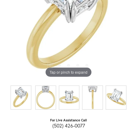
Tap or pinch to expand
For Live Assistance Call
(502) 426-0077