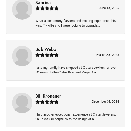
Sabrina
June 10, 2025
What a completely flawless and exciting experience this
was. My wife and I were looking to upgrade...
Bob Webb
March 20, 2025
I and my family have shopped at Claters Jewlers for over
50 years. Sallie Clater Baer and Megan Cam...
Bill Kronauer
December 31, 2024
I had another exceptional experience at Clater Jewelers.
Sallie was so helpful with the design of a...