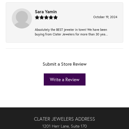
Sara Yamin
October 19, 2024
Absolutely the BEST jeweler in town! We have been
buying from Clater Jewelers for more than 30 yea...
Submit a Store Review
Write a Review
CLATER JEWELERS ADDRESS
1201 Herr Lane, Suite 170