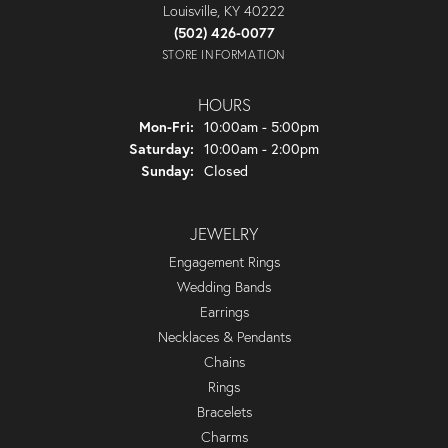
Louisville, KY 40222
(502) 426-0077
STORE INFORMATION
HOURS
Monday - Friday:
Mon-Fri:
10:00am - 5:00pm
Saturday:
10:00am - 2:00pm
Sunday:
Closed
JEWELRY
Engagement Rings
Wedding Bands
Earrings
Necklaces & Pendants
Chains
Rings
Bracelets
Charms