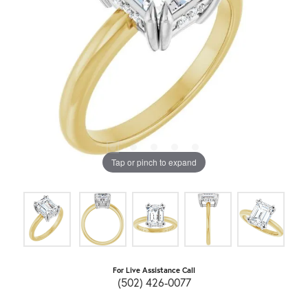
Tap or pinch to expand
For Live Assistance Call
(502) 426-0077