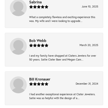
Sabrina
June 10, 2025
What a completely flawless and exciting experience this
was. My wife and I were looking to upgrade...
Bob Webb
March 20, 2025
I and my family have shopped at Claters Jewlers for over
50 years. Sallie Clater Baer and Megan Cam...
Bill Kronauer
December 31, 2024
I had another exceptional experience at Clater Jewelers.
Sallie was so helpful with the design of a...