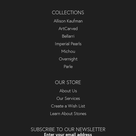
COLLECTIONS
Allison Kaufman
ArtCarved
Bellarri
Imperial Pearls
Michou
Overnight
Parle
OUR STORE
About Us
Our Services
Create a Wish List
Learn About Stones
SUBSCRIBE TO OUR NEWSLETTER
Enter your email address