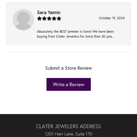
Sara Yamin
October 19, 2024
Absolutely the BEST jeweler in town! We have been
buying from Clater Jewelers for more than 30 yea...
Submit a Store Review
Write a Review
CLATER JEWELERS ADDRESS
1201 Herr Lane, Suite 170