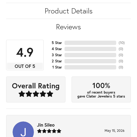
Product Details
Reviews
5 Star
(
10
)
4.9
4 Star
(
0
)
3 Star
(
0
)
2 Star
(
0
)
OUT OF 5
1 Star
(
0
)
100%
Overall Rating
of recent buyers
gave Clater Jewelers 5 stars
Jin Sileo
May 15, 2026