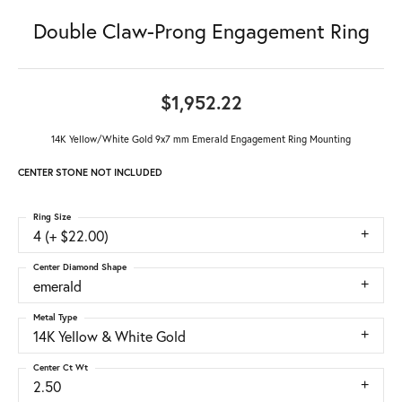
Double Claw-Prong Engagement Ring
$1,952.22
14K Yellow/White Gold 9x7 mm Emerald Engagement Ring Mounting
CENTER STONE NOT INCLUDED
Ring Size
4 (+ $22.00)
Center Diamond Shape
emerald
Metal Type
14K Yellow & White Gold
Center Ct Wt
2.50