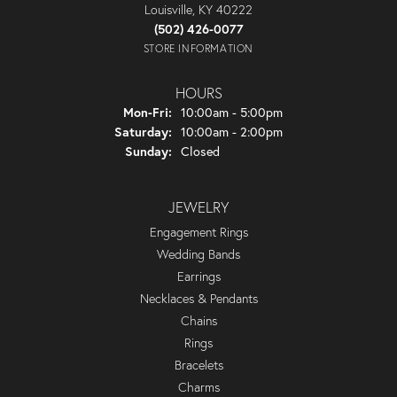
Louisville, KY 40222
(502) 426-0077
STORE INFORMATION
HOURS
Monday - Friday:
Mon-Fri:
10:00am - 5:00pm
Saturday:
10:00am - 2:00pm
Sunday:
Closed
JEWELRY
Engagement Rings
Wedding Bands
Earrings
Necklaces & Pendants
Chains
Rings
Bracelets
Charms