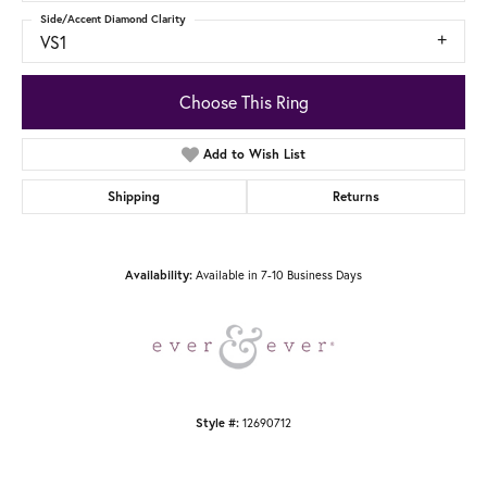
Side/Accent Diamond Clarity
VS1
Choose This Ring
Add to Wish List
Shipping
Returns
Available in 7-10 Business Days
Availability:
12690712
Style #: