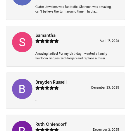
Clater Jewelers was fantastic! Shannon was amazing, I
can’t believe the turn around time. I had a...
Samantha
April 17, 2026
Amazing ladies! For my birthday I wanted a family
heirloom ring resized (larger) and replace a missi...
Brayden Russell
December 23, 2025
-
Ruth Ohlendorf
December 2, 2025