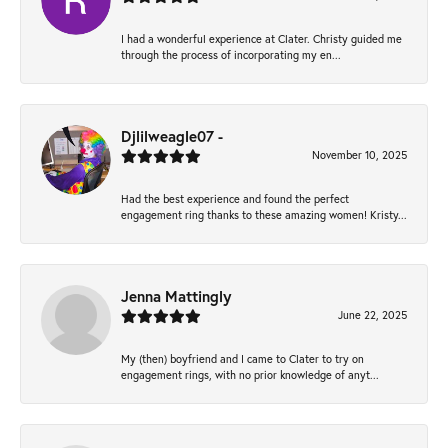
I had a wonderful experience at Clater. Christy guided me
through the process of incorporating my en...
Djlilweagle07 -
November 10, 2025
Had the best experience and found the perfect
engagement ring thanks to these amazing women! Kristy...
Jenna Mattingly
June 22, 2025
My (then) boyfriend and I came to Clater to try on
engagement rings, with no prior knowledge of anyt...