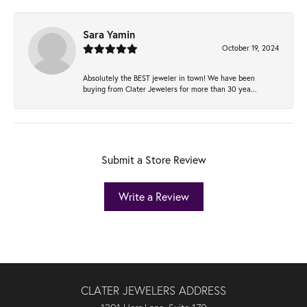
Sara Yamin
October 19, 2024
Absolutely the BEST jeweler in town! We have been
buying from Clater Jewelers for more than 30 yea...
Submit a Store Review
Write a Review
CLATER JEWELERS ADDRESS