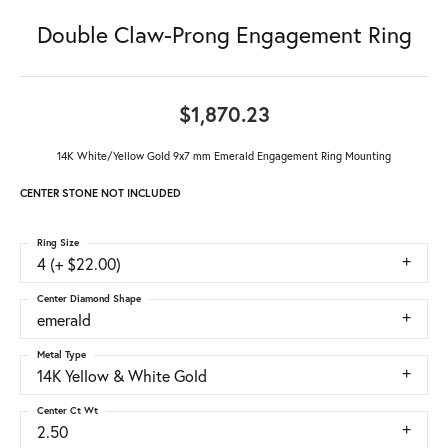
Double Claw-Prong Engagement Ring
$1,870.23
14K White/Yellow Gold 9x7 mm Emerald Engagement Ring Mounting
CENTER STONE NOT INCLUDED
Ring Size
4 (+ $22.00)
Center Diamond Shape
emerald
Metal Type
14K Yellow & White Gold
Center Ct Wt
2.50