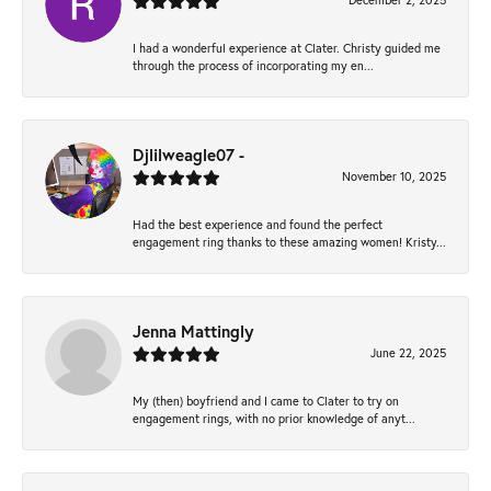
December 2, 2025
I had a wonderful experience at Clater. Christy guided me
through the process of incorporating my en...
Djlilweagle07 -
November 10, 2025
Had the best experience and found the perfect
engagement ring thanks to these amazing women! Kristy...
Jenna Mattingly
June 22, 2025
My (then) boyfriend and I came to Clater to try on
engagement rings, with no prior knowledge of anyt...