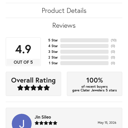
Product Details
Reviews
5 Star
(
10
)
4.9
4 Star
(
0
)
3 Star
(
0
)
2 Star
(
0
)
OUT OF 5
1 Star
(
0
)
100%
Overall Rating
of recent buyers
gave Clater Jewelers 5 stars
Jin Sileo
May 15, 2026