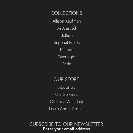
COLLECTIONS
Allison Kaufman
ArtCarved
Bellarri
Imperial Pearls
Michou
Overnight
Parle
OUR STORE
About Us
Our Services
Create a Wish List
Learn About Stones
SUBSCRIBE TO OUR NEWSLETTER
Enter your email address