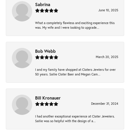
Sabrina
June 10, 2025
What a completely flawless and exciting experience this
was. My wife and I were looking to upgrade...
Bob Webb
March 20, 2025
I and my family have shopped at Claters Jewlers for over
50 years. Sallie Clater Baer and Megan Cam...
Bill Kronauer
December 31, 2024
I had another exceptional experience at Clater Jewelers.
Sallie was so helpful with the design of a...