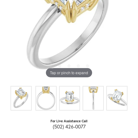
Tap or pinch to expand
For Live Assistance Call
(502) 426-0077