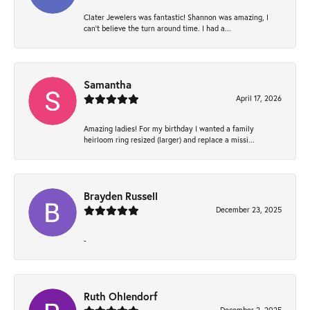
Clater Jewelers was fantastic! Shannon was amazing, I
can’t believe the turn around time. I had a...
Samantha
April 17, 2026
Amazing ladies! For my birthday I wanted a family
heirloom ring resized (larger) and replace a missi...
Brayden Russell
December 23, 2025
-
Ruth Ohlendorf