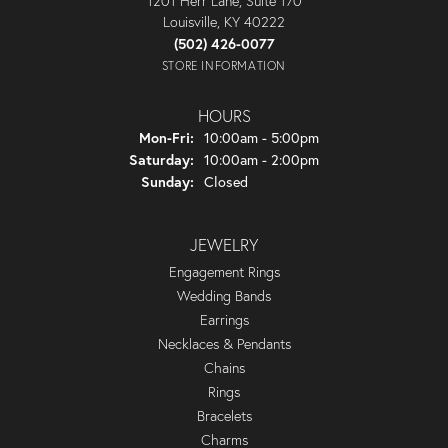
1201 Herr Lane, Suite 170
Louisville, KY 40222
(502) 426-0077
STORE INFORMATION
HOURS
Monday - Friday:
Mon-Fri:
10:00am - 5:00pm
Saturday:
10:00am - 2:00pm
Sunday:
Closed
JEWELRY
Engagement Rings
Wedding Bands
Earrings
Necklaces & Pendants
Chains
Rings
Bracelets
Charms