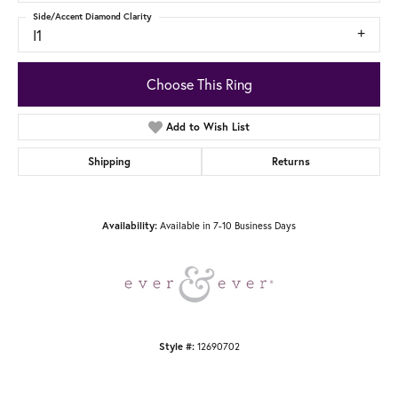
Side/Accent Diamond Clarity
I1
Choose This Ring
Add to Wish List
Shipping
Returns
Availability:
Available in 7-10 Business Days
Style #:
12690702