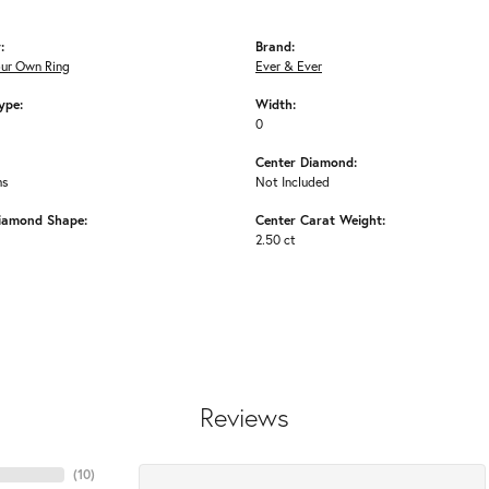
:
Brand:
our Own Ring
Ever & Ever
ype:
Width:
0
Center Diamond:
ms
Not Included
iamond Shape:
Center Carat Weight:
2.50 ct
Reviews
(
10
)