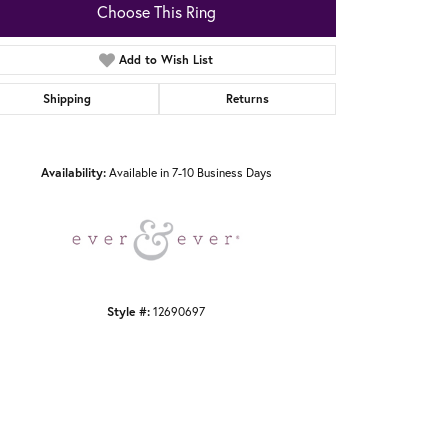
Choose This Ring
Add to Wish List
Shipping
Returns
Click to zoom
Availability:
Available in 7-10 Business Days
Style #:
12690697