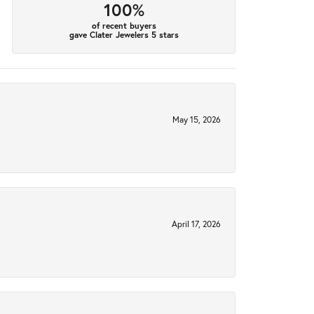
100%
of recent buyers
gave Clater Jewelers 5 stars
May 15, 2026
April 17, 2026