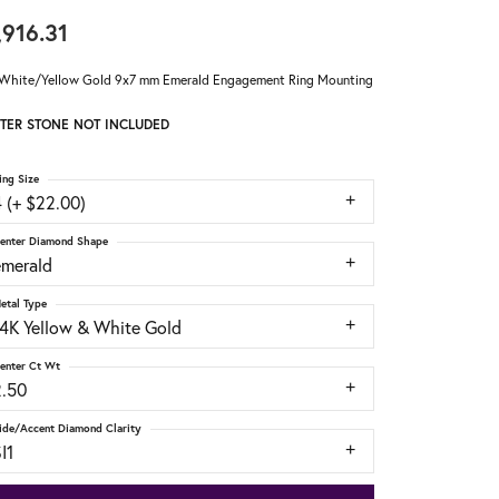
,916.31
White/Yellow Gold 9x7 mm Emerald Engagement Ring Mounting
TER STONE NOT INCLUDED
ing Size
 (+ $22.00)
enter Diamond Shape
emerald
etal Type
14K Yellow & White Gold
enter Ct Wt
2.50
ide/Accent Diamond Clarity
I1