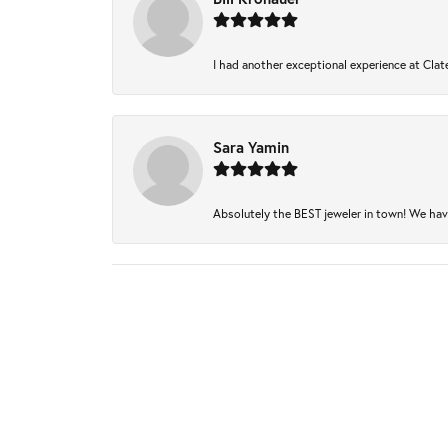
I had another exceptional experience at Clate
Sara Yamin
Absolutely the BEST jeweler in town! We have