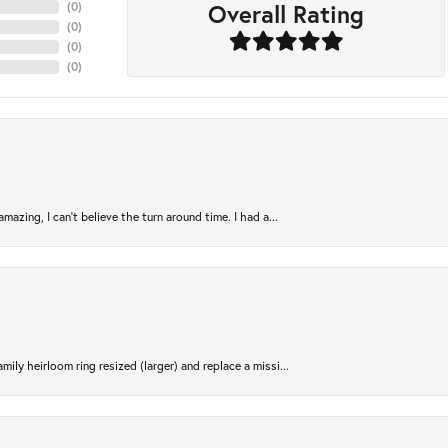
Overall Rating
(
0
)
(
0
)
(
0
)
(
0
)
azing, I can’t believe the turn around time. I had a...
ily heirloom ring resized (larger) and replace a missi...