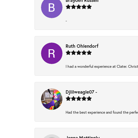
Brayden Russell
-
Ruth Ohlendorf
I had a wonderful experience at Clater. Chri
Djlilweagle07 -
Had the best experience and found the perfe
Jenna Mattingly