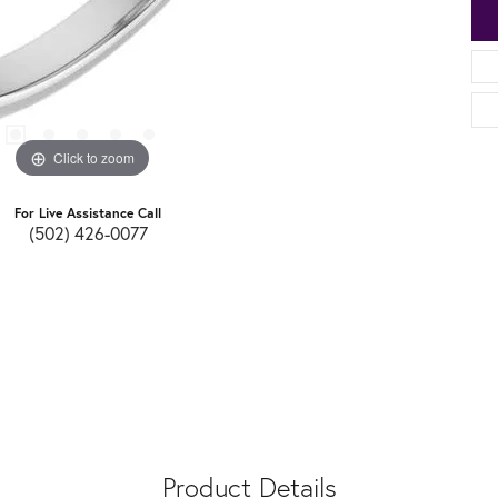
Click to zoom
For Live Assistance Call
(502) 426-0077
Product Details