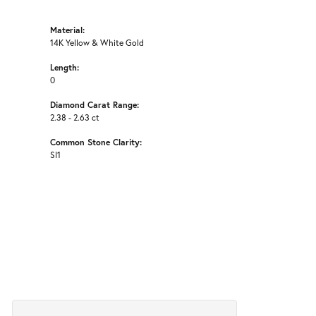
Material:
14K Yellow & White Gold
Length:
0
Diamond Carat Range:
2.38 - 2.63 ct
Common Stone Clarity:
SI1