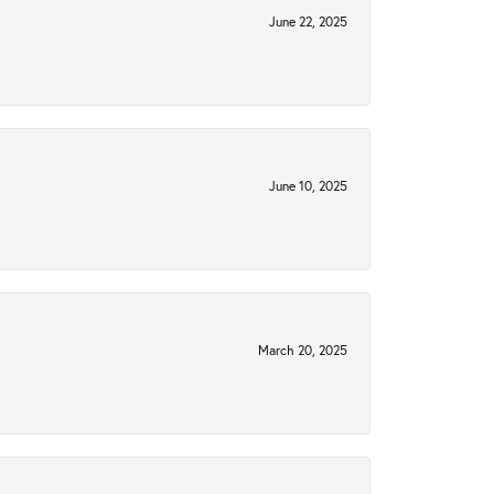
June 22, 2025
June 10, 2025
March 20, 2025