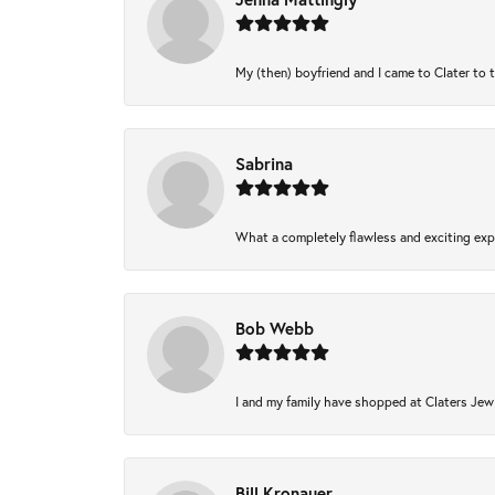
My (then) boyfriend and I came to Clater to 
Sabrina
What a completely flawless and exciting expe
Bob Webb
I and my family have shopped at Claters Jewl
Bill Kronauer