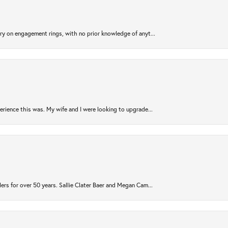
try on engagement rings, with no prior knowledge of anyt...
rience this was. My wife and I were looking to upgrade...
ers for over 50 years. Sallie Clater Baer and Megan Cam...