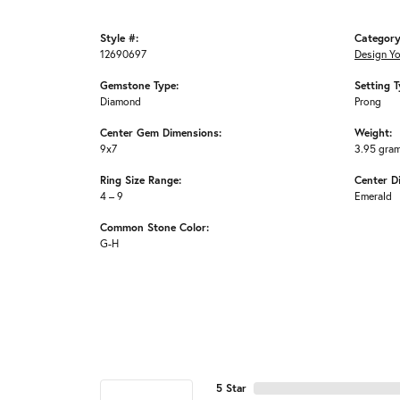
Style #:
Category
12690697
Design Y
Gemstone Type:
Setting T
Diamond
Prong
Center Gem Dimensions:
Weight:
9x7
3.95 gra
Ring Size Range:
Center D
4 – 9
Emerald
Common Stone Color:
G-H
5 Star