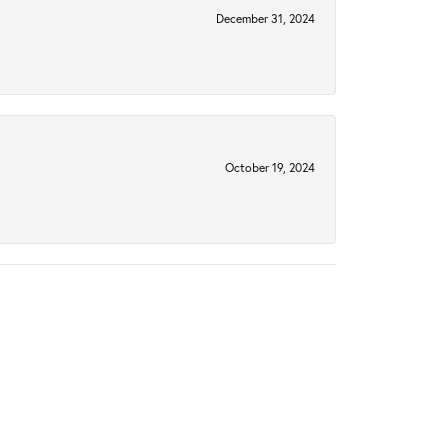
December 31, 2024
October 19, 2024