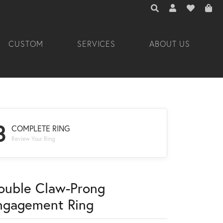
TOGGLE TOOLBAR 
TOGGLE MY A
TOGGLE M
CUSTOM
SERVICES
ABOUT US
3
COMPLETE RING
Review Your Ring
ouble Claw-Prong
ngagement Ring