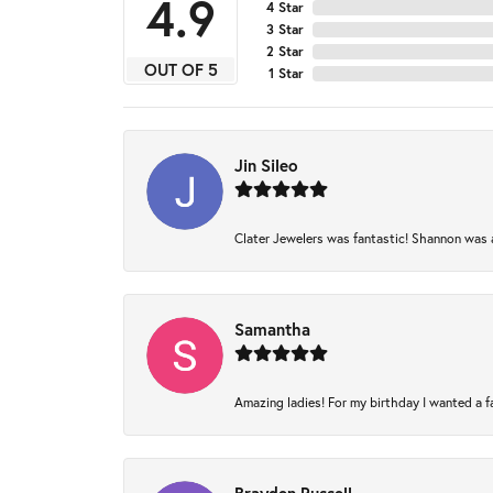
4.9
4 Star
3 Star
2 Star
OUT OF 5
1 Star
Jin Sileo
Clater Jewelers was fantastic! Shannon was am
Samantha
Amazing ladies! For my birthday I wanted a fam