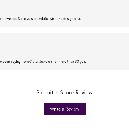
r Jewelers. Sallie was so helpful with the design of a...
 been buying from Clater Jewelers for more than 30 yea...
Submit a Store Review
Write a Review