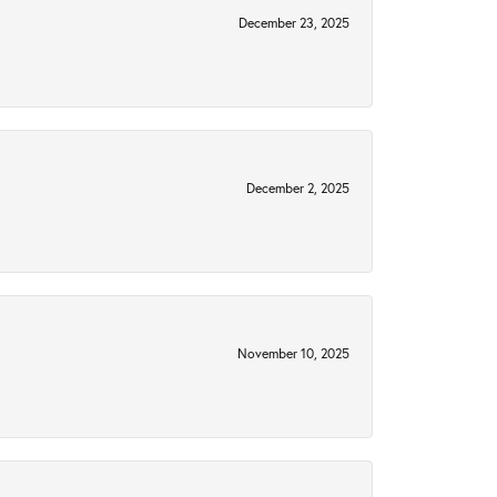
December 23, 2025
December 2, 2025
November 10, 2025