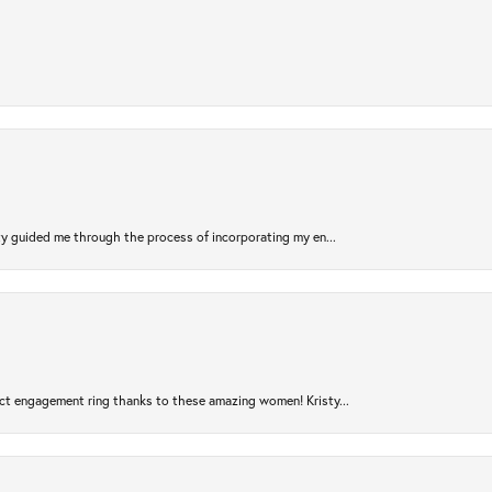
sty guided me through the process of incorporating my en...
ct engagement ring thanks to these amazing women! Kristy...