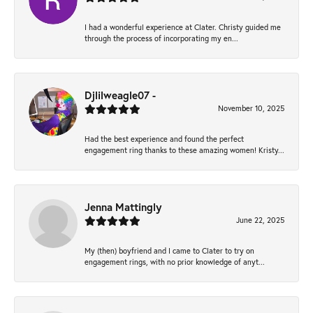
I had a wonderful experience at Clater. Christy guided me
through the process of incorporating my en...
Djlilweagle07 -
November 10, 2025
Had the best experience and found the perfect
engagement ring thanks to these amazing women! Kristy...
Jenna Mattingly
June 22, 2025
My (then) boyfriend and I came to Clater to try on
engagement rings, with no prior knowledge of anyt...