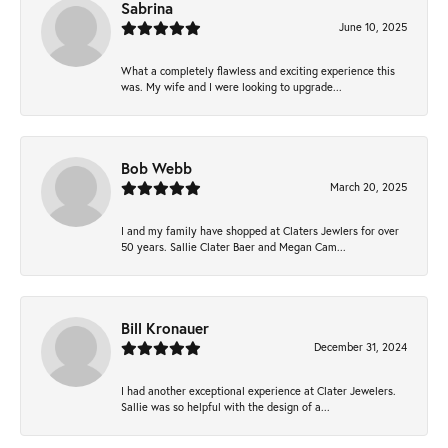
Sabrina
June 10, 2025
What a completely flawless and exciting experience this
was. My wife and I were looking to upgrade...
Bob Webb
March 20, 2025
I and my family have shopped at Claters Jewlers for over
50 years. Sallie Clater Baer and Megan Cam...
Bill Kronauer
December 31, 2024
I had another exceptional experience at Clater Jewelers.
Sallie was so helpful with the design of a...