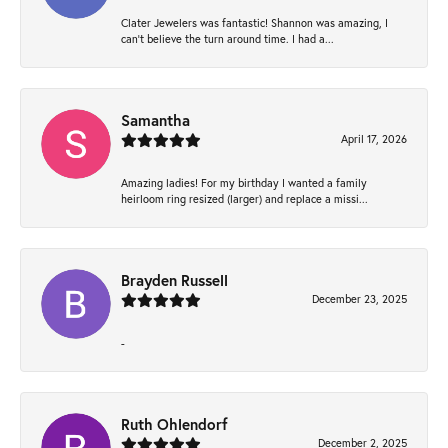
Clater Jewelers was fantastic! Shannon was amazing, I
can’t believe the turn around time. I had a...
Samantha
April 17, 2026
Amazing ladies! For my birthday I wanted a family
heirloom ring resized (larger) and replace a missi...
Brayden Russell
December 23, 2025
-
Ruth Ohlendorf
December 2, 2025