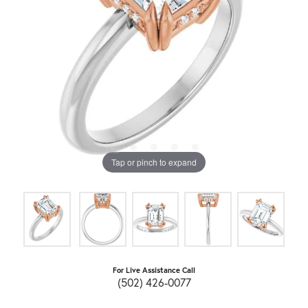
Tap or pinch to expand
For Live Assistance Call
(502) 426-0077