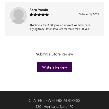
Sara Yamin
October 19, 2024
Absolutely the BEST jeweler in town! We have been
buying from Clater Jewelers for more than 30 yea...
Submit a Store Review
Write a Review
CLATER JEWELERS ADDRESS
1201 Herr Lane, Suite 170