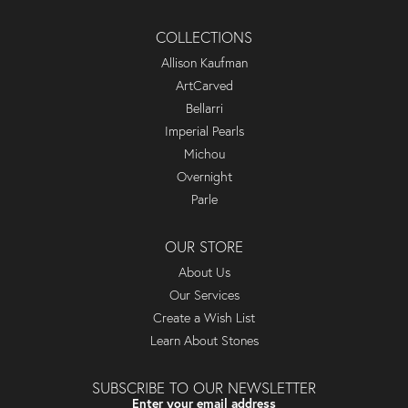
COLLECTIONS
Allison Kaufman
ArtCarved
Bellarri
Imperial Pearls
Michou
Overnight
Parle
OUR STORE
About Us
Our Services
Create a Wish List
Learn About Stones
SUBSCRIBE TO OUR NEWSLETTER
Enter your email address