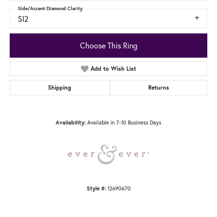
Side/Accent Diamond Clarity
SI2
Choose This Ring
Add to Wish List
Shipping
Returns
Available in 7-10 Business Days
Availability:
12690670
Style #: