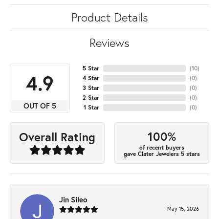
Product Details
Reviews
5 Star
(
10
)
4.9
4 Star
(
0
)
3 Star
(
0
)
2 Star
(
0
)
OUT OF 5
1 Star
(
0
)
100%
Overall Rating
of recent buyers
gave Clater Jewelers 5 stars
Jin Sileo
May 15, 2026