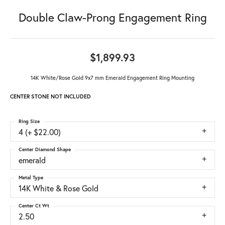
Double Claw-Prong Engagement Ring
$1,899.93
14K White/Rose Gold 9x7 mm Emerald Engagement Ring Mounting
CENTER STONE NOT INCLUDED
Ring Size
4 (+ $22.00)
Center Diamond Shape
emerald
Metal Type
14K White & Rose Gold
Center Ct Wt
2.50