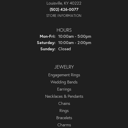
Louisville, KY 40222
(502) 426-0077
STORE INFORMATION
HOURS
Monday - Friday:
Mon-Fri:
10:00am - 5:00pm
Saturday:
10:00am - 2:00pm
Sunday:
Closed
JEWELRY
Engagement Rings
Wedding Bands
Earrings
Necklaces & Pendants
Chains
Rings
Bracelets
Charms