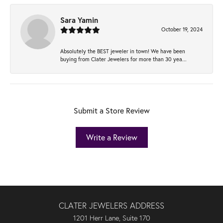
Sara Yamin
October 19, 2024
Absolutely the BEST jeweler in town! We have been
buying from Clater Jewelers for more than 30 yea...
Submit a Store Review
Write a Review
CLATER JEWELERS ADDRESS
1201 Herr Lane, Suite 170