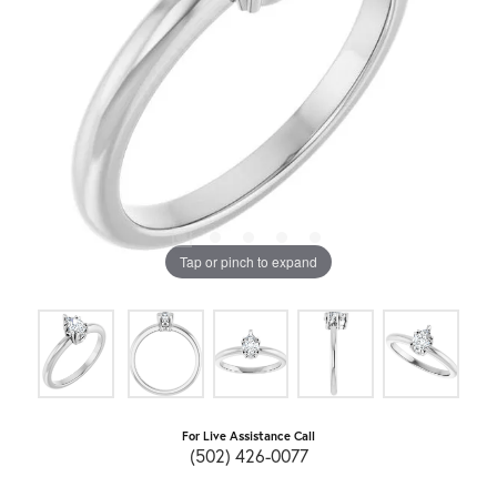
Tap or pinch to expand
For Live Assistance Call
(502) 426-0077