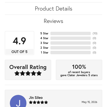
Product Details
Reviews
5 Star
(
10
)
4.9
4 Star
(
0
)
3 Star
(
0
)
2 Star
(
0
)
OUT OF 5
1 Star
(
0
)
100%
Overall Rating
of recent buyers
gave Clater Jewelers 5 stars
Jin Sileo
May 15, 2026