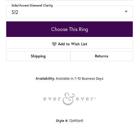
Side/Accent Diamond Clarity
SI2
Choose This Ring
Add to Wish List
Shipping
Returns
Available in 7-10 Business Days
Availability:
12690641
Style #: