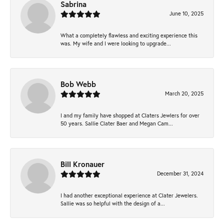
Sabrina
June 10, 2025
What a completely flawless and exciting experience this
was. My wife and I were looking to upgrade...
Bob Webb
March 20, 2025
I and my family have shopped at Claters Jewlers for over
50 years. Sallie Clater Baer and Megan Cam...
Bill Kronauer
December 31, 2024
I had another exceptional experience at Clater Jewelers.
Sallie was so helpful with the design of a...