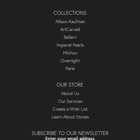
COLLECTIONS
Allison Kaufman
ArtCarved
Bellarri
Imperial Pearls
Michou
Overnight
Parle
OUR STORE
About Us
Our Services
Create a Wish List
Learn About Stones
SUBSCRIBE TO OUR NEWSLETTER
Enter your email address