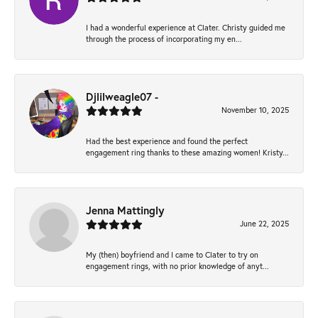
I had a wonderful experience at Clater. Christy guided me
through the process of incorporating my en...
Djlilweagle07 -
November 10, 2025
Had the best experience and found the perfect
engagement ring thanks to these amazing women! Kristy...
Jenna Mattingly
June 22, 2025
My (then) boyfriend and I came to Clater to try on
engagement rings, with no prior knowledge of anyt...