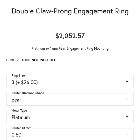
Double Claw-Prong Engagement Ring
$2,052.57
Platinum 6x4 mm Pear Engagement Ring Mounting
CENTER STONE NOT INCLUDED
Ring Size
3 (+ $26.00)
Center Diamond Shape
pear
Metal Type
Platinum
Center Ct Wt
0.50