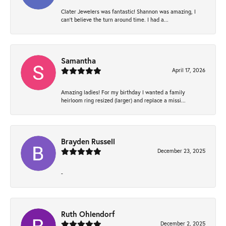
Clater Jewelers was fantastic! Shannon was amazing, I
can’t believe the turn around time. I had a...
Samantha
April 17, 2026
Amazing ladies! For my birthday I wanted a family
heirloom ring resized (larger) and replace a missi...
Brayden Russell
December 23, 2025
-
Ruth Ohlendorf
December 2, 2025