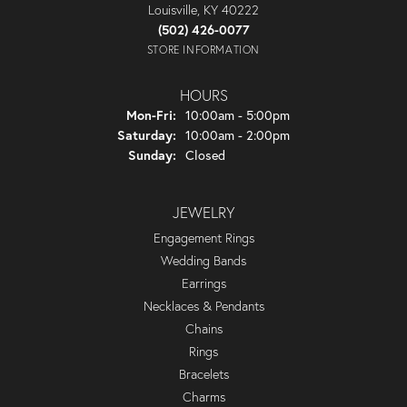
Louisville, KY 40222
(502) 426-0077
STORE INFORMATION
HOURS
Monday - Friday:
Mon-Fri:
10:00am - 5:00pm
Saturday:
10:00am - 2:00pm
Sunday:
Closed
JEWELRY
Engagement Rings
Wedding Bands
Earrings
Necklaces & Pendants
Chains
Rings
Bracelets
Charms