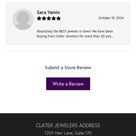
Sara Yamin
October 19, 2024
Absolutely the BEST jeweler in town! We have been
buying from Clater Jewelers for more than 30 yea...
Submit a Store Review
Write a Review
CLATER JEWELERS ADDRESS
1201 Herr Lane, Suite 170