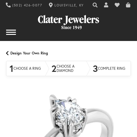
(502) 426-0077
LOUISVILLE, KY
TOGGLE TOOLBAR SE
TOGGLE MY AC
TOGGLE MY
Design Your Own Ring
1
2
3
CHOOSE A
CHOOSE A RING
COMPLETE RING
DIAMOND