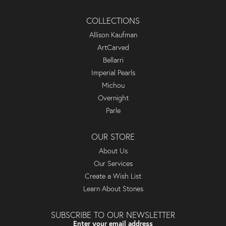
COLLECTIONS
Allison Kaufman
ArtCarved
Bellarri
Imperial Pearls
Michou
Overnight
Parle
OUR STORE
About Us
Our Services
Create a Wish List
Learn About Stones
SUBSCRIBE TO OUR NEWSLETTER
Enter your email address