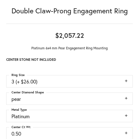
Double Claw-Prong Engagement Ring
$2,057.22
Platinum 6x4 mm Pear Engagement Ring Mounting
CENTER STONE NOT INCLUDED
Ring Size
3 (+ $26.00)
Center Diamond Shape
pear
Metal Type
Platinum
Center Ct Wt
0.50