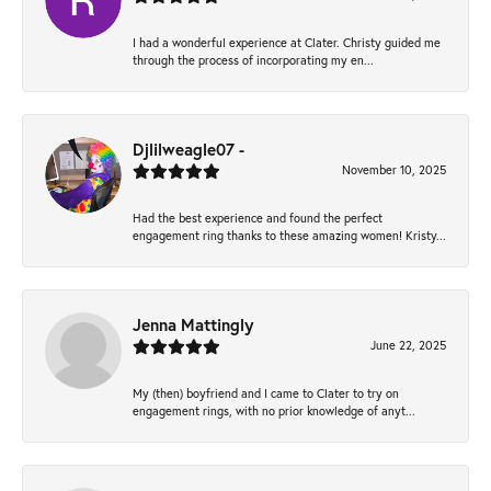
I had a wonderful experience at Clater. Christy guided me
through the process of incorporating my en...
Djlilweagle07 -
November 10, 2025
Had the best experience and found the perfect
engagement ring thanks to these amazing women! Kristy...
Jenna Mattingly
June 22, 2025
My (then) boyfriend and I came to Clater to try on
engagement rings, with no prior knowledge of anyt...