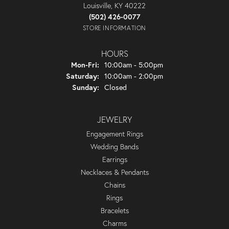
Louisville, KY 40222
(502) 426-0077
STORE INFORMATION
HOURS
Monday - Friday:
Mon-Fri:
10:00am - 5:00pm
Saturday:
10:00am - 2:00pm
Sunday:
Closed
JEWELRY
Engagement Rings
Wedding Bands
Earrings
Necklaces & Pendants
Chains
Rings
Bracelets
Charms