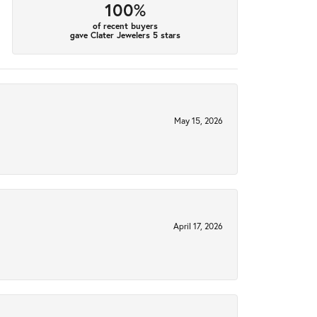
100%
of recent buyers
gave Clater Jewelers 5 stars
May 15, 2026
April 17, 2026