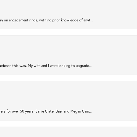
try on engagement rings, with no prior knowledge of anyt...
rience this was. My wife and I were looking to upgrade...
ers for over 50 years. Sallie Clater Baer and Megan Cam...