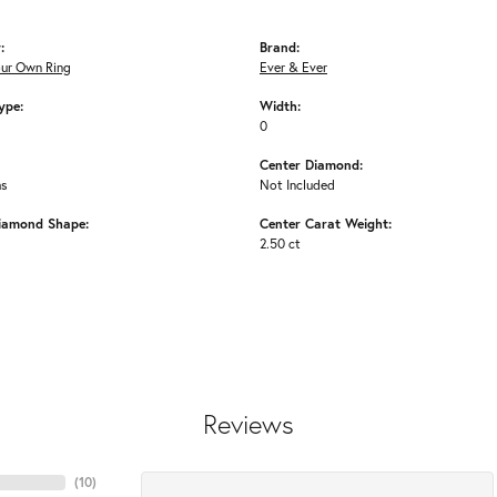
:
Brand:
our Own Ring
Ever & Ever
ype:
Width:
0
Center Diamond:
ms
Not Included
iamond Shape:
Center Carat Weight:
2.50 ct
Reviews
(
10
)