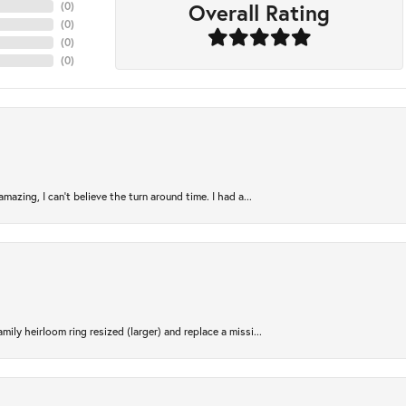
Overall Rating
(
0
)
(
0
)
(
0
)
(
0
)
azing, I can’t believe the turn around time. I had a...
ily heirloom ring resized (larger) and replace a missi...