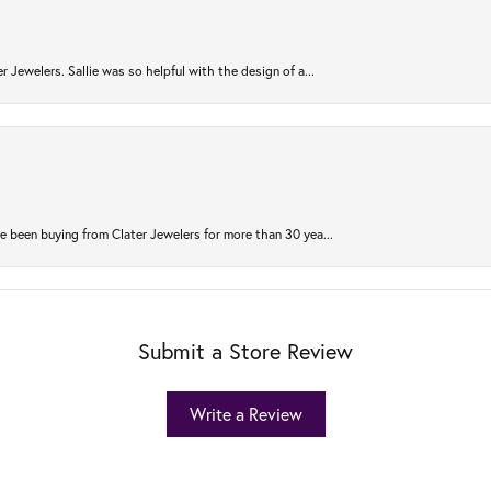
r Jewelers. Sallie was so helpful with the design of a...
 been buying from Clater Jewelers for more than 30 yea...
Submit a Store Review
Write a Review