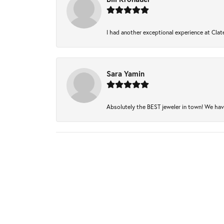
I had another exceptional experience at Clate
Sara Yamin
Absolutely the BEST jeweler in town! We have