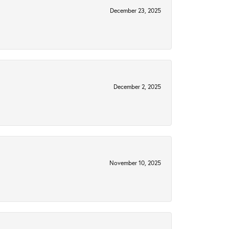
December 23, 2025
December 2, 2025
November 10, 2025