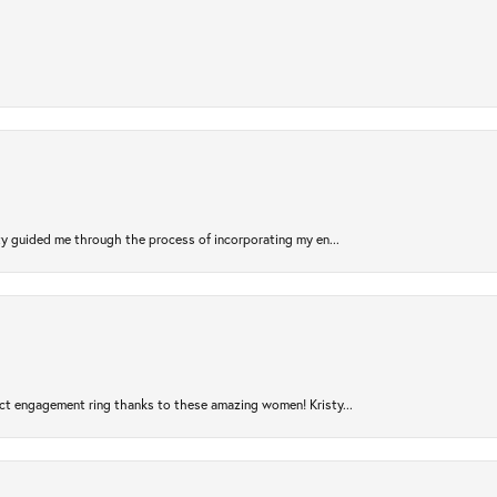
sty guided me through the process of incorporating my en...
ct engagement ring thanks to these amazing women! Kristy...