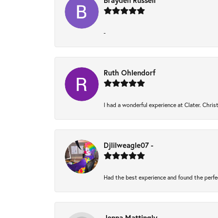
Brayden Russell
-
Ruth Ohlendorf
I had a wonderful experience at Clater. Chri
Djlilweagle07 -
Had the best experience and found the perfe
Jenna Mattingly