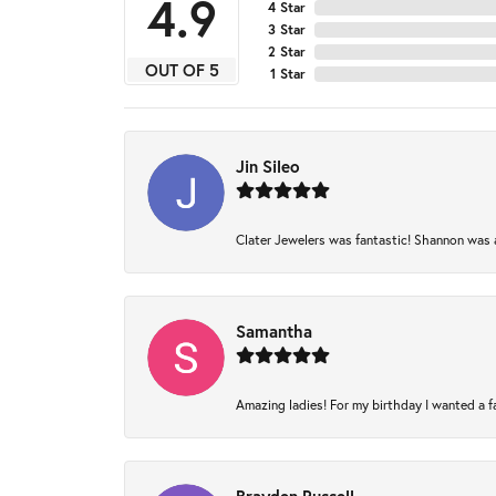
4.9
4 Star
3 Star
2 Star
OUT OF 5
1 Star
Jin Sileo
Clater Jewelers was fantastic! Shannon was am
Samantha
Amazing ladies! For my birthday I wanted a fam