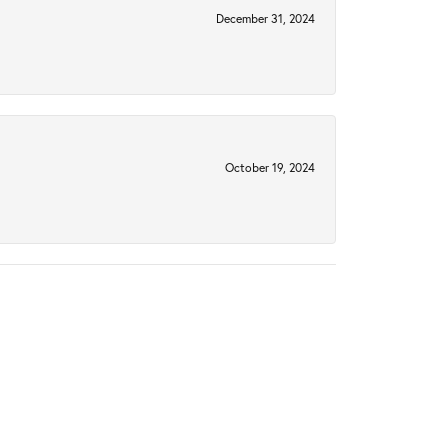
December 31, 2024
October 19, 2024