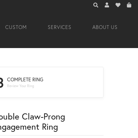
TOGGLE TOOLBAR 
TOGGLE MY A
TOGGLE M
CUSTOM
SERVICES
ABOUT US
3
COMPLETE RING
Review Your Ring
ouble Claw-Prong
ngagement Ring