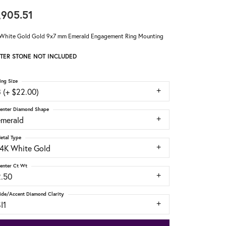
,905.51
White Gold Gold 9x7 mm Emerald Engagement Ring Mounting
TER STONE NOT INCLUDED
ing Size
 (+ $22.00)
enter Diamond Shape
emerald
etal Type
14K White Gold
enter Ct Wt
2.50
ide/Accent Diamond Clarity
I1