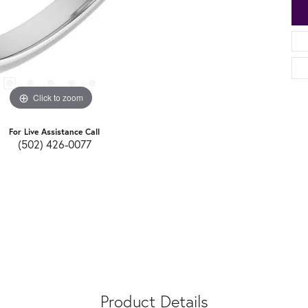
Click to zoom
For Live Assistance Call
(502) 426-0077
Product Details