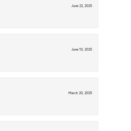
June 22, 2025
June 10, 2025
March 20, 2025