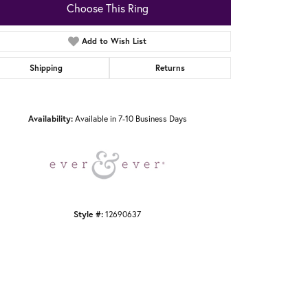
Choose This Ring
Add to Wish List
Shipping
Returns
Click to zoom
Availability:
Available in 7-10 Business Days
Style #:
12690637