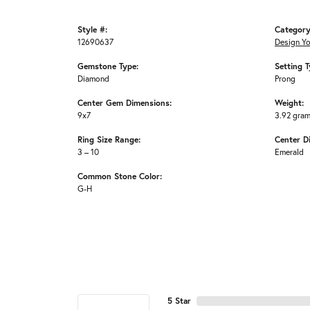
Style #:
Category
12690637
Design Y
Gemstone Type:
Setting T
Diamond
Prong
Center Gem Dimensions:
Weight:
9x7
3.92 gra
Ring Size Range:
Center D
3 – 10
Emerald
Common Stone Color:
G-H
5 Star