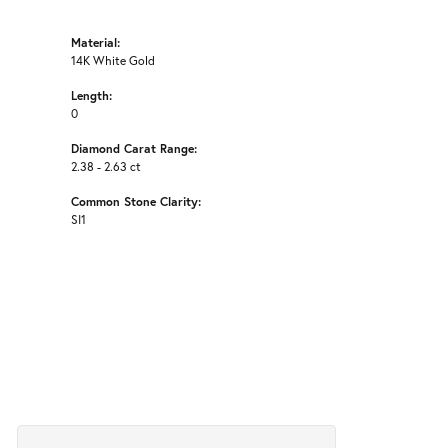
Material:
14K White Gold
Length:
0
Diamond Carat Range:
2.38 - 2.63 ct
Common Stone Clarity:
SI1