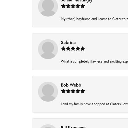
My (then) boyfriend and I came to Clater to 
Sabrina
What a completely flawless and exciting expe
Bob Webb
I and my family have shopped at Claters Jewl
Bill Kronauer