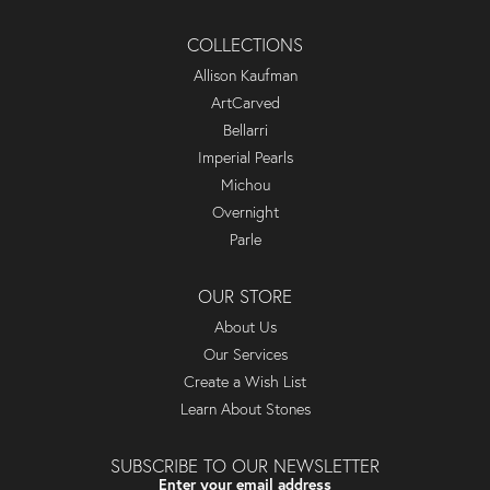
COLLECTIONS
Allison Kaufman
ArtCarved
Bellarri
Imperial Pearls
Michou
Overnight
Parle
OUR STORE
About Us
Our Services
Create a Wish List
Learn About Stones
SUBSCRIBE TO OUR NEWSLETTER
Enter your email address