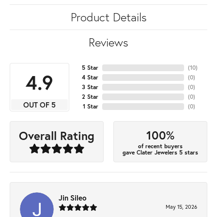
Product Details
Reviews
5 Star
(
10
)
4.9
4 Star
(
0
)
3 Star
(
0
)
2 Star
(
0
)
OUT OF 5
1 Star
(
0
)
100%
Overall Rating
of recent buyers
gave Clater Jewelers 5 stars
Jin Sileo
May 15, 2026