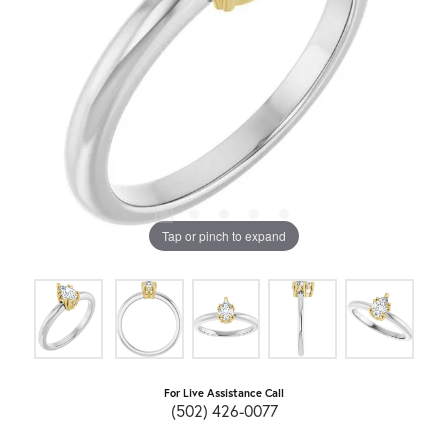
Tap or pinch to expand
For Live Assistance Call
(502) 426-0077