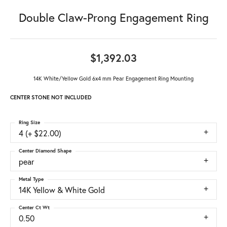
Double Claw-Prong Engagement Ring
$1,392.03
14K White/Yellow Gold 6x4 mm Pear Engagement Ring Mounting
CENTER STONE NOT INCLUDED
Ring Size
4 (+ $22.00)
Center Diamond Shape
pear
Metal Type
14K Yellow & White Gold
Center Ct Wt
0.50