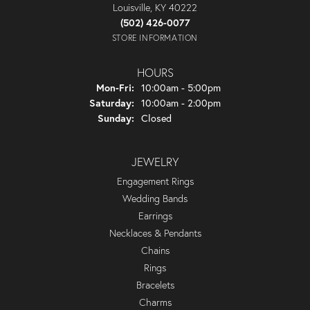
Louisville, KY 40222
(502) 426-0077
STORE INFORMATION
HOURS
Monday - Friday:
Mon-Fri:
10:00am - 5:00pm
Saturday:
10:00am - 2:00pm
Sunday:
Closed
JEWELRY
Engagement Rings
Wedding Bands
Earrings
Necklaces & Pendants
Chains
Rings
Bracelets
Charms