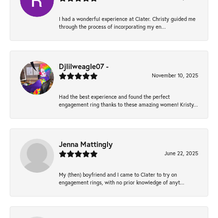
I had a wonderful experience at Clater. Christy guided me
through the process of incorporating my en...
Djlilweagle07 -
November 10, 2025
Had the best experience and found the perfect
engagement ring thanks to these amazing women! Kristy...
Jenna Mattingly
June 22, 2025
My (then) boyfriend and I came to Clater to try on
engagement rings, with no prior knowledge of anyt...