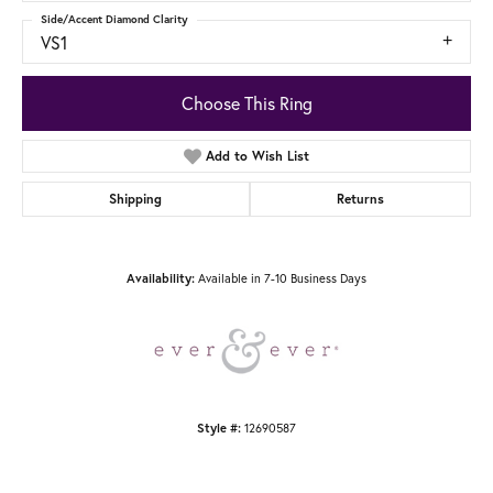
Side/Accent Diamond Clarity
VS1
Choose This Ring
Add to Wish List
Shipping
Returns
Available in 7-10 Business Days
Availability:
12690587
Style #: