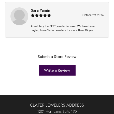
Sara Yamin
October 19, 2024
Absolutely the BEST jeweler in town! We have been
buying from Clater Jewelers for more than 30 yea...
Submit a Store Review
Write a Review
CLATER JEWELERS ADDRESS
1201 Herr Lane, Suite 170