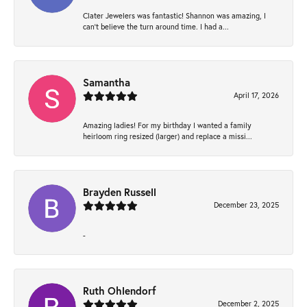
Clater Jewelers was fantastic! Shannon was amazing, I
can’t believe the turn around time. I had a...
Samantha
April 17, 2026
Amazing ladies! For my birthday I wanted a family
heirloom ring resized (larger) and replace a missi...
Brayden Russell
December 23, 2025
-
Ruth Ohlendorf
December 2, 2025