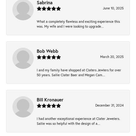
Sabrina
June 10, 2025
What a completely flawless and exciting experience this
was. My wife and I were looking to upgrade...
Bob Webb
March 20, 2025
I and my family have shopped at Claters Jewlers for over
50 years. Sallie Clater Baer and Megan Cam...
Bill Kronauer
December 31, 2024
I had another exceptional experience at Clater Jewelers.
Sallie was so helpful with the design of a...