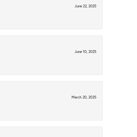
June 22, 2025
June 10, 2025
March 20, 2025