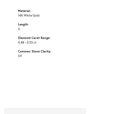
Material:
14K White Gold
Length:
0
Diamond Carat Range:
0.48 - 0.53 ct
Common Stone Clarity:
SI1