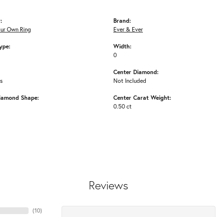
:
Brand:
our Own Ring
Ever & Ever
ype:
Width:
0
Center Diamond:
ms
Not Included
iamond Shape:
Center Carat Weight:
0.50 ct
Reviews
(
10
)