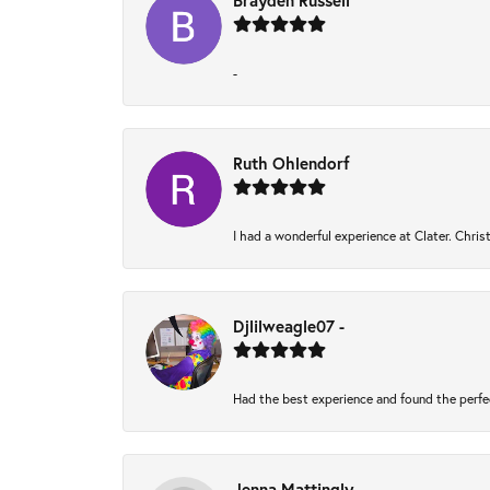
Brayden Russell
-
Ruth Ohlendorf
I had a wonderful experience at Clater. Chri
Djlilweagle07 -
Had the best experience and found the perfe
Jenna Mattingly