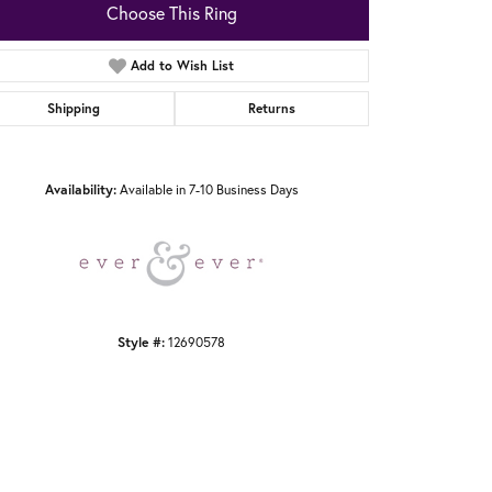
Choose This Ring
Add to Wish List
Shipping
Returns
Click to zoom
Availability:
Available in 7-10 Business Days
Style #:
12690578