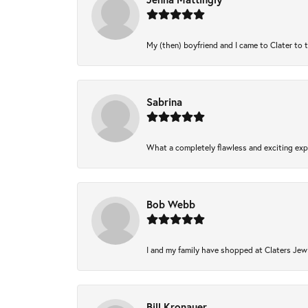
My (then) boyfriend and I came to Clater to 
Sabrina
What a completely flawless and exciting expe
Bob Webb
I and my family have shopped at Claters Jewl
Bill Kronauer