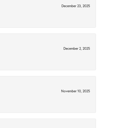
December 23, 2025
December 2, 2025
November 10, 2025