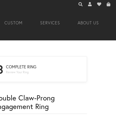
TOGGLE TOOLBAR 
TOGGLE MY A
TOGGLE M
CUSTOM
SERVICES
ABOUT US
3
COMPLETE RING
Review Your Ring
ouble Claw-Prong
ngagement Ring