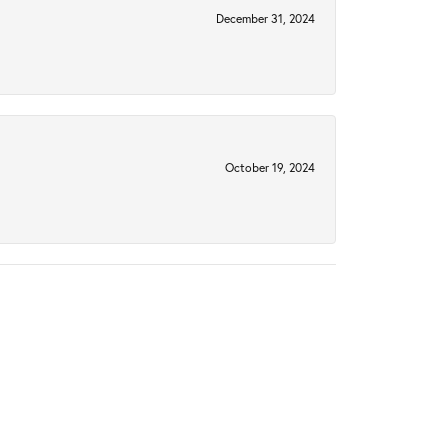
December 31, 2024
October 19, 2024