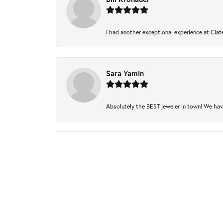
I had another exceptional experience at Clate
Sara Yamin
Absolutely the BEST jeweler in town! We have