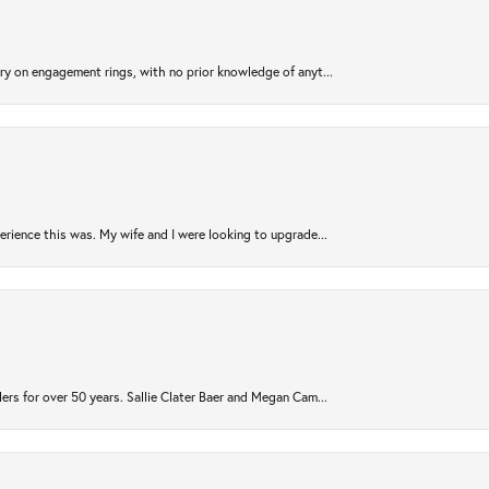
try on engagement rings, with no prior knowledge of anyt...
rience this was. My wife and I were looking to upgrade...
ers for over 50 years. Sallie Clater Baer and Megan Cam...