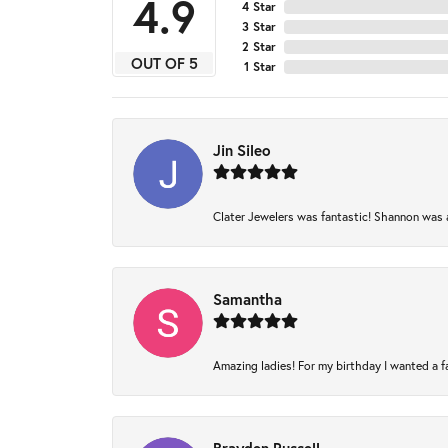
4.9
4 Star
3 Star
2 Star
OUT OF 5
1 Star
Jin Sileo
Clater Jewelers was fantastic! Shannon was am
Samantha
Amazing ladies! For my birthday I wanted a fam