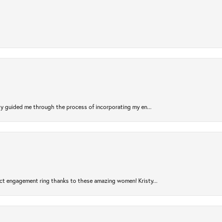
sty guided me through the process of incorporating my en...
ct engagement ring thanks to these amazing women! Kristy...