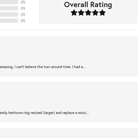
Overall Rating
(
0
)
(
0
)
(
0
)
(
0
)
azing, I can’t believe the turn around time. I had a...
ily heirloom ring resized (larger) and replace a missi...