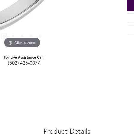
Click to zoom
For Live Assistance Call
(502) 426-0077
Product Details