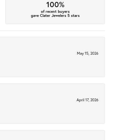
100%
of recent buyers
gave Clater Jewelers 5 stars
May 15, 2026
April 17, 2026