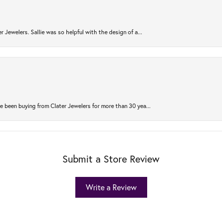
r Jewelers. Sallie was so helpful with the design of a...
 been buying from Clater Jewelers for more than 30 yea...
Submit a Store Review
Write a Review