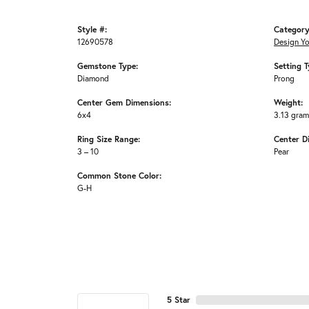
Style #:
Category
12690578
Design Y
Gemstone Type:
Setting T
Diamond
Prong
Center Gem Dimensions:
Weight:
6x4
3.13 gra
Ring Size Range:
Center D
3 – 10
Pear
Common Stone Color:
G-H
5 Star