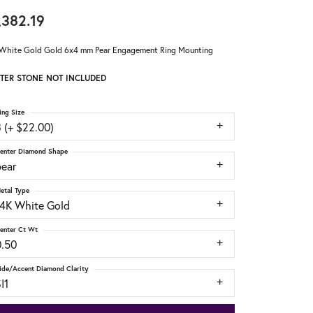
,382.19
White Gold Gold 6x4 mm Pear Engagement Ring Mounting
TER STONE NOT INCLUDED
ing Size
 (+ $22.00)
enter Diamond Shape
pear
etal Type
14K White Gold
enter Ct Wt
0.50
ide/Accent Diamond Clarity
I1