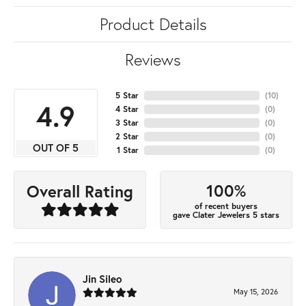
Product Details
Reviews
5 Star
(
10
)
4.9
4 Star
(
0
)
3 Star
(
0
)
2 Star
(
0
)
OUT OF 5
1 Star
(
0
)
100%
Overall Rating
of recent buyers
gave Clater Jewelers 5 stars
Jin Sileo
May 15, 2026