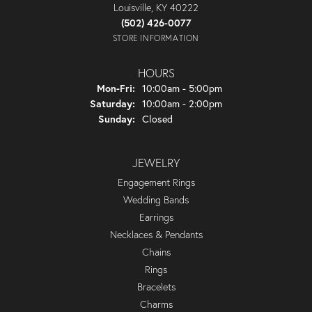
Louisville, KY 40222
(502) 426-0077
STORE INFORMATION
HOURS
Monday - Friday:
Mon-Fri:
10:00am - 5:00pm
Saturday:
10:00am - 2:00pm
Sunday:
Closed
JEWELRY
Engagement Rings
Wedding Bands
Earrings
Necklaces & Pendants
Chains
Rings
Bracelets
Charms