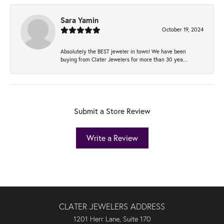
Sara Yamin
October 19, 2024
Absolutely the BEST jeweler in town! We have been
buying from Clater Jewelers for more than 30 yea...
Submit a Store Review
Write a Review
CLATER JEWELERS ADDRESS
1201 Herr Lane, Suite 170