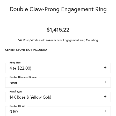
Double Claw-Prong Engagement Ring
$1,415.22
14K Rose/White Gold 6x4 mm Pear Engagement Ring Mounting
CENTER STONE NOT INCLUDED
Ring Size
4 (+ $22.00)
Center Diamond Shape
pear
Metal Type
14K Rose & Yellow Gold
Center Ct Wt
0.50