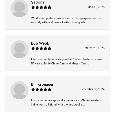
Sabrina
June 10, 2025
What a completely flawless and exciting experience this
was. My wife and I were looking to upgrade...
Bob Webb
March 20, 2025
I and my family have shopped at Claters Jewlers for over
50 years. Sallie Clater Baer and Megan Cam...
Bill Kronauer
December 31, 2024
I had another exceptional experience at Clater Jewelers.
Sallie was so helpful with the design of a...