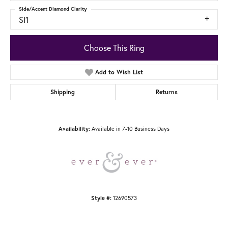
Side/Accent Diamond Clarity
SI1
Choose This Ring
Add to Wish List
Shipping
Returns
Available in 7-10 Business Days
Availability:
12690573
Style #: