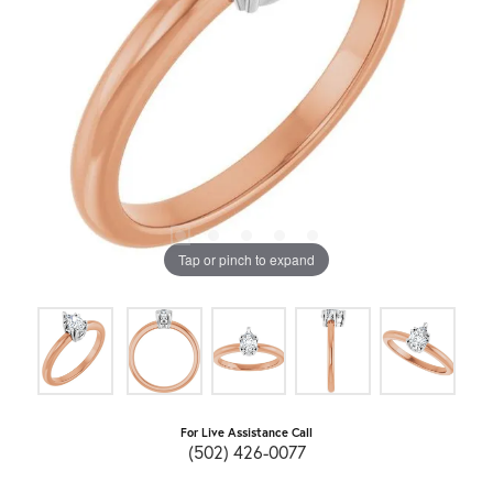
Tap or pinch to expand
For Live Assistance Call
(502) 426-0077