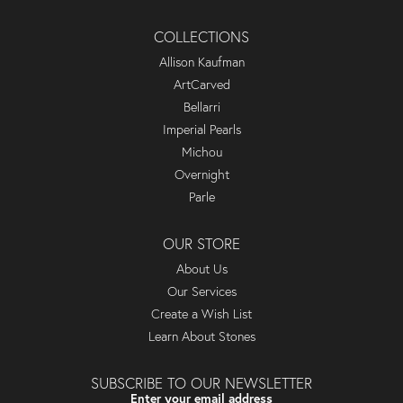
COLLECTIONS
Allison Kaufman
ArtCarved
Bellarri
Imperial Pearls
Michou
Overnight
Parle
OUR STORE
About Us
Our Services
Create a Wish List
Learn About Stones
SUBSCRIBE TO OUR NEWSLETTER
Enter your email address