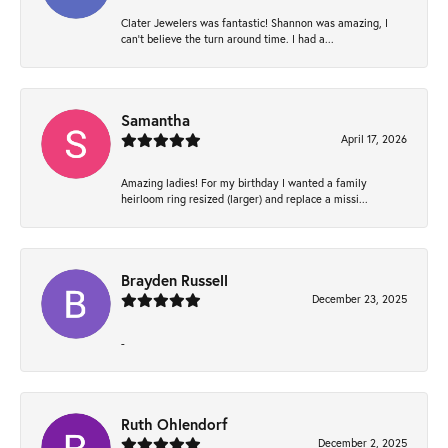
Clater Jewelers was fantastic! Shannon was amazing, I
can’t believe the turn around time. I had a...
Samantha
April 17, 2026
Amazing ladies! For my birthday I wanted a family
heirloom ring resized (larger) and replace a missi...
Brayden Russell
December 23, 2025
-
Ruth Ohlendorf
December 2, 2025