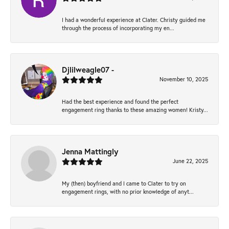
I had a wonderful experience at Clater. Christy guided me
through the process of incorporating my en...
Djlilweagle07 -
November 10, 2025
Had the best experience and found the perfect
engagement ring thanks to these amazing women! Kristy...
Jenna Mattingly
June 22, 2025
My (then) boyfriend and I came to Clater to try on
engagement rings, with no prior knowledge of anyt...