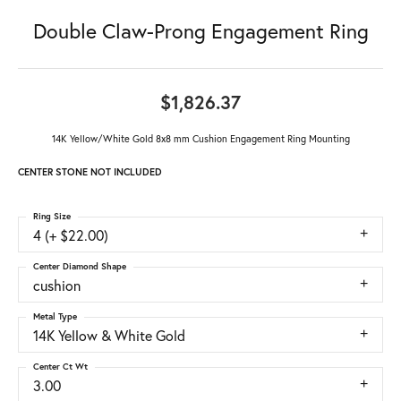
Double Claw-Prong Engagement Ring
$1,826.37
14K Yellow/White Gold 8x8 mm Cushion Engagement Ring Mounting
CENTER STONE NOT INCLUDED
Ring Size
4 (+ $22.00)
Center Diamond Shape
cushion
Metal Type
14K Yellow & White Gold
Center Ct Wt
3.00