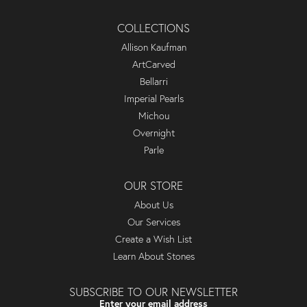
COLLECTIONS
Allison Kaufman
ArtCarved
Bellarri
Imperial Pearls
Michou
Overnight
Parle
OUR STORE
About Us
Our Services
Create a Wish List
Learn About Stones
SUBSCRIBE TO OUR NEWSLETTER
Enter your email address