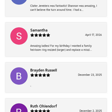
Clater Jewelers was fantastic! Shannon was amazing, I
can’t believe the turn around time. I had a...
Samantha
April 17, 2026
Amazing ladies! For my birthday I wanted a family
heirloom ring resized (larger) and replace a missi...
Brayden Russell
December 23, 2025
-
Ruth Ohlendorf
December 2, 2025