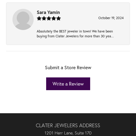
Sara Yamin
October 19, 2024
Absolutely the BEST jeweler in town! We have been
buying from Clater Jewelers for more than 30 yea...
Submit a Store Review
Write a Review
CLATER JEWELERS ADDRESS
1201 Herr Lane, Suite 170