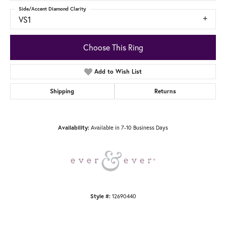
Side/Accent Diamond Clarity
VS1
Choose This Ring
Add to Wish List
Shipping
Returns
Available in 7-10 Business Days
Availability:
12690440
Style #: