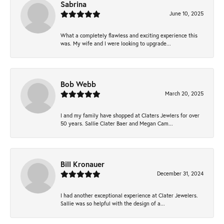
Sabrina
June 10, 2025
What a completely flawless and exciting experience this
was. My wife and I were looking to upgrade...
Bob Webb
March 20, 2025
I and my family have shopped at Claters Jewlers for over
50 years. Sallie Clater Baer and Megan Cam...
Bill Kronauer
December 31, 2024
I had another exceptional experience at Clater Jewelers.
Sallie was so helpful with the design of a...