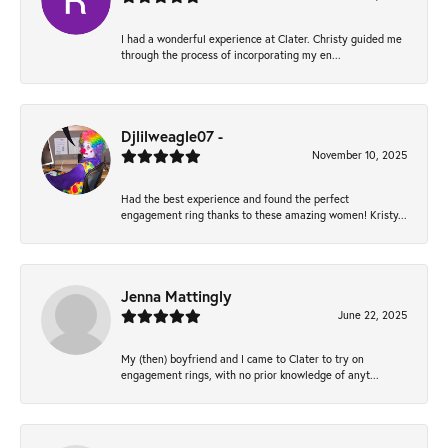
I had a wonderful experience at Clater. Christy guided me
through the process of incorporating my en...
Djlilweagle07 -
November 10, 2025
Had the best experience and found the perfect
engagement ring thanks to these amazing women! Kristy...
Jenna Mattingly
June 22, 2025
My (then) boyfriend and I came to Clater to try on
engagement rings, with no prior knowledge of anyt...