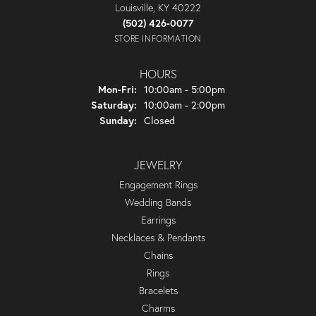
Louisville, KY 40222
(502) 426-0077
STORE INFORMATION
HOURS
Monday - Friday:
Mon-Fri:
10:00am - 5:00pm
Saturday:
10:00am - 2:00pm
Sunday:
Closed
JEWELRY
Engagement Rings
Wedding Bands
Earrings
Necklaces & Pendants
Chains
Rings
Bracelets
Charms