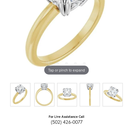
Tap or pinch to expand
For Live Assistance Call
(502) 426-0077