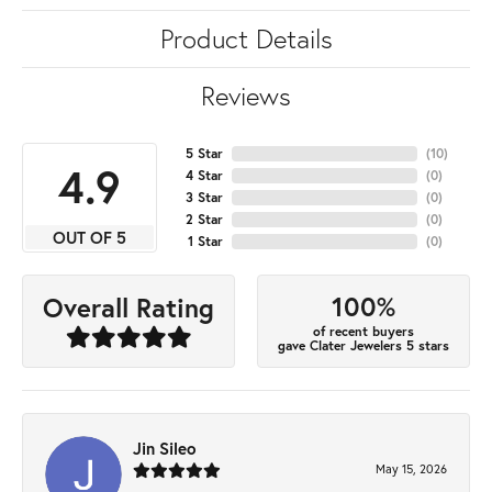
Product Details
Reviews
5 Star
(
10
)
4.9
4 Star
(
0
)
3 Star
(
0
)
2 Star
(
0
)
OUT OF 5
1 Star
(
0
)
100%
Overall Rating
of recent buyers
gave Clater Jewelers 5 stars
Jin Sileo
May 15, 2026