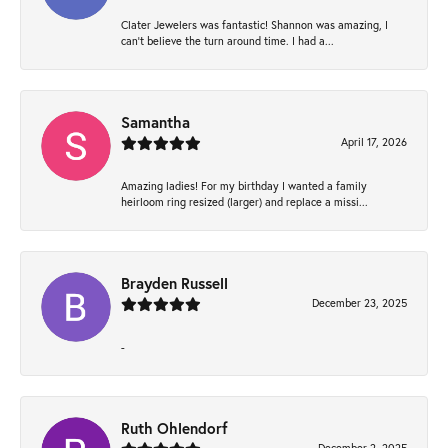
Clater Jewelers was fantastic! Shannon was amazing, I
can’t believe the turn around time. I had a...
Samantha
April 17, 2026
Amazing ladies! For my birthday I wanted a family
heirloom ring resized (larger) and replace a missi...
Brayden Russell
December 23, 2025
-
Ruth Ohlendorf