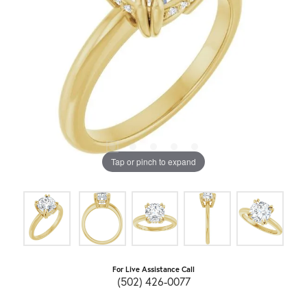
Tap or pinch to expand
For Live Assistance Call
(502) 426-0077