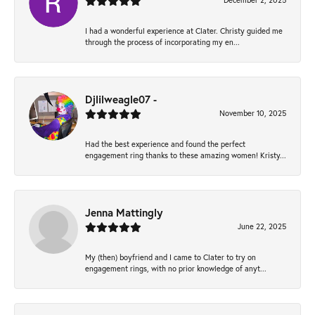
December 2, 2025
I had a wonderful experience at Clater. Christy guided me
through the process of incorporating my en...
Djlilweagle07 -
November 10, 2025
Had the best experience and found the perfect
engagement ring thanks to these amazing women! Kristy...
Jenna Mattingly
June 22, 2025
My (then) boyfriend and I came to Clater to try on
engagement rings, with no prior knowledge of anyt...