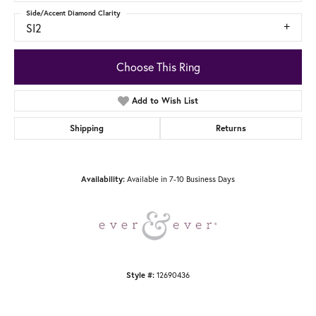
Side/Accent Diamond Clarity
SI2
Choose This Ring
Add to Wish List
Shipping
Returns
Availability:
Available in 7-10 Business Days
Style #:
12690436