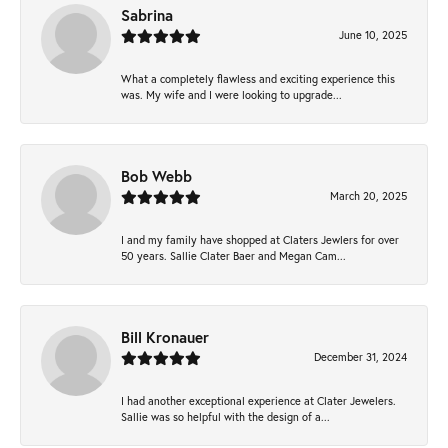
Sabrina
June 10, 2025
What a completely flawless and exciting experience this
was. My wife and I were looking to upgrade...
Bob Webb
March 20, 2025
I and my family have shopped at Claters Jewlers for over
50 years. Sallie Clater Baer and Megan Cam...
Bill Kronauer
December 31, 2024
I had another exceptional experience at Clater Jewelers.
Sallie was so helpful with the design of a...