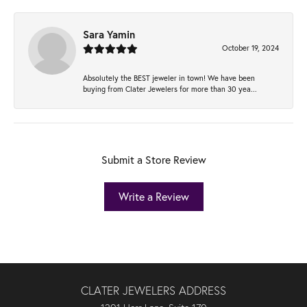
Sara Yamin
October 19, 2024
Absolutely the BEST jeweler in town! We have been
buying from Clater Jewelers for more than 30 yea...
Submit a Store Review
Write a Review
CLATER JEWELERS ADDRESS