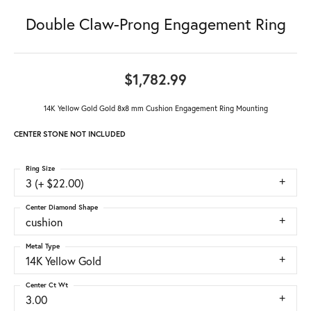
Double Claw-Prong Engagement Ring
$1,782.99
14K Yellow Gold Gold 8x8 mm Cushion Engagement Ring Mounting
CENTER STONE NOT INCLUDED
Ring Size
3 (+ $22.00)
Center Diamond Shape
cushion
Metal Type
14K Yellow Gold
Center Ct Wt
3.00