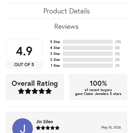
Product Details
Reviews
5 Star
(
10
)
4.9
4 Star
(
0
)
3 Star
(
0
)
2 Star
(
0
)
OUT OF 5
1 Star
(
0
)
100%
Overall Rating
of recent buyers
gave Clater Jewelers 5 stars
Jin Sileo
May 15, 2026