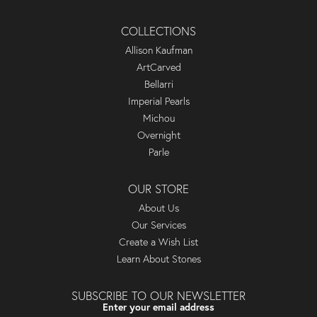
COLLECTIONS
Allison Kaufman
ArtCarved
Bellarri
Imperial Pearls
Michou
Overnight
Parle
OUR STORE
About Us
Our Services
Create a Wish List
Learn About Stones
SUBSCRIBE TO OUR NEWSLETTER
Enter your email address