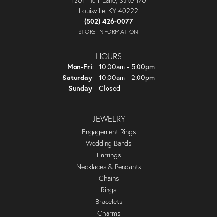
1201 Herr Lane, Suite 170
Louisville, KY 40222
(502) 426-0077
STORE INFORMATION
HOURS
Monday - Friday:
Mon-Fri:
10:00am - 5:00pm
Saturday:
10:00am - 2:00pm
Sunday:
Closed
JEWELRY
Engagement Rings
Wedding Bands
Earrings
Necklaces & Pendants
Chains
Rings
Bracelets
Charms