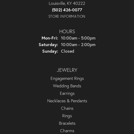
Louisville, KY 40222
(502) 426-0077
STORE INFORMATION
HOURS
Monday - Friday:
Mon-Fri:
10:00am - 5:00pm
Saturday:
10:00am - 2:00pm
Sunday:
Closed
JEWELRY
Engagement Rings
Wedding Bands
Earrings
Necklaces & Pendants
Chains
Rings
Bracelets
Charms