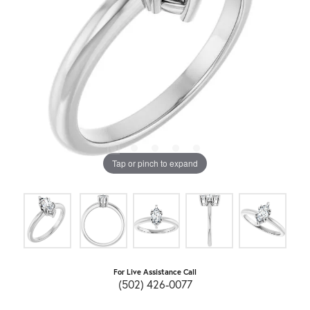
Tap or pinch to expand
For Live Assistance Call
(502) 426-0077