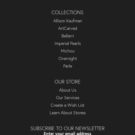
COLLECTIONS
Allison Kaufman
ArtCarved
Bellarri
Imperial Pearls
Michou
Overnight
Parle
OUR STORE
About Us
Our Services
Create a Wish List
Learn About Stones
SUBSCRIBE TO OUR NEWSLETTER
Enter your email address