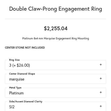
Double Claw-Prong Engagement Ring
$2,255.04
Platinum 8x4 mm Marquise Engagement Ring Mounting
CENTER STONE NOT INCLUDED
Ring Size
3 (+ $26.00)
Center Diamond Shape
marquise
Metal Type
Platinum
Side/Accent Diamond Clarity
SI2