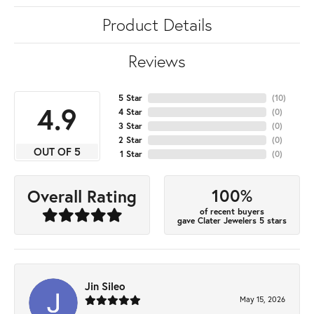
Product Details
Reviews
5 Star
(
10
)
4.9
4 Star
(
0
)
3 Star
(
0
)
2 Star
(
0
)
OUT OF 5
1 Star
(
0
)
100%
Overall Rating
of recent buyers
gave Clater Jewelers 5 stars
Jin Sileo
May 15, 2026