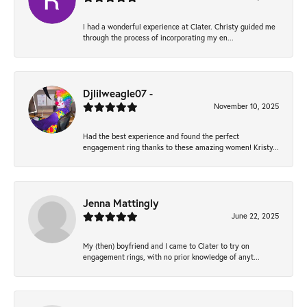
I had a wonderful experience at Clater. Christy guided me
through the process of incorporating my en...
Djlilweagle07 -
November 10, 2025
Had the best experience and found the perfect
engagement ring thanks to these amazing women! Kristy...
Jenna Mattingly
June 22, 2025
My (then) boyfriend and I came to Clater to try on
engagement rings, with no prior knowledge of anyt...