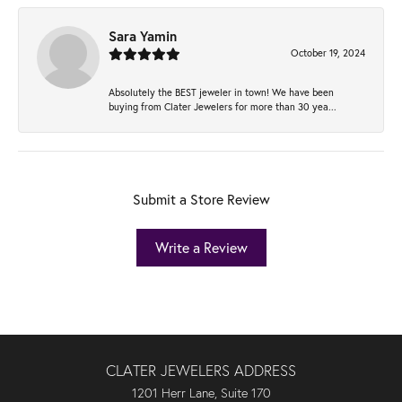
Sara Yamin
October 19, 2024
Absolutely the BEST jeweler in town! We have been
buying from Clater Jewelers for more than 30 yea...
Submit a Store Review
Write a Review
CLATER JEWELERS ADDRESS
1201 Herr Lane, Suite 170