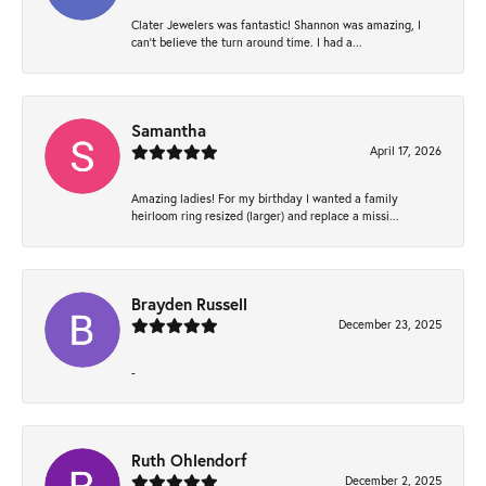
Clater Jewelers was fantastic! Shannon was amazing, I
can’t believe the turn around time. I had a...
Samantha
April 17, 2026
Amazing ladies! For my birthday I wanted a family
heirloom ring resized (larger) and replace a missi...
Brayden Russell
December 23, 2025
-
Ruth Ohlendorf
December 2, 2025