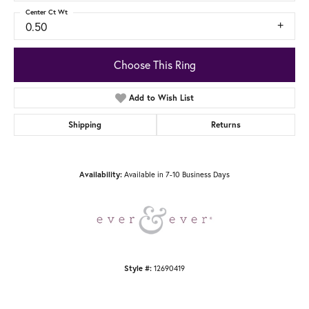
Center Ct Wt
0.50
Choose This Ring
Add to Wish List
Shipping
Returns
Available in 7-10 Business Days
Availability:
12690419
Style #: