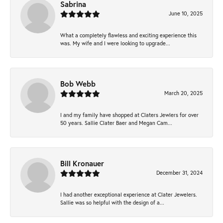
Sabrina
June 10, 2025
What a completely flawless and exciting experience this
was. My wife and I were looking to upgrade...
Bob Webb
March 20, 2025
I and my family have shopped at Claters Jewlers for over
50 years. Sallie Clater Baer and Megan Cam...
Bill Kronauer
December 31, 2024
I had another exceptional experience at Clater Jewelers.
Sallie was so helpful with the design of a...