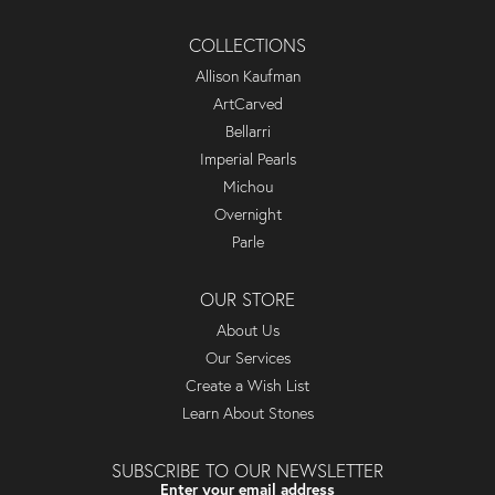
COLLECTIONS
Allison Kaufman
ArtCarved
Bellarri
Imperial Pearls
Michou
Overnight
Parle
OUR STORE
About Us
Our Services
Create a Wish List
Learn About Stones
SUBSCRIBE TO OUR NEWSLETTER
Enter your email address