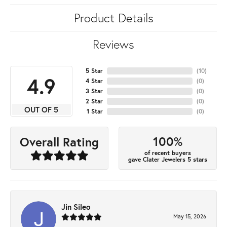
Product Details
Reviews
5 Star
(
10
)
4.9
4 Star
(
0
)
3 Star
(
0
)
2 Star
(
0
)
OUT OF 5
1 Star
(
0
)
100%
Overall Rating
of recent buyers
gave Clater Jewelers 5 stars
Jin Sileo
May 15, 2026