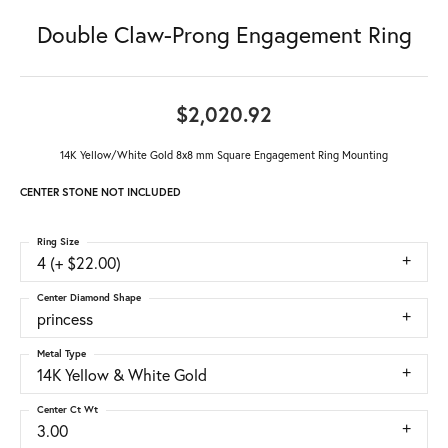
Double Claw-Prong Engagement Ring
$2,020.92
14K Yellow/White Gold 8x8 mm Square Engagement Ring Mounting
CENTER STONE NOT INCLUDED
Ring Size
4 (+ $22.00)
Center Diamond Shape
princess
Metal Type
14K Yellow & White Gold
Center Ct Wt
3.00