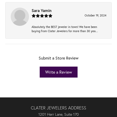
Sara Yamin
October 19, 2024
Absolutely the BEST jeweler in town! We have been
buying from Clater Jewelers for more than 30 yea...
Submit a Store Review
Write a Review
CLATER JEWELERS ADDRESS
1201 Herr Lane, Suite 170