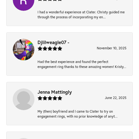
I had a wonderful experience at Clater. Christy guided me
through the process of incorporating my en...
Djlilweagle07 -
November 10, 2025
Had the best experience and found the perfect
engagement ring thanks to these amazing women! Kristy...
Jenna Mattingly
June 22, 2025
My (then) boyfriend and I came to Clater to try on
engagement rings, with no prior knowledge of anyt...