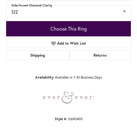
Side/Accent Diamond Clarity
SI2
Choose This Ring
Add to Wish List
Shipping
Returns
Available in 7-10 Business Days
Availability:
12690405
Style #: