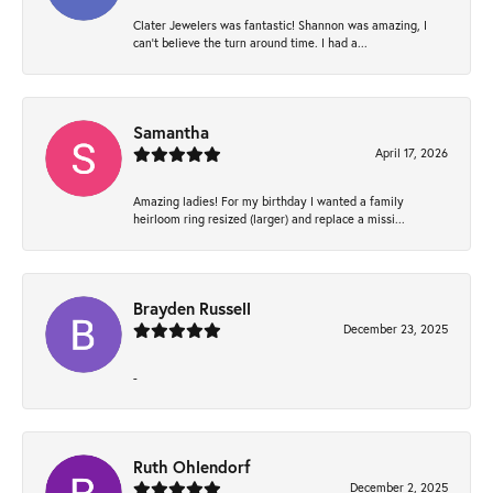
Clater Jewelers was fantastic! Shannon was amazing, I
can’t believe the turn around time. I had a...
Samantha
April 17, 2026
Amazing ladies! For my birthday I wanted a family
heirloom ring resized (larger) and replace a missi...
Brayden Russell
December 23, 2025
-
Ruth Ohlendorf
December 2, 2025