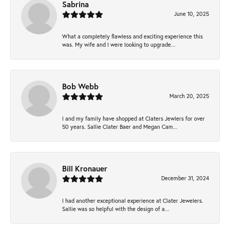
Sabrina
June 10, 2025
What a completely flawless and exciting experience this
was. My wife and I were looking to upgrade...
Bob Webb
March 20, 2025
I and my family have shopped at Claters Jewlers for over
50 years. Sallie Clater Baer and Megan Cam...
Bill Kronauer
December 31, 2024
I had another exceptional experience at Clater Jewelers.
Sallie was so helpful with the design of a...