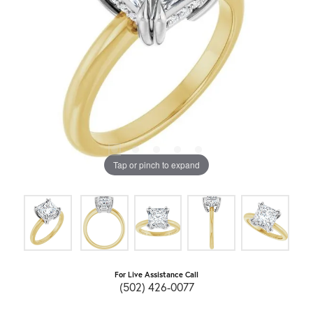
Tap or pinch to expand
For Live Assistance Call
(502) 426-0077