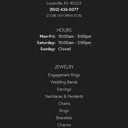
Louisville, KY 40222
(502) 426-0077
STORE INFORMATION
HOURS
Monday - Friday:
Mon-Fri:
10:00am - 5:00pm
Saturday:
10:00am - 2:00pm
Sunday:
Closed
JEWELRY
Engagement Rings
Wedding Bands
Earrings
Necklaces & Pendants
Chains
Rings
Bracelets
Charms