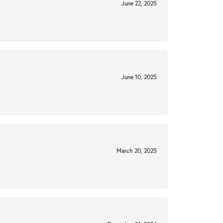
June 22, 2025
June 10, 2025
March 20, 2025