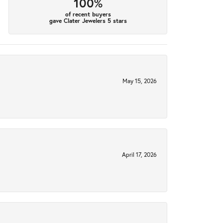
100%
of recent buyers
gave Clater Jewelers 5 stars
May 15, 2026
April 17, 2026