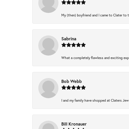
My (then) boyfriend and I came to Clater to 
Sabrina
What a completely flawless and exciting expe
Bob Webb
I and my family have shopped at Claters Jewl
Bill Kronauer