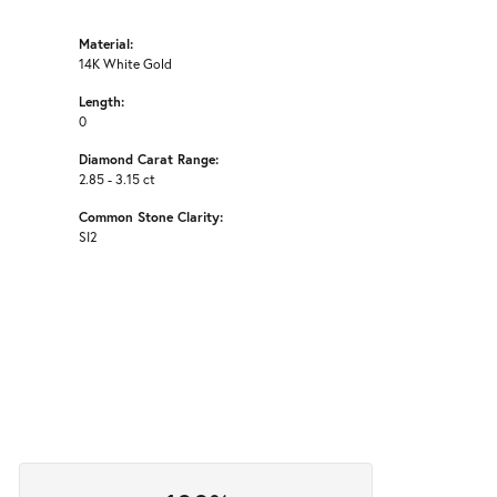
Material:
14K White Gold
Length:
0
Diamond Carat Range:
2.85 - 3.15 ct
Common Stone Clarity:
SI2