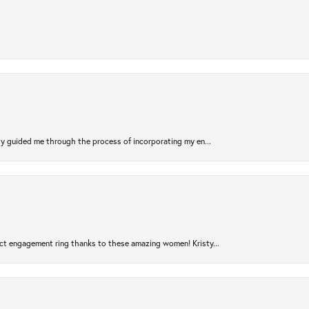
sty guided me through the process of incorporating my en...
ct engagement ring thanks to these amazing women! Kristy...