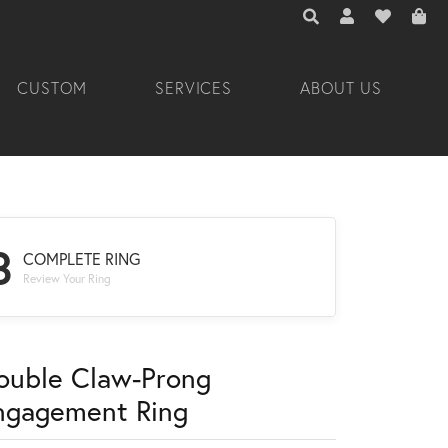
TOGGLE TOOLBAR 
TOGGLE MY A
TOGGLE M
CUSTOM
SERVICES
ABOUT US
3
COMPLETE RING
Review Your Ring
ouble Claw-Prong
ngagement Ring