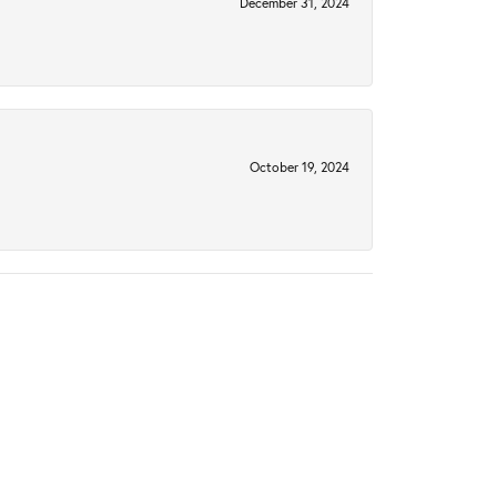
December 31, 2024
October 19, 2024