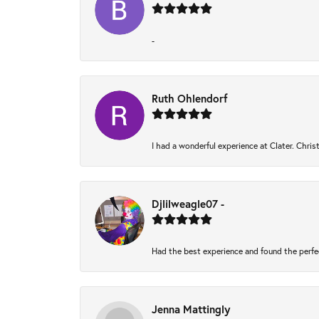
-
Ruth Ohlendorf
I had a wonderful experience at Clater. Chri
Djlilweagle07 -
Had the best experience and found the perfe
Jenna Mattingly