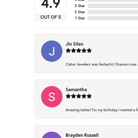
4.9
3 Star
2 Star
OUT OF 5
1 Star
Jin Sileo
Clater Jewelers was fantastic! Shannon was am
Samantha
Amazing ladies! For my birthday I wanted a fam
Brayden Russell