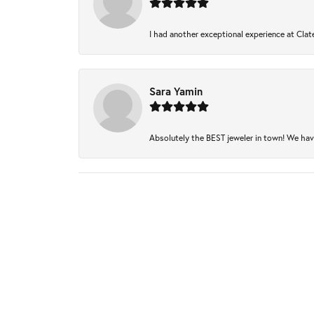
I had another exceptional experience at Clate
Sara Yamin
Absolutely the BEST jeweler in town! We have