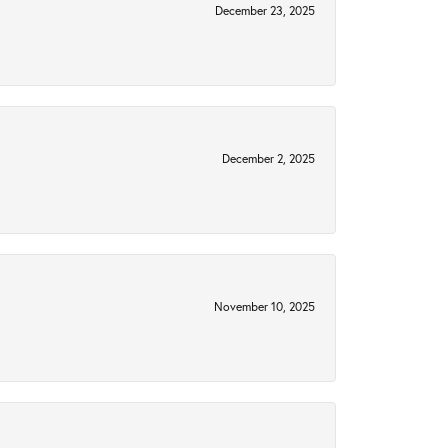
December 23, 2025
December 2, 2025
November 10, 2025