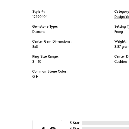
Style #:
Category
12690404
Design Y
Gemstone Type:
Setting T
Diamond
Prong
Center Gem Dimensions:
Weight:
8x8
3.87 gra
Ring Size Range:
Center D
3 – 10
Cushion
Common Stone Color:
G-H
5 Star
4 Star