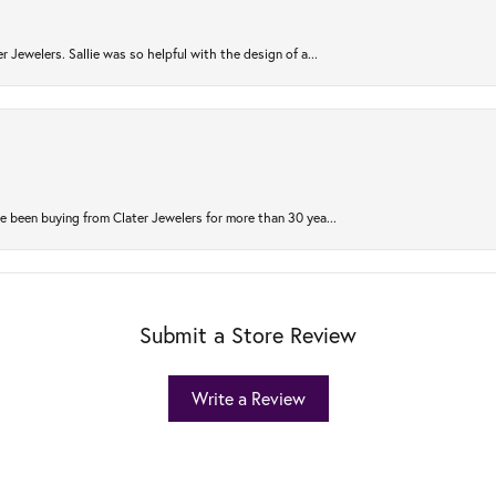
r Jewelers. Sallie was so helpful with the design of a...
 been buying from Clater Jewelers for more than 30 yea...
Submit a Store Review
Write a Review