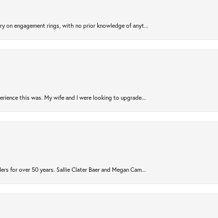
try on engagement rings, with no prior knowledge of anyt...
rience this was. My wife and I were looking to upgrade...
ers for over 50 years. Sallie Clater Baer and Megan Cam...