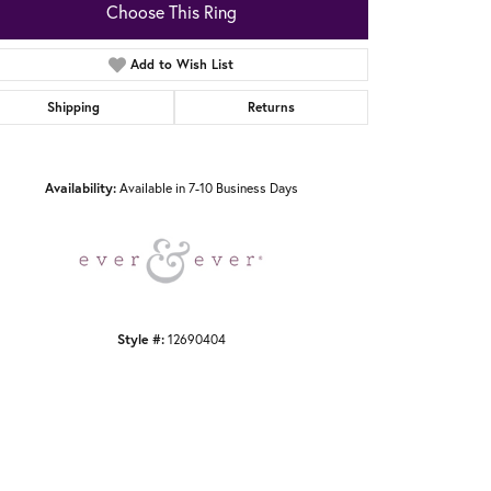
Choose This Ring
Add to Wish List
Shipping
Returns
Click to zoom
Availability:
Available in 7-10 Business Days
Style #:
12690404