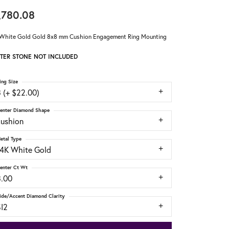
,780.08
White Gold Gold 8x8 mm Cushion Engagement Ring Mounting
TER STONE NOT INCLUDED
ing Size
 (+ $22.00)
enter Diamond Shape
cushion
etal Type
14K White Gold
enter Ct Wt
3.00
ide/Accent Diamond Clarity
SI2