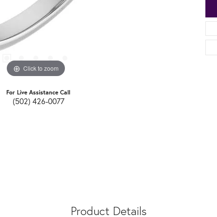
Click to zoom
For Live Assistance Call
(502) 426-0077
Product Details