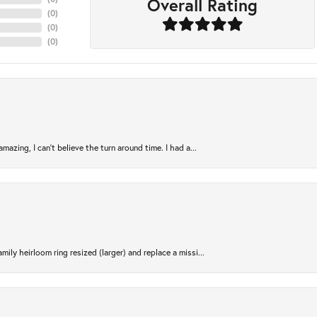
Overall Rating
(
0
)
(
0
)
(
0
)
azing, I can’t believe the turn around time. I had a...
ily heirloom ring resized (larger) and replace a missi...