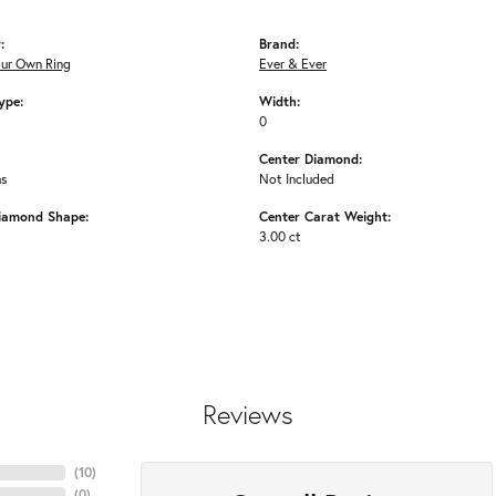
:
Brand:
our Own Ring
Ever & Ever
ype:
Width:
0
Center Diamond:
ms
Not Included
iamond Shape:
Center Carat Weight:
3.00 ct
Reviews
(
10
)
(
0
)