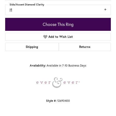
Side/Accent Diamond Clarity
I1
Choose This Ring
Add to Wish List
Shipping
Returns
Available in 7-10 Business Days
Availability:
12690400
Style #: