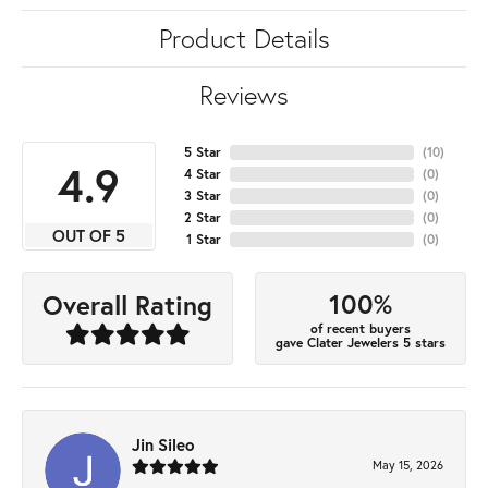
Product Details
Reviews
5 Star
(
10
)
4.9
4 Star
(
0
)
3 Star
(
0
)
2 Star
(
0
)
OUT OF 5
1 Star
(
0
)
100%
Overall Rating
of recent buyers
gave Clater Jewelers 5 stars
Jin Sileo
May 15, 2026