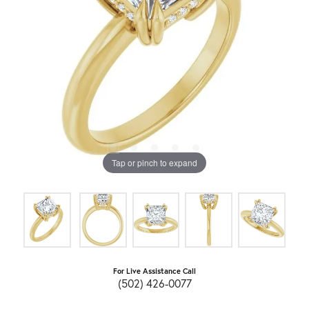
Tap or pinch to expand
For Live Assistance Call
(502) 426-0077