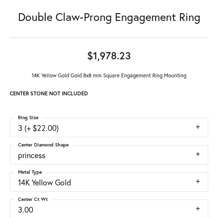
Double Claw-Prong Engagement Ring
$1,978.23
14K Yellow Gold Gold 8x8 mm Square Engagement Ring Mounting
CENTER STONE NOT INCLUDED
Ring Size
3 (+ $22.00)
Center Diamond Shape
princess
Metal Type
14K Yellow Gold
Center Ct Wt
3.00