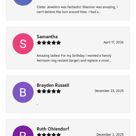
Clater Jewelers was fantastic! Shannon was amazing, I
can’t believe the turn around time. I had a...
Samantha
April 17, 2026
Amazing ladies! For my birthday I wanted a family
heirloom ring resized (larger) and replace a missi...
Brayden Russell
December 23, 2025
-
Ruth Ohlendorf
December 2, 2025