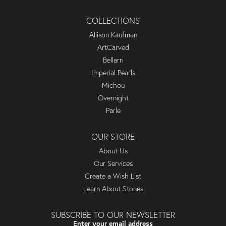
COLLECTIONS
Allison Kaufman
ArtCarved
Bellarri
Imperial Pearls
Michou
Overnight
Parle
OUR STORE
About Us
Our Services
Create a Wish List
Learn About Stones
SUBSCRIBE TO OUR NEWSLETTER
Enter your email address