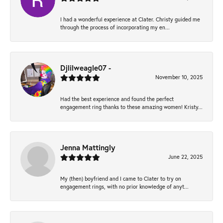
I had a wonderful experience at Clater. Christy guided me
through the process of incorporating my en...
Djlilweagle07 -
November 10, 2025
Had the best experience and found the perfect
engagement ring thanks to these amazing women! Kristy...
Jenna Mattingly
June 22, 2025
My (then) boyfriend and I came to Clater to try on
engagement rings, with no prior knowledge of anyt...