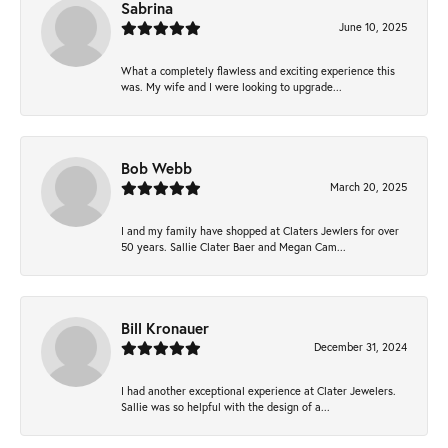
Sabrina
June 10, 2025
What a completely flawless and exciting experience this
was. My wife and I were looking to upgrade...
Bob Webb
March 20, 2025
I and my family have shopped at Claters Jewlers for over
50 years. Sallie Clater Baer and Megan Cam...
Bill Kronauer
December 31, 2024
I had another exceptional experience at Clater Jewelers.
Sallie was so helpful with the design of a...