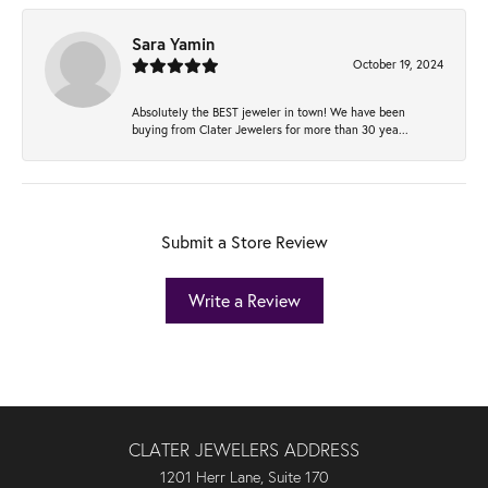
Sara Yamin
October 19, 2024
Absolutely the BEST jeweler in town! We have been
buying from Clater Jewelers for more than 30 yea...
Submit a Store Review
Write a Review
CLATER JEWELERS ADDRESS
1201 Herr Lane, Suite 170