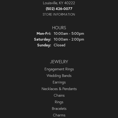
Louisville, KY 40222
(502) 426-0077
STORE INFORMATION
HOURS
Monday - Friday:
Mon-Fri:
10:00am - 5:00pm
Saturday:
10:00am - 2:00pm
Sunday:
Closed
JEWELRY
Engagement Rings
Wedding Bands
Earrings
Necklaces & Pendants
Chains
Rings
Bracelets
Charms