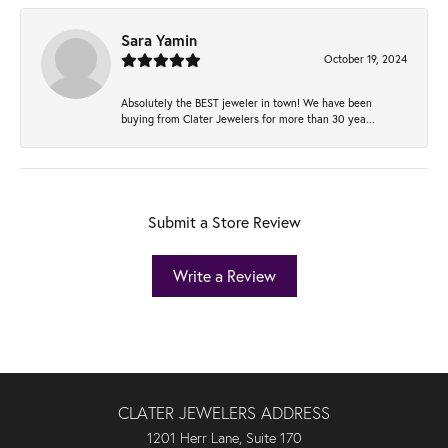
Sara Yamin
October 19, 2024
Absolutely the BEST jeweler in town! We have been
buying from Clater Jewelers for more than 30 yea...
Submit a Store Review
Write a Review
CLATER JEWELERS ADDRESS
1201 Herr Lane, Suite 170