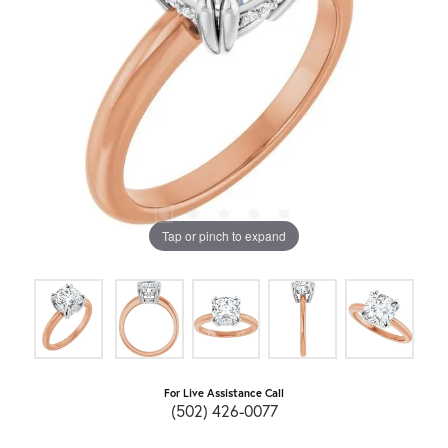
Tap or pinch to expand
For Live Assistance Call
(502) 426-0077