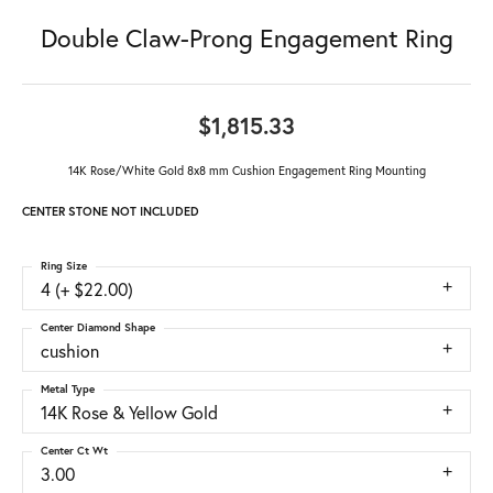
Double Claw-Prong Engagement Ring
$1,815.33
14K Rose/White Gold 8x8 mm Cushion Engagement Ring Mounting
CENTER STONE NOT INCLUDED
Ring Size
4 (+ $22.00)
Center Diamond Shape
cushion
Metal Type
14K Rose & Yellow Gold
Center Ct Wt
3.00