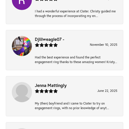
I had a wonderful experience at Clater. Christy guided me
through the process of incorporating my en...
Djlilweagle07 -
November 10, 2025
Had the best experience and found the perfect
engagement ring thanks to these amazing women! Kristy...
Jenna Mattingly
June 22, 2025
My (then) boyfriend and I came to Clater to try on
engagement rings, with no prior knowledge of anyt...