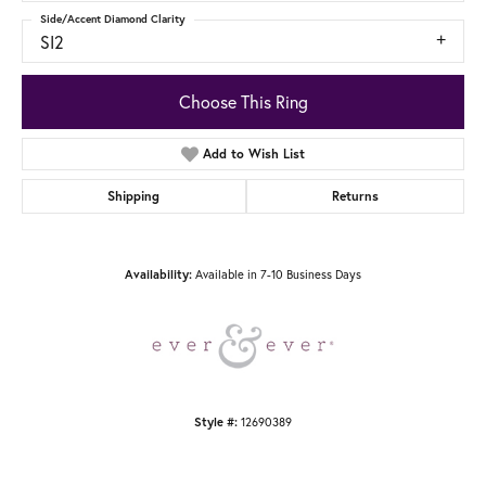
Side/Accent Diamond Clarity
SI2
Choose This Ring
Add to Wish List
Shipping
Returns
Available in 7-10 Business Days
Availability:
12690389
Style #: