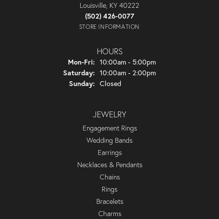
Louisville, KY 40222
(502) 426-0077
STORE INFORMATION
HOURS
Monday - Friday:
Mon-Fri:
10:00am - 5:00pm
Saturday:
10:00am - 2:00pm
Sunday:
Closed
JEWELRY
Engagement Rings
Wedding Bands
Earrings
Necklaces & Pendants
Chains
Rings
Bracelets
Charms