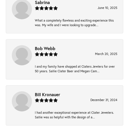
Sabrina
June 10, 2025
What a completely flawless and exciting experience this
was. My wife and I were looking to upgrade...
Bob Webb
March 20, 2025
I and my family have shopped at Claters Jewlers for over
50 years. Sallie Clater Baer and Megan Cam...
Bill Kronauer
December 31, 2024
I had another exceptional experience at Clater Jewelers.
Sallie was so helpful with the design of a...