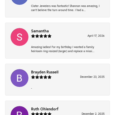
Clater Jewelers was fantastic! Shannon was amazing, I
can’t believe the turn around time. I had a...
Samantha
April 17, 2026
Amazing ladies! For my birthday I wanted a family
heirloom ring resized (larger) and replace a missi...
Brayden Russell
December 23, 2025
-
Ruth Ohlendorf
December 2, 2025