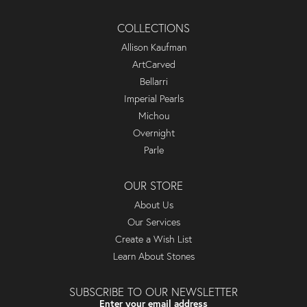
COLLECTIONS
Allison Kaufman
ArtCarved
Bellarri
Imperial Pearls
Michou
Overnight
Parle
OUR STORE
About Us
Our Services
Create a Wish List
Learn About Stones
SUBSCRIBE TO OUR NEWSLETTER
Enter your email address