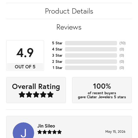
Product Details
Reviews
5 Star
(
10
)
4.9
4 Star
(
0
)
3 Star
(
0
)
2 Star
(
0
)
OUT OF 5
1 Star
(
0
)
100%
Overall Rating
of recent buyers
gave Clater Jewelers 5 stars
Jin Sileo
May 15, 2026