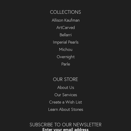
COLLECTIONS
Allison Kaufman
ArtCarved
Bellarri
Imperial Pearls
Michou
Overnight
Parle
OUR STORE
About Us
Our Services
Create a Wish List
Learn About Stones
SUBSCRIBE TO OUR NEWSLETTER
Enter your email address