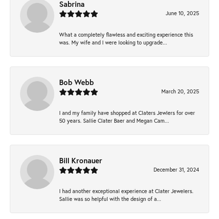
Sabrina
June 10, 2025
What a completely flawless and exciting experience this
was. My wife and I were looking to upgrade...
Bob Webb
March 20, 2025
I and my family have shopped at Claters Jewlers for over
50 years. Sallie Clater Baer and Megan Cam...
Bill Kronauer
December 31, 2024
I had another exceptional experience at Clater Jewelers.
Sallie was so helpful with the design of a...