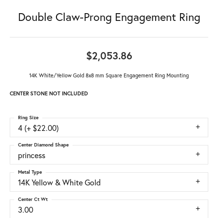
Double Claw-Prong Engagement Ring
$2,053.86
14K White/Yellow Gold 8x8 mm Square Engagement Ring Mounting
CENTER STONE NOT INCLUDED
Ring Size
4 (+ $22.00)
Center Diamond Shape
princess
Metal Type
14K Yellow & White Gold
Center Ct Wt
3.00