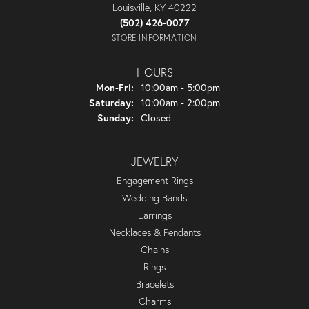
Louisville, KY 40222
(502) 426-0077
STORE INFORMATION
HOURS
Monday - Friday:
Mon-Fri:
10:00am - 5:00pm
Saturday:
10:00am - 2:00pm
Sunday:
Closed
JEWELRY
Engagement Rings
Wedding Bands
Earrings
Necklaces & Pendants
Chains
Rings
Bracelets
Charms