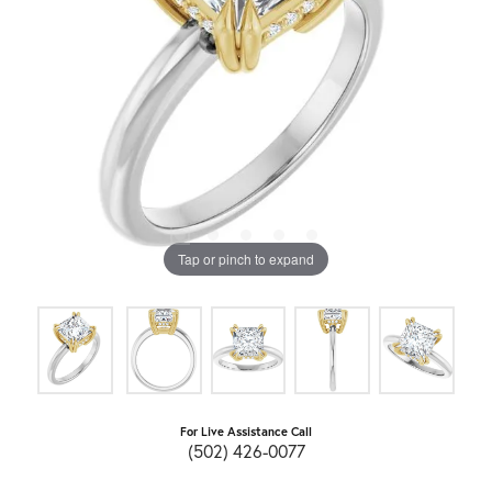
Tap or pinch to expand
For Live Assistance Call
(502) 426-0077