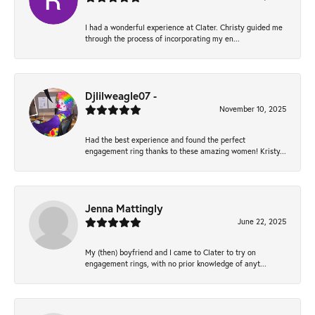
I had a wonderful experience at Clater. Christy guided me
through the process of incorporating my en...
Djlilweagle07 -
November 10, 2025
Had the best experience and found the perfect
engagement ring thanks to these amazing women! Kristy...
Jenna Mattingly
June 22, 2025
My (then) boyfriend and I came to Clater to try on
engagement rings, with no prior knowledge of anyt...