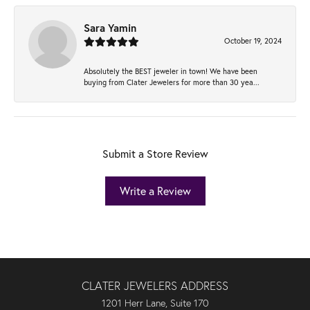
Sara Yamin
October 19, 2024
Absolutely the BEST jeweler in town! We have been
buying from Clater Jewelers for more than 30 yea...
Submit a Store Review
Write a Review
CLATER JEWELERS ADDRESS
1201 Herr Lane, Suite 170