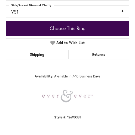
Side/Accent Diamond Clarity
VS1
Choose This Ring
Add to Wish List
Shipping
Returns
Available in 7-10 Business Days
Availability:
12690381
Style #: