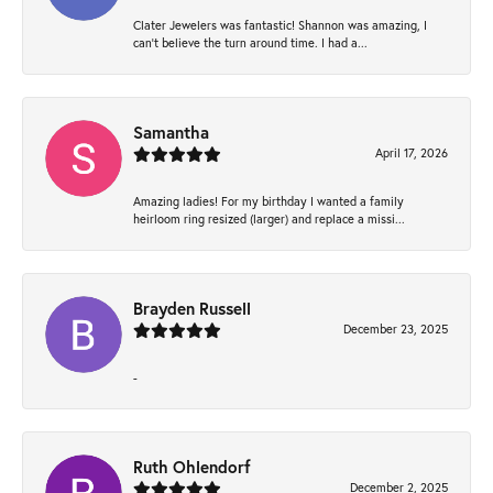
Clater Jewelers was fantastic! Shannon was amazing, I
can’t believe the turn around time. I had a...
Samantha
April 17, 2026
Amazing ladies! For my birthday I wanted a family
heirloom ring resized (larger) and replace a missi...
Brayden Russell
December 23, 2025
-
Ruth Ohlendorf
December 2, 2025