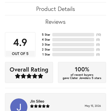
Product Details
Reviews
5 Star
(
10
)
4.9
4 Star
(
0
)
3 Star
(
0
)
2 Star
(
0
)
OUT OF 5
1 Star
(
0
)
100%
Overall Rating
of recent buyers
gave Clater Jewelers 5 stars
Jin Sileo
May 15, 2026