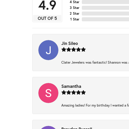
4.9
4 Star
3 Star
2 Star
OUT OF 5
1 Star
Jin Sileo
Clater Jewelers was fantastic! Shannon was am
Samantha
Amazing ladies! For my birthday I wanted a fam