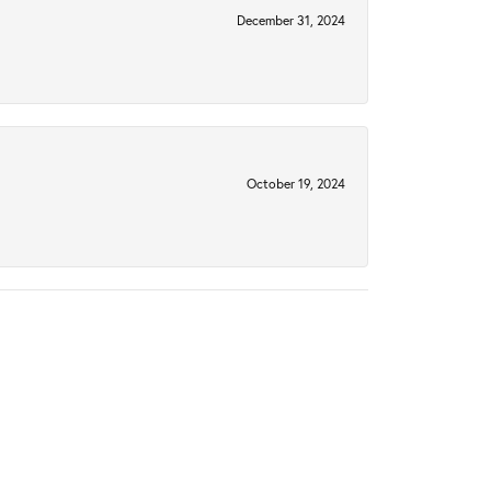
December 31, 2024
October 19, 2024