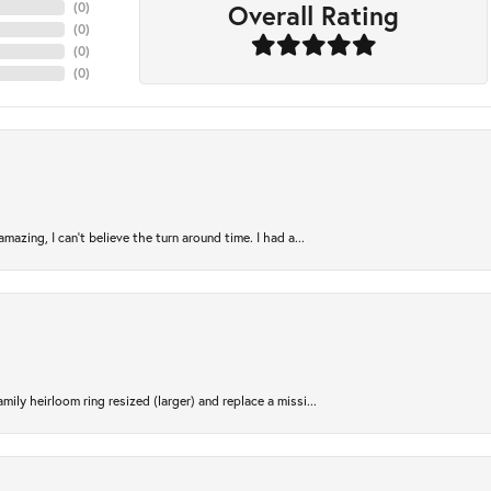
Overall Rating
(
0
)
(
0
)
(
0
)
(
0
)
azing, I can’t believe the turn around time. I had a...
ily heirloom ring resized (larger) and replace a missi...