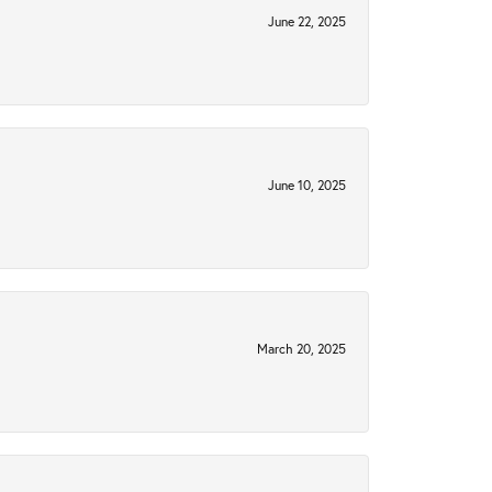
June 22, 2025
June 10, 2025
March 20, 2025