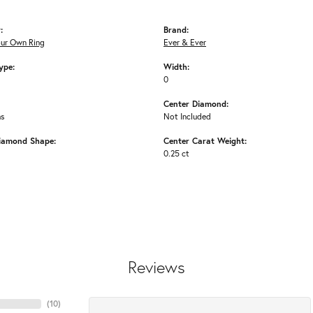
:
Brand:
our Own Ring
Ever & Ever
ype:
Width:
0
Center Diamond:
ms
Not Included
iamond Shape:
Center Carat Weight:
0.25 ct
Reviews
(
10
)