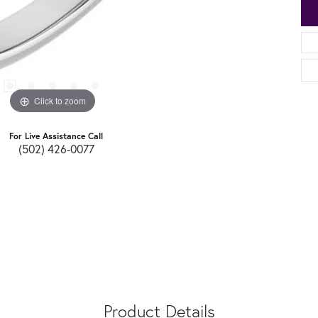
Click to zoom
For Live Assistance Call
(502) 426-0077
Product Details