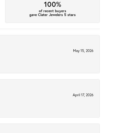
100%
of recent buyers
gave Clater Jewelers 5 stars
May 15, 2026
April 17, 2026