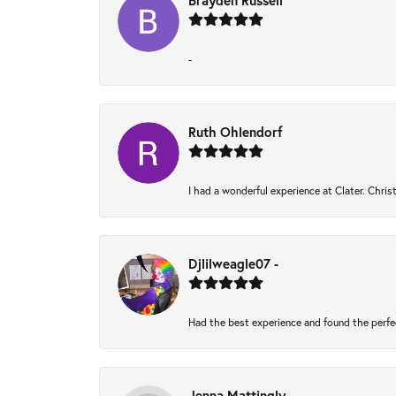
Brayden Russell
-
Ruth Ohlendorf
I had a wonderful experience at Clater. Chri
Djlilweagle07 -
Had the best experience and found the perfe
Jenna Mattingly