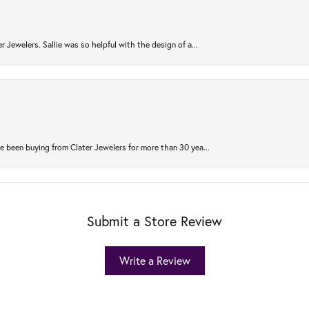
r Jewelers. Sallie was so helpful with the design of a...
 been buying from Clater Jewelers for more than 30 yea...
Submit a Store Review
Write a Review