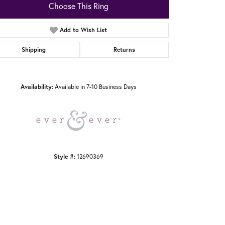
Choose This Ring
Add to Wish List
Shipping
Returns
Click to zoom
Availability:
Available in 7-10 Business Days
Style #:
12690369