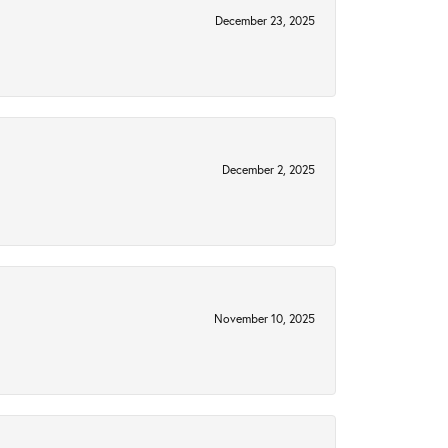
December 23, 2025
December 2, 2025
November 10, 2025