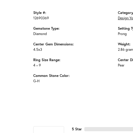
Style #:
Category
12690369
Design Y
Gemstone Type:
Setting T
Diamond
Prong
Center Gem Dimensions:
Weight:
4.5x3
2.86 gra
Ring Size Range:
Center D
4 – 9
Pear
Common Stone Color:
G-H
5 Star