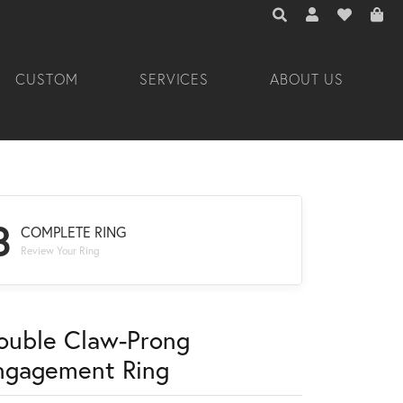
TOGGLE TOOLBAR 
TOGGLE MY A
TOGGLE M
CUSTOM
SERVICES
ABOUT US
3
COMPLETE RING
Review Your Ring
ouble Claw-Prong
ngagement Ring