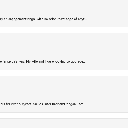
try on engagement rings, with no prior knowledge of anyt...
rience this was. My wife and I were looking to upgrade...
ers for over 50 years. Sallie Clater Baer and Megan Cam...