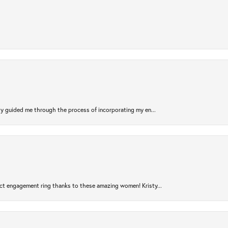
sty guided me through the process of incorporating my en...
ct engagement ring thanks to these amazing women! Kristy...