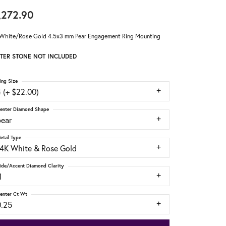
,272.90
White/Rose Gold 4.5x3 mm Pear Engagement Ring Mounting
TER STONE NOT INCLUDED
ing Size
 (+ $22.00)
enter Diamond Shape
pear
etal Type
14K White & Rose Gold
ide/Accent Diamond Clarity
1
enter Ct Wt
0.25