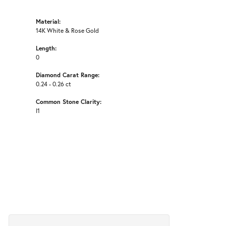
Material:
14K White & Rose Gold
Length:
0
Diamond Carat Range:
0.24 - 0.26 ct
Common Stone Clarity:
I1