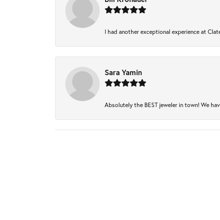
I had another exceptional experience at Clate
Sara Yamin
Absolutely the BEST jeweler in town! We have