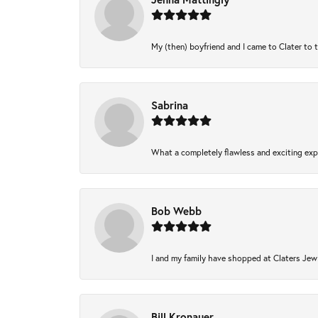
My (then) boyfriend and I came to Clater to 
Sabrina
What a completely flawless and exciting expe
Bob Webb
I and my family have shopped at Claters Jewl
Bill Kronauer