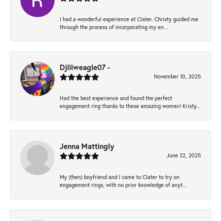
I had a wonderful experience at Clater. Christy guided me
through the process of incorporating my en...
Djlilweagle07 -
November 10, 2025
Had the best experience and found the perfect
engagement ring thanks to these amazing women! Kristy...
Jenna Mattingly
June 22, 2025
My (then) boyfriend and I came to Clater to try on
engagement rings, with no prior knowledge of anyt...