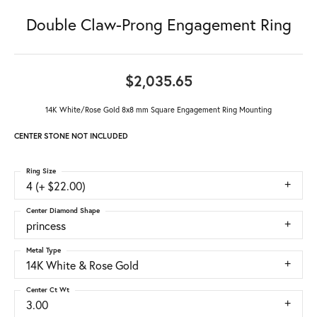
Double Claw-Prong Engagement Ring
$2,035.65
14K White/Rose Gold 8x8 mm Square Engagement Ring Mounting
CENTER STONE NOT INCLUDED
Ring Size
4 (+ $22.00)
Center Diamond Shape
princess
Metal Type
14K White & Rose Gold
Center Ct Wt
3.00