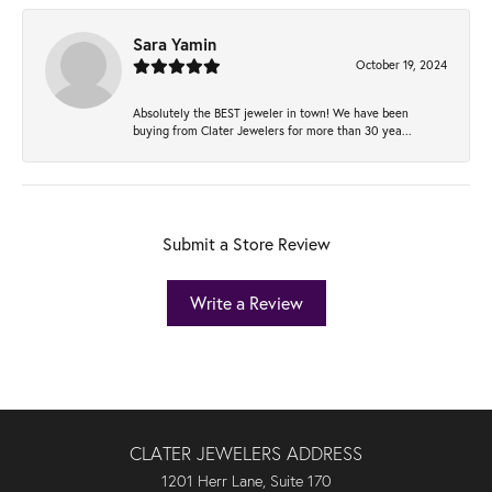
Sara Yamin
October 19, 2024
Absolutely the BEST jeweler in town! We have been
buying from Clater Jewelers for more than 30 yea...
Submit a Store Review
Write a Review
CLATER JEWELERS ADDRESS
1201 Herr Lane, Suite 170