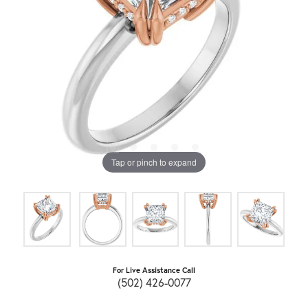
Tap or pinch to expand
For Live Assistance Call
(502) 426-0077