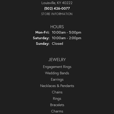
Louisville, KY 40222
(502) 426-0077
STORE INFORMATION
HOURS
Monday - Friday:
Mon-Fri:
10:00am - 5:00pm
Saturday:
10:00am - 2:00pm
Sunday:
Closed
JEWELRY
Engagement Rings
Wedding Bands
Earrings
Necklaces & Pendants
Chains
Rings
Bracelets
Charms