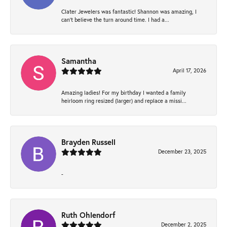
Clater Jewelers was fantastic! Shannon was amazing, I
can’t believe the turn around time. I had a...
Samantha
April 17, 2026
Amazing ladies! For my birthday I wanted a family
heirloom ring resized (larger) and replace a missi...
Brayden Russell
December 23, 2025
-
Ruth Ohlendorf
December 2, 2025