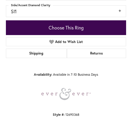
Side/Accent Diamond Clarity
SI1
Choose This Ring
Add to Wish List
Shipping
Returns
Available in 7-10 Business Days
Availability:
12690368
Style #: