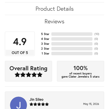
Product Details
Reviews
5 Star
(
10
)
4.9
4 Star
(
0
)
3 Star
(
0
)
2 Star
(
0
)
OUT OF 5
1 Star
(
0
)
100%
Overall Rating
of recent buyers
gave Clater Jewelers 5 stars
Jin Sileo
May 15, 2026