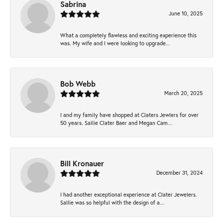
Sabrina
June 10, 2025
What a completely flawless and exciting experience this
was. My wife and I were looking to upgrade...
Bob Webb
March 20, 2025
I and my family have shopped at Claters Jewlers for over
50 years. Sallie Clater Baer and Megan Cam...
Bill Kronauer
December 31, 2024
I had another exceptional experience at Clater Jewelers.
Sallie was so helpful with the design of a...