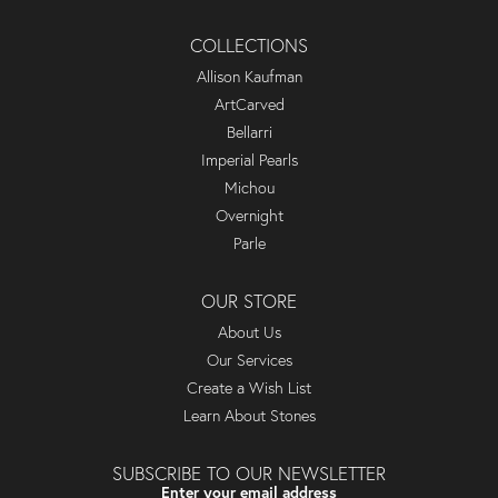
COLLECTIONS
Allison Kaufman
ArtCarved
Bellarri
Imperial Pearls
Michou
Overnight
Parle
OUR STORE
About Us
Our Services
Create a Wish List
Learn About Stones
SUBSCRIBE TO OUR NEWSLETTER
Enter your email address