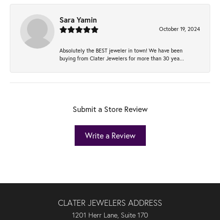
Sara Yamin
October 19, 2024
Absolutely the BEST jeweler in town! We have been
buying from Clater Jewelers for more than 30 yea...
Submit a Store Review
Write a Review
CLATER JEWELERS ADDRESS
1201 Herr Lane, Suite 170