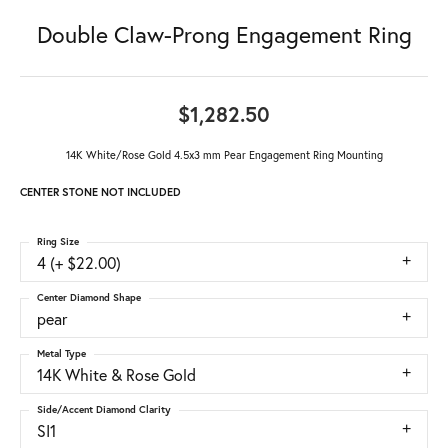
Double Claw-Prong Engagement Ring
$1,282.50
14K White/Rose Gold 4.5x3 mm Pear Engagement Ring Mounting
CENTER STONE NOT INCLUDED
Ring Size
4 (+ $22.00)
Center Diamond Shape
pear
Metal Type
14K White & Rose Gold
Side/Accent Diamond Clarity
SI1