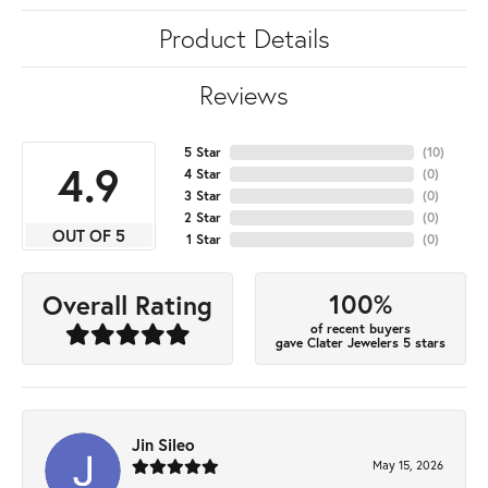
Product Details
Reviews
5 Star
(
10
)
4.9
4 Star
(
0
)
3 Star
(
0
)
2 Star
(
0
)
OUT OF 5
1 Star
(
0
)
100%
Overall Rating
of recent buyers
gave Clater Jewelers 5 stars
Jin Sileo
May 15, 2026