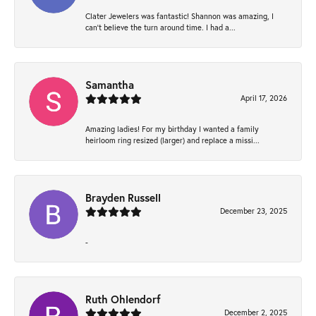
Clater Jewelers was fantastic! Shannon was amazing, I
can’t believe the turn around time. I had a...
Samantha
April 17, 2026
Amazing ladies! For my birthday I wanted a family
heirloom ring resized (larger) and replace a missi...
Brayden Russell
December 23, 2025
-
Ruth Ohlendorf
December 2, 2025