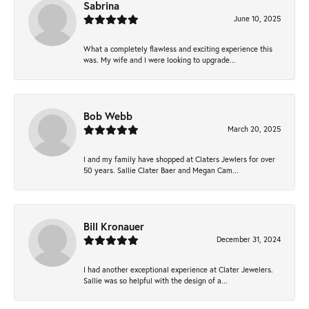
Sabrina
June 10, 2025
What a completely flawless and exciting experience this
was. My wife and I were looking to upgrade...
Bob Webb
March 20, 2025
I and my family have shopped at Claters Jewlers for over
50 years. Sallie Clater Baer and Megan Cam...
Bill Kronauer
December 31, 2024
I had another exceptional experience at Clater Jewelers.
Sallie was so helpful with the design of a...