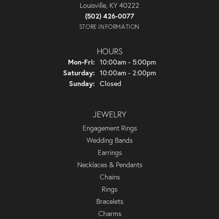
Louisville, KY 40222
(502) 426-0077
STORE INFORMATION
HOURS
Monday - Friday:
Mon-Fri:
10:00am - 5:00pm
Saturday:
10:00am - 2:00pm
Sunday:
Closed
JEWELRY
Engagement Rings
Wedding Bands
Earrings
Necklaces & Pendants
Chains
Rings
Bracelets
Charms