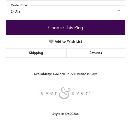
Center Ct Wt
0.25
Choose This Ring
Add to Wish List
Shipping
Returns
Available in 7-10 Business Days
Availability:
12690366
Style #: