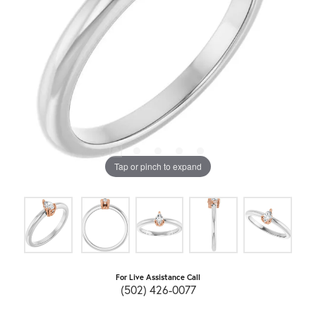
Tap or pinch to expand
For Live Assistance Call
(502) 426-0077