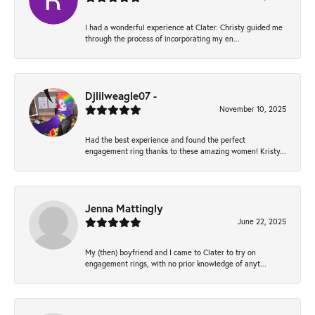
I had a wonderful experience at Clater. Christy guided me
through the process of incorporating my en...
Djlilweagle07 -
November 10, 2025
Had the best experience and found the perfect
engagement ring thanks to these amazing women! Kristy...
Jenna Mattingly
June 22, 2025
My (then) boyfriend and I came to Clater to try on
engagement rings, with no prior knowledge of anyt...