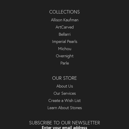
COLLECTIONS
Allison Kaufman
ArtCarved
Bellarri
Imperial Pearls
Michou
Overnight
Parle
OUR STORE
About Us
Our Services
Create a Wish List
Learn About Stones
SUBSCRIBE TO OUR NEWSLETTER
Enter your email address