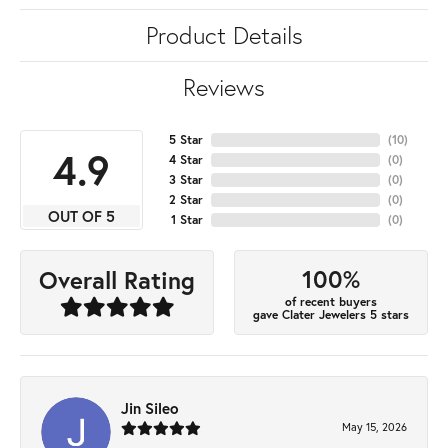
Product Details
Reviews
5 Star
(
10
)
4.9
4 Star
(
0
)
3 Star
(
0
)
2 Star
(
0
)
OUT OF 5
1 Star
(
0
)
100%
Overall Rating
of recent buyers
gave Clater Jewelers 5 stars
Jin Sileo
May 15, 2026