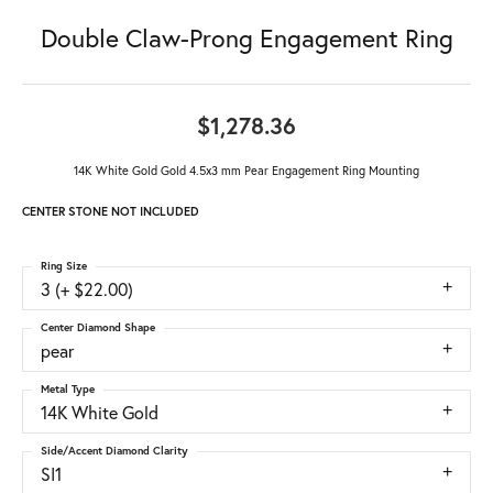
Double Claw-Prong Engagement Ring
$1,278.36
14K White Gold Gold 4.5x3 mm Pear Engagement Ring Mounting
CENTER STONE NOT INCLUDED
Ring Size
3 (+ $22.00)
Center Diamond Shape
pear
Metal Type
14K White Gold
Side/Accent Diamond Clarity
SI1