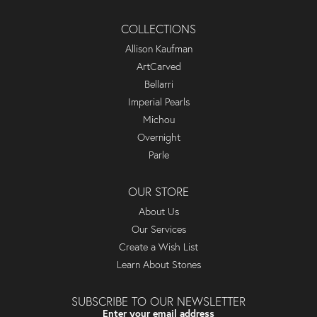
COLLECTIONS
Allison Kaufman
ArtCarved
Bellarri
Imperial Pearls
Michou
Overnight
Parle
OUR STORE
About Us
Our Services
Create a Wish List
Learn About Stones
SUBSCRIBE TO OUR NEWSLETTER
Enter your email address