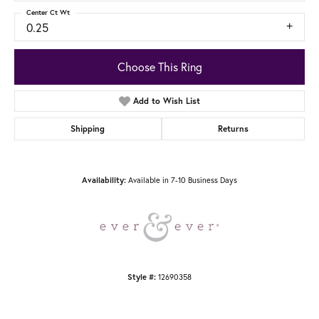
Center Ct Wt
0.25
Choose This Ring
Add to Wish List
Shipping
Returns
Available in 7-10 Business Days
Availability:
12690358
Style #: