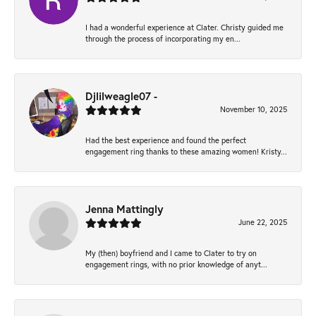
I had a wonderful experience at Clater. Christy guided me
through the process of incorporating my en...
Djlilweagle07 -
November 10, 2025
Had the best experience and found the perfect
engagement ring thanks to these amazing women! Kristy...
Jenna Mattingly
June 22, 2025
My (then) boyfriend and I came to Clater to try on
engagement rings, with no prior knowledge of anyt...