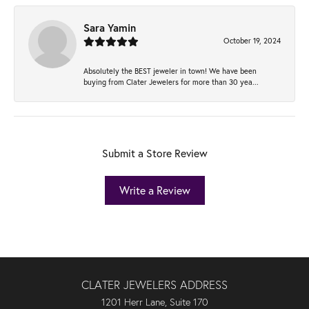
Sara Yamin
October 19, 2024
Absolutely the BEST jeweler in town! We have been
buying from Clater Jewelers for more than 30 yea...
Submit a Store Review
Write a Review
CLATER JEWELERS ADDRESS
1201 Herr Lane, Suite 170