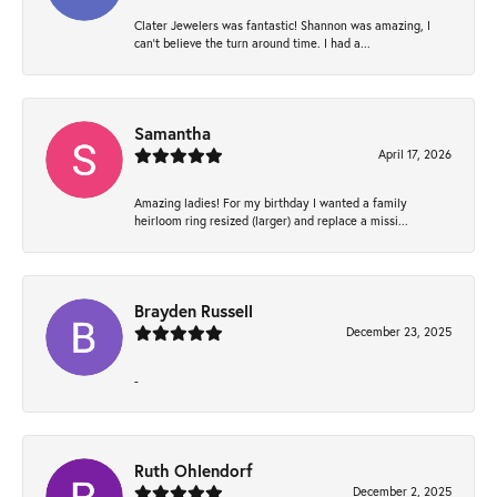
Clater Jewelers was fantastic! Shannon was amazing, I
can’t believe the turn around time. I had a...
Samantha
April 17, 2026
Amazing ladies! For my birthday I wanted a family
heirloom ring resized (larger) and replace a missi...
Brayden Russell
December 23, 2025
-
Ruth Ohlendorf
December 2, 2025