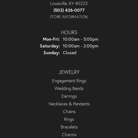
Louisville, KY 40222
(502) 426-0077
STORE INFORMATION
HOURS
Monday - Friday:
Mon-Fri:
10:00am - 5:00pm
Saturday:
10:00am - 2:00pm
Sunday:
Closed
JEWELRY
Engagement Rings
Wedding Bands
Earrings
Necklaces & Pendants
Chains
Rings
Bracelets
Charms