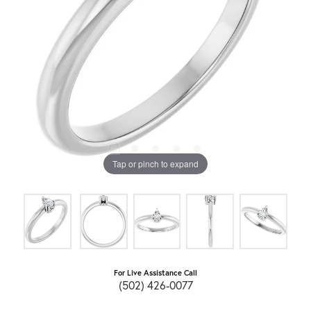
Tap or pinch to expand
For Live Assistance Call
(502) 426-0077