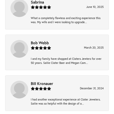
Sabrina
June 10, 2025
What a completely flawless and exciting experience this
was. My wife and I were looking to upgrade...
Bob Webb
March 20, 2025
I and my family have shopped at Claters Jewlers for over
50 years. Sallie Clater Baer and Megan Cam...
Bill Kronauer
December 31, 2024
I had another exceptional experience at Clater Jewelers.
Sallie was so helpful with the design of a...