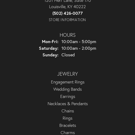
1201 Herr Lane, Suite 170
Louisville, KY 40222
(502) 426-0077
STORE INFORMATION
HOURS
Monday - Friday:
Mon-Fri:
10:00am - 5:00pm
Saturday:
10:00am - 2:00pm
Sunday:
Closed
JEWELRY
Engagement Rings
Wedding Bands
Earrings
Necklaces & Pendants
Chains
Rings
Bracelets
Charms