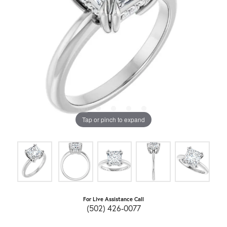
Tap or pinch to expand
For Live Assistance Call
(502) 426-0077