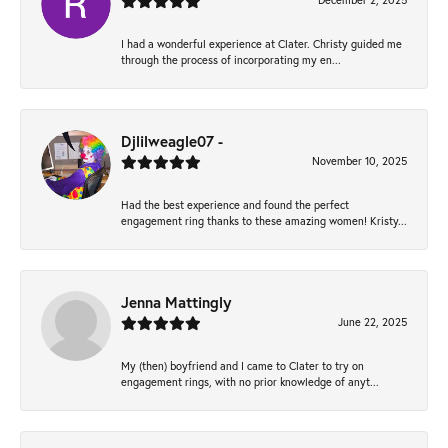
December 2, 2025
I had a wonderful experience at Clater. Christy guided me
through the process of incorporating my en...
Djlilweagle07 -
November 10, 2025
Had the best experience and found the perfect
engagement ring thanks to these amazing women! Kristy...
Jenna Mattingly
June 22, 2025
My (then) boyfriend and I came to Clater to try on
engagement rings, with no prior knowledge of anyt...