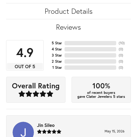
Product Details
Reviews
5 Star
(
10
)
4.9
4 Star
(
0
)
3 Star
(
0
)
2 Star
(
0
)
OUT OF 5
1 Star
(
0
)
100%
Overall Rating
of recent buyers
gave Clater Jewelers 5 stars
Jin Sileo
May 15, 2026