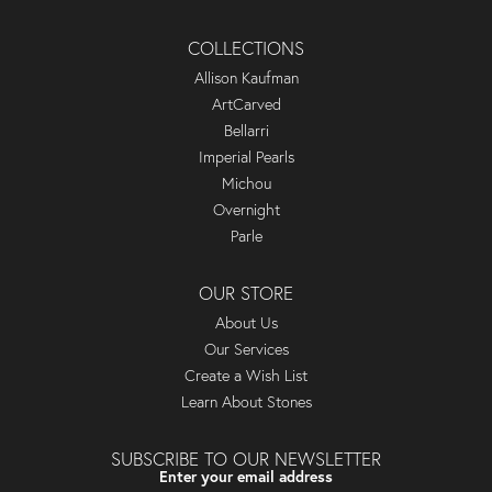
COLLECTIONS
Allison Kaufman
ArtCarved
Bellarri
Imperial Pearls
Michou
Overnight
Parle
OUR STORE
About Us
Our Services
Create a Wish List
Learn About Stones
SUBSCRIBE TO OUR NEWSLETTER
Enter your email address