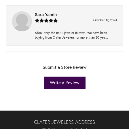
Sara Yamin
October 19, 2024
Absolutely the BEST jeweler in town! We have been
buying from Clater Jewelers for more than 30 yea...
Submit a Store Review
Write a Review
CLATER JEWELERS ADDRESS