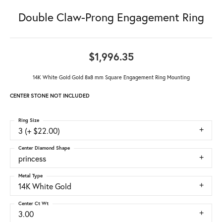
Double Claw-Prong Engagement Ring
$1,996.35
14K White Gold Gold 8x8 mm Square Engagement Ring Mounting
CENTER STONE NOT INCLUDED
Ring Size
3 (+ $22.00)
Center Diamond Shape
princess
Metal Type
14K White Gold
Center Ct Wt
3.00