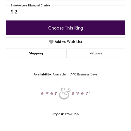
Side/Accent Diamond Clarity
SI2
Choose This Ring
Add to Wish List
Shipping
Returns
Availability:
Available in 7-10 Business Days
Style #:
12690356