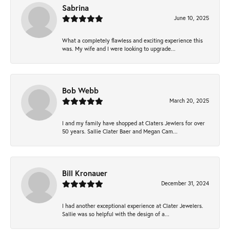
Sabrina
June 10, 2025
What a completely flawless and exciting experience this
was. My wife and I were looking to upgrade...
Bob Webb
March 20, 2025
I and my family have shopped at Claters Jewlers for over
50 years. Sallie Clater Baer and Megan Cam...
Bill Kronauer
December 31, 2024
I had another exceptional experience at Clater Jewelers.
Sallie was so helpful with the design of a...