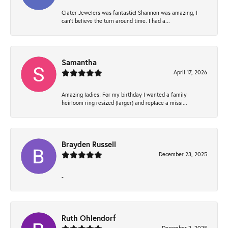
Clater Jewelers was fantastic! Shannon was amazing, I
can’t believe the turn around time. I had a...
Samantha
April 17, 2026
Amazing ladies! For my birthday I wanted a family
heirloom ring resized (larger) and replace a missi...
Brayden Russell
December 23, 2025
-
Ruth Ohlendorf