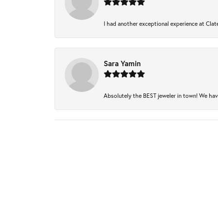
I had another exceptional experience at Clate
Sara Yamin
Absolutely the BEST jeweler in town! We have