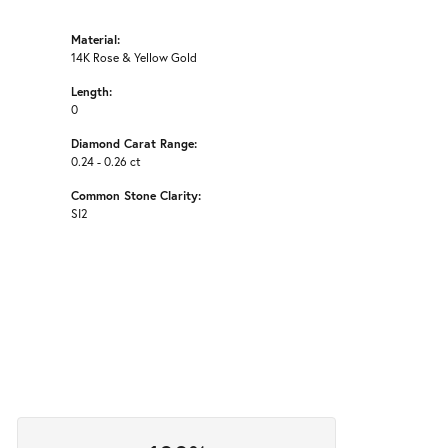
Material:
14K Rose & Yellow Gold
Length:
0
Diamond Carat Range:
0.24 - 0.26 ct
Common Stone Clarity:
SI2