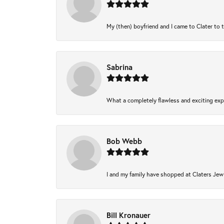
My (then) boyfriend and I came to Clater to 
Sabrina
What a completely flawless and exciting expe
Bob Webb
I and my family have shopped at Claters Jewl
Bill Kronauer