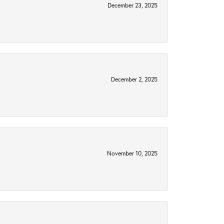
December 23, 2025
December 2, 2025
November 10, 2025