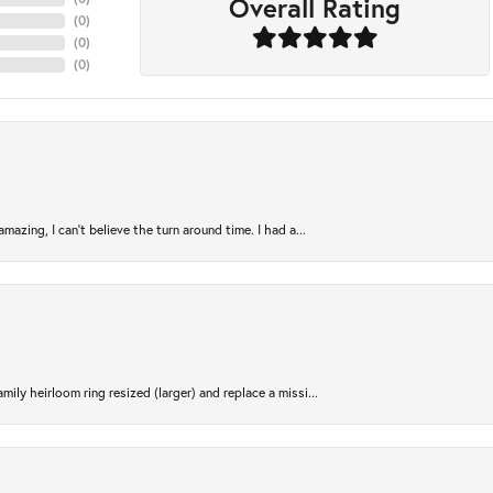
Overall Rating
(
0
)
(
0
)
(
0
)
azing, I can’t believe the turn around time. I had a...
ily heirloom ring resized (larger) and replace a missi...