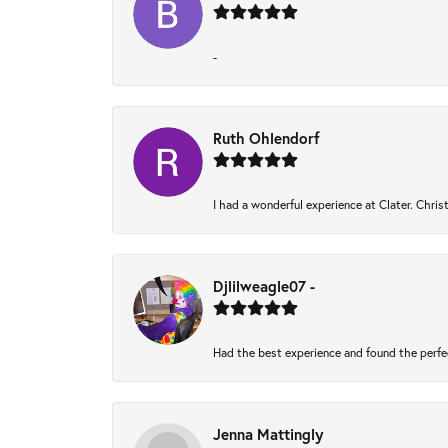
-
Ruth Ohlendorf
I had a wonderful experience at Clater. Chri
Djlilweagle07 -
Had the best experience and found the perfe
Jenna Mattingly