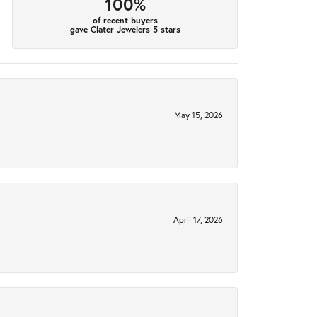
100%
of recent buyers
gave Clater Jewelers 5 stars
May 15, 2026
April 17, 2026