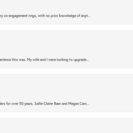
try on engagement rings, with no prior knowledge of anyt...
rience this was. My wife and I were looking to upgrade...
ers for over 50 years. Sallie Clater Baer and Megan Cam...