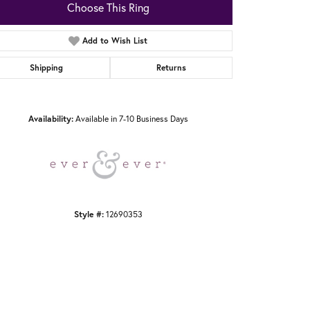
Choose This Ring
Add to Wish List
Shipping
Returns
Click to zoom
Availability:
Available in 7-10 Business Days
Style #:
12690353