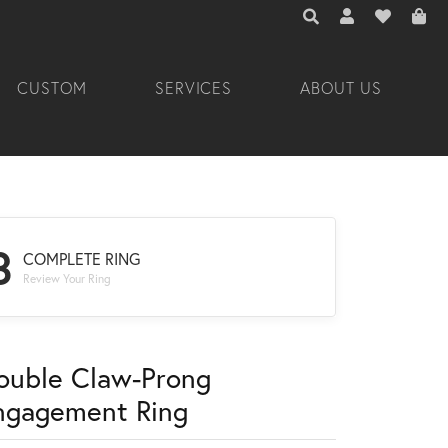
TOGGLE TOOLBAR 
TOGGLE MY A
TOGGLE M
CUSTOM
SERVICES
ABOUT US
3
COMPLETE RING
Review Your Ring
ouble Claw-Prong
ngagement Ring