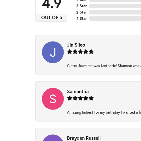
4.9
3 Star
2 Star
OUT OF 5
1 Star
Jin Sileo
Clater Jewelers was fantastic! Shannon was am
Samantha
Amazing ladies! For my birthday I wanted a fam
Brayden Russell