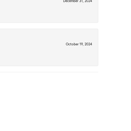
December 31, 2024
October 19, 2024