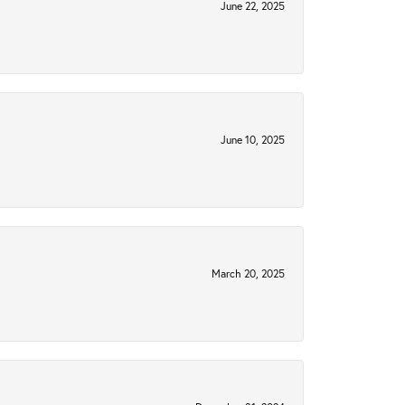
June 22, 2025
June 10, 2025
March 20, 2025