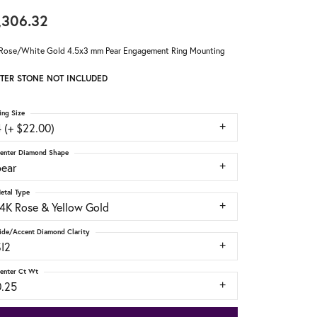
,306.32
Rose/White Gold 4.5x3 mm Pear Engagement Ring Mounting
TER STONE NOT INCLUDED
ing Size
 (+ $22.00)
enter Diamond Shape
pear
etal Type
14K Rose & Yellow Gold
ide/Accent Diamond Clarity
SI2
enter Ct Wt
0.25