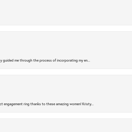
sty guided me through the process of incorporating my en...
ct engagement ring thanks to these amazing women! Kristy...