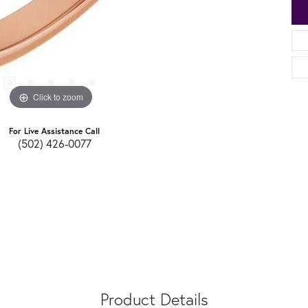
Click to zoom
For Live Assistance Call
(502) 426-0077
Product Details