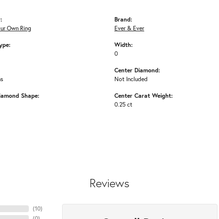
:
Brand:
our Own Ring
Ever & Ever
ype:
Width:
0
Center Diamond:
ms
Not Included
iamond Shape:
Center Carat Weight:
0.25 ct
Reviews
(
10
)
(
0
)