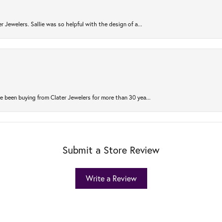
r Jewelers. Sallie was so helpful with the design of a...
 been buying from Clater Jewelers for more than 30 yea...
Submit a Store Review
Write a Review