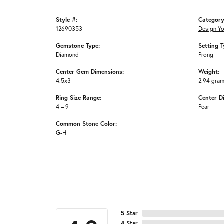
Style #:
Category
12690353
Design Y
Gemstone Type:
Setting T
Diamond
Prong
Center Gem Dimensions:
Weight:
4.5x3
2.94 gra
Ring Size Range:
Center D
4 – 9
Pear
Common Stone Color:
G-H
5 Star
4 Star